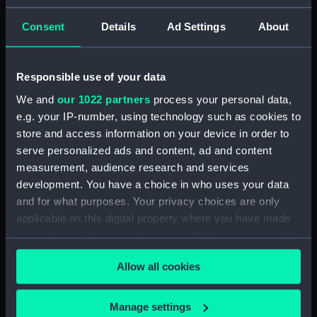
Unnamed Brig (no date)
(Technical drawing) (HIL0112)
Consent
Details
Ad Settings
About
'John' (1803) (Technical
drawing) (HIL0113)
Responsible use of your data
35ft shallow vessel (no date)
(Technical drawing) (HIL0114)
We and
our 1022 partners
process your personal data,
10ft Punt (no date) (Technical
e.g. your IP-number, using technology such as cookies to
drawing) (HIL0115)
store and access information on your device in order to
serve personalized ads and content, ad and content
19ft Yawl (no date) (Technical
measurement, audience research and services
drawing) (HIL0116)
development. You have a choice in who uses your data
36ft Longboat (no date)
and for what purposes. Your privacy choices are only
(Technical drawing) (HIL0117)
applicable on this digital property where you have made
Unnamed 75ft three-masted
your choices. You can change or withdraw your consent
ship (no date) (Technical
any time from the Cookie Declaration or by clicking on
drawing) (HIL0118)
Allow all cookies
the Privacy trigger icon.
Unnamed 75ft three-masted
ship (no date) (Technical
If you allow, we would also like to:
Manage settings
drawing) (HIL0119)