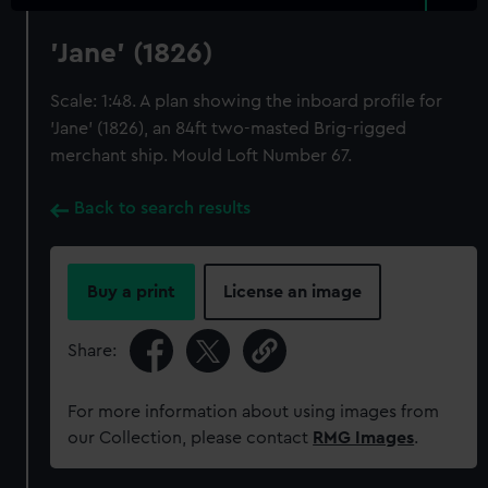
'Jane' (1826)
Scale: 1:48. A plan showing the inboard profile for
'Jane' (1826), an 84ft two-masted Brig-rigged
merchant ship. Mould Loft Number 67.
Back to search results
Buy a print
License an image
Share:
For more information about using images from
our Collection, please contact
RMG Images
.