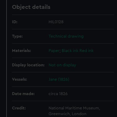
Object details
ID:
HIL0128
Type:
Technical drawing
Materials:
Paper
;
Black ink
Red ink
Display location:
Not on display
Vessels:
Jane (1826)
Date made:
circa 1826
Credit:
National Maritime Museum,
Greenwich, London