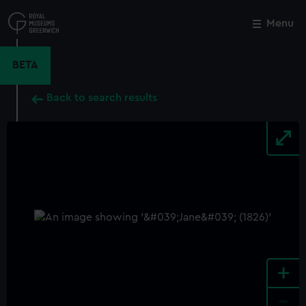
Skip
to
Menu
Close
M
main
content
BETA
Back to search results
+
-