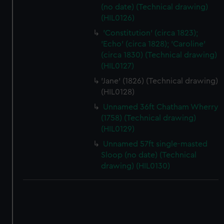
(no date) (Technical drawing)
(HIL0126)
'Constitution' (circa 1823);
'Echo' (circa 1828); 'Caroline'
(circa 1830) (Technical drawing)
(HIL0127)
'Jane' (1826) (Technical drawing)
(HIL0128)
Unnamed 36ft Chatham Wherry
(1758) (Technical drawing)
(HIL0129)
Unnamed 57ft single-masted
Sloop (no date) (Technical
drawing) (HIL0130)