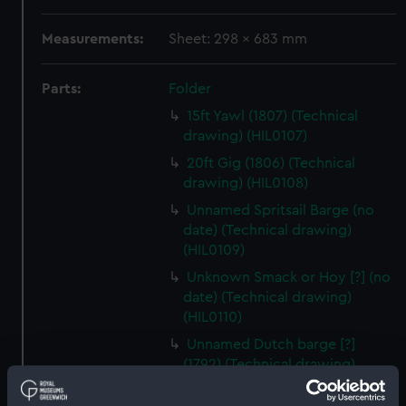
Measurements:
Sheet: 298 x 683 mm
Parts:
Folder
15ft Yawl (1807) (Technical
drawing) (HIL0107)
20ft Gig (1806) (Technical
drawing) (HIL0108)
Unnamed Spritsail Barge (no
date) (Technical drawing)
(HIL0109)
Unknown Smack or Hoy [?] (no
date) (Technical drawing)
(HIL0110)
Unnamed Dutch barge [?]
(1792) (Technical drawing)
(HIL0111)