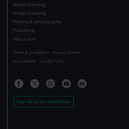
Brand licensing
Image licensing
Filming & photography
Publishing
Venue hire
Legal
Terms & Conditions
Privacy Notice
Accessibility
Cookie Policy
Sign up to our newsletter