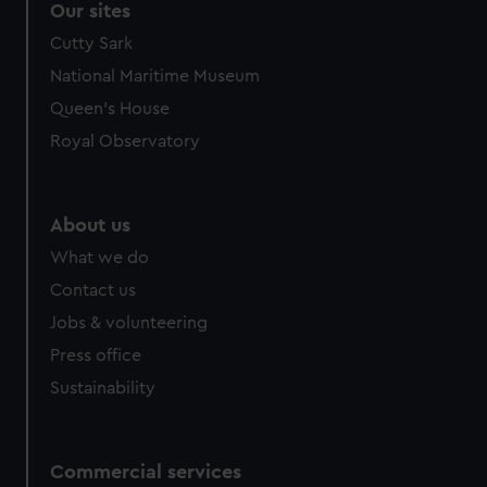
Our sites
Cutty Sark
National Maritime Museum
Queen's House
Royal Observatory
About us
What we do
Contact us
Jobs & volunteering
Press office
Sustainability
Commercial services