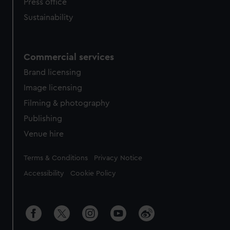
Press office
Sustainability
Commercial services
Brand licensing
Image licensing
Filming & photography
Publishing
Venue hire
Legal
Terms & Conditions
Privacy Notice
Accessibility
Cookie Policy