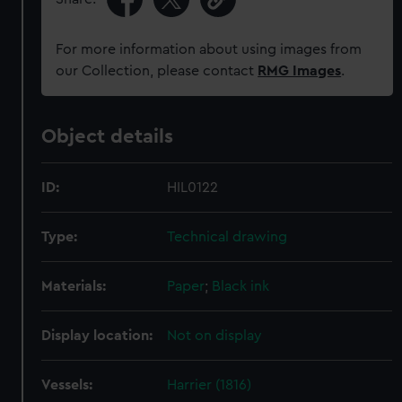
For more information about using images from
our Collection, please contact
RMG Images
.
Object details
ID:
HIL0122
Type:
Technical drawing
Materials:
Paper
;
Black ink
Display location:
Not on display
Vessels:
Harrier (1816)