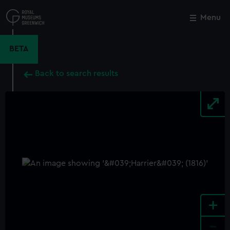
Skip
to
Menu
Close
M
main
content
BETA
Back to search results
+
-