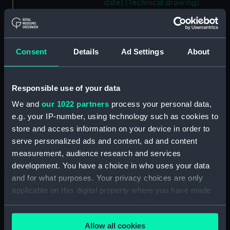
date) (Technical drawing)
(HIL0110)
Unnamed Dutch barge [?]
(1792) (Technical drawing)
Consent
Details
Ad Settings
About
(HIL0111)
Unnamed Brig (no date)
(Technical drawing) (HIL0112)
Responsible use of your data
'John' (1803) (Technical
We and
our 1022 partners
process your personal data,
drawing) (HIL0113)
e.g. your IP-number, using technology such as cookies to
35ft shallow vessel (no date)
store and access information on your device in order to
(Technical drawing) (HIL0114)
serve personalized ads and content, ad and content
10ft Punt (no date) (Technical
measurement, audience research and services
drawing) (HIL0115)
development. You have a choice in who uses your data
19ft Yawl (no date) (Technical
and for what purposes. Your privacy choices are only
drawing) (HIL0116)
applicable on this digital property where you have made
36ft Longboat (no date)
your choices. You can change or withdraw your consent
(Technical drawing) (HIL0117)
any time from the Cookie Declaration or by clicking on
Allow all cookies
the Privacy trigger icon.
Unnamed 75ft three-masted