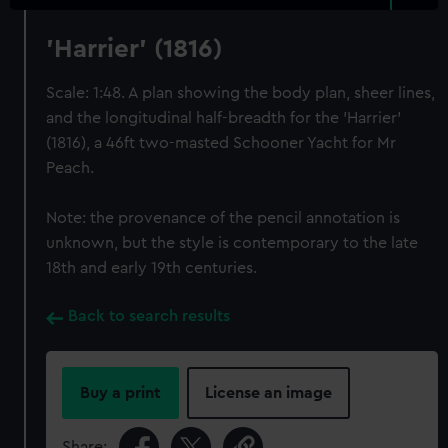
'Harrier' (1816)
Scale: 1:48. A plan showing the body plan, sheer lines,
and the longitudinal half-breadth for the 'Harrier'
(1816), a 46ft two-masted Schooner Yacht for Mr
Peach.
Note: the provenance of the pencil annotation is
unknown, but the style is contemporary to the late
18th and early 19th centuries.
Back to search results
Buy a print
License an image
Share: