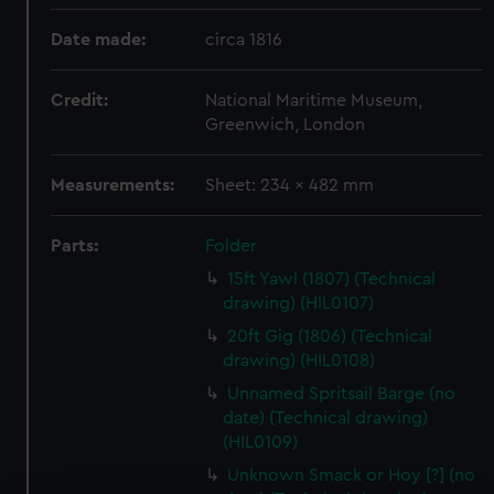
Date made:
circa 1816
Credit:
National Maritime Museum,
Greenwich, London
Measurements:
Sheet: 234 x 482 mm
Parts:
Folder
15ft Yawl (1807) (Technical
drawing) (HIL0107)
20ft Gig (1806) (Technical
drawing) (HIL0108)
Unnamed Spritsail Barge (no
date) (Technical drawing)
(HIL0109)
Unknown Smack or Hoy [?] (no