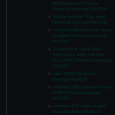
26ft Assistance's Wherry
(Technical drawing) (HIL0124)
Shallop Number 13 (no date)
(Technical drawing) (HIL0125)
Unnamed 58ft Bermudan Sloop
(no date) (Technical drawing)
(HIL0126)
'Constitution' (circa 1823);
'Echo' (circa 1828); 'Caroline'
(circa 1830) (Technical drawing)
(HIL0127)
'Jane' (1826) (Technical
drawing) (HIL0128)
Unnamed 36ft Chatham Wherry
(1758) (Technical drawing)
(HIL0129)
Unnamed 57ft single-masted
Sloop (no date) (Technical