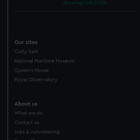
drawing) (HIL0130)
Our sites
Cutty Sark
National Maritime Museum
Queen's House
Royal Observatory
About us
What we do
Contact us
Jobs & volunteering