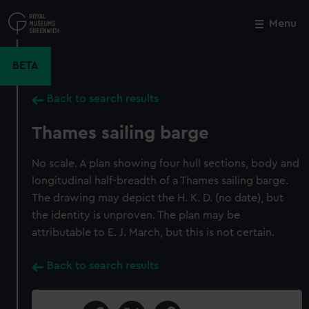
Skip
to
Menu
Close
M
main
content
BETA
Back to search results
Thames sailing barge
No scale. A plan showing four hull sections, body and
longitudinal half-breadth of a Thames sailing barge.
The drawing may depict the H. K. D. (no date), but
the identity is unproven. The plan may be
attributable to E. J. March, but this is not certain.
Back to search results