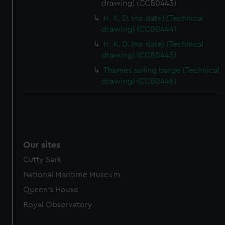
drawing) (CCB0443)
marketing to your interests and deliver embedded content
H. K. D. (no date) (Technical
from third-party sources. You can choose to allow all
drawing) (CCB0444)
cookies, change your preferences or opt-out at any time.
H. K. D. (no date) (Technical
drawing) (CCB0445)
Thames sailing barge (Technical
drawing) (CCB0446)
Our sites
Cutty Sark
National Maritime Museum
Queen's House
Royal Observatory