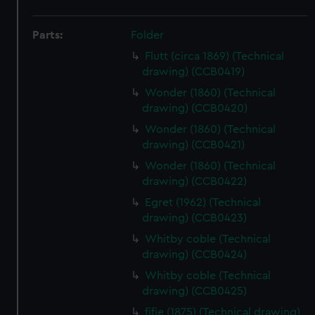
Parts:
Folder
Flutt (circa 1869) (Technical
drawing) (CCB0419)
Wonder (1860) (Technical
drawing) (CCB0420)
Wonder (1860) (Technical
drawing) (CCB0421)
Wonder (1860) (Technical
drawing) (CCB0422)
Egret (1962) (Technical
drawing) (CCB0423)
Whitby coble (Technical
drawing) (CCB0424)
Whitby coble (Technical
drawing) (CCB0425)
fifie (1875) (Technical drawing)