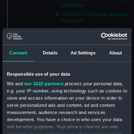
(CCB0426)
fifie (1860) (Technical drawing)
(CCB0427)
fifie (1860) (Technical drawing)
(CCB0428)
fifie (1875) (Technical drawing)
(CCB0429)
Consent
Details
Ad Settings
About
Tyne (1898) (Technical drawing)
(CCB0430)
Responsible use of your data
brig (Technical drawing)
(CCB0431)
We and
our 1022 partners
process your personal data,
e.g. your IP-number, using technology such as cookies to
brig (Technical drawing)
store and access information on your device in order to
(CCB0432)
serve personalized ads and content, ad and content
brig (Technical drawing)
measurement, audience research and services
(CCB0433)
development. You have a choice in who uses your data
Ploughboy (no date) (Technical
and for what purposes. Your privacy choices are only
drawing) (CCB0434)
applicable on this digital property where you have made