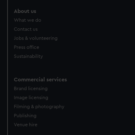
About us
What we do
Contact us
Jobs & volunteering
Press office
Sustainability
Commercial services
Brand licensing
Image licensing
Filming & photography
Publishing
Venue hire