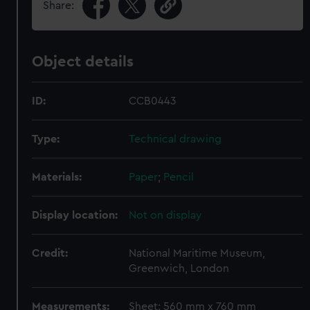
Share:
Object details
ID:
CCB0443
Type:
Technical drawing
Materials:
Paper
;
Pencil
Display location:
Not on display
Credit:
National Maritime Museum,
Greenwich, London
Measurements:
Sheet: 560 mm x 760 mm