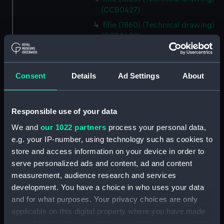
(CCB0427)
fifie (1860) (Technical drawing)
(CCB0428)
fifie (1875) (Technical drawing)
(CCB0429)
Consent
Details
Ad Settings
About
Tyne (1898) (Technical drawing)
(CCB0430)
brig (Technical drawing)
Responsible use of your data
(CCB0431)
We and
our 1022 partners
process your personal data,
brig (Technical drawing)
e.g. your IP-number, using technology such as cookies to
(CCB0432)
store and access information on your device in order to
brig (Technical drawing)
serve personalized ads and content, ad and content
(CCB0433)
measurement, audience research and services
Ploughboy (no date) (Technical
development. You have a choice in who uses your data
drawing) (CCB0434)
and for what purposes. Your privacy choices are only
East Kent longshoreman's boat
applicable on this digital property where you have made
(Technical drawing) (CCB0435)
your choices. You can change or withdraw your consent