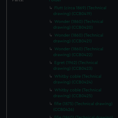
Parts:
Folder
Flutt (circa 1869) (Technical
drawing) (CCB0419)
Wonder (1860) (Technical
drawing) (CCB0420)
Wonder (1860) (Technical
drawing) (CCB0421)
Wonder (1860) (Technical
drawing) (CCB0422)
Egret (1962) (Technical
drawing) (CCB0423)
Whitby coble (Technical
drawing) (CCB0424)
Whitby coble (Technical
drawing) (CCB0425)
fifie (1875) (Technical drawing)
(CCB0426)
fifie (1860) (Technical drawing)