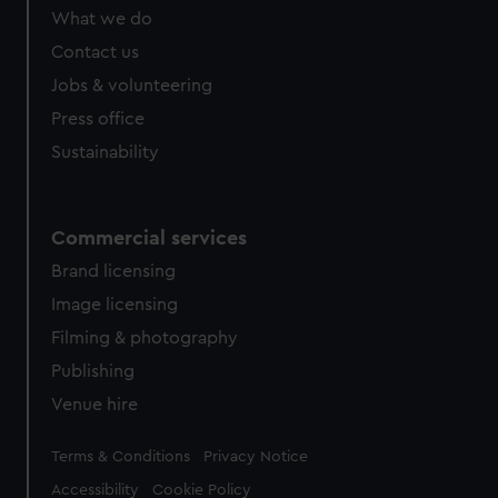
What we do
Contact us
Jobs & volunteering
Press office
Sustainability
Commercial services
Brand licensing
Image licensing
Filming & photography
Publishing
Venue hire
Legal
Terms & Conditions
Privacy Notice
Accessibility
Cookie Policy