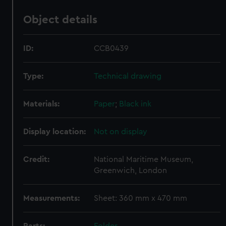
Object details
ID:
CCB0439
Type:
Technical drawing
Materials:
Paper
;
Black ink
Display location:
Not on display
Credit:
National Maritime Museum,
Greenwich, London
Measurements:
Sheet: 360 mm x 470 mm