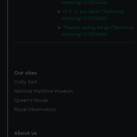
drawing) (CCB0444)
from third-party sources. You can choose to allow all
cookies, change your preferences or opt-out at any time.
H. K. D. (no date) (Technical
drawing) (CCB0445)
Thames sailing barge (Technical
drawing) (CCB0446)
Our sites
Cutty Sark
National Maritime Museum
Queen's House
Royal Observatory
About us