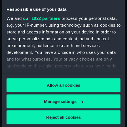
fifie (1875) (Technical drawing)
Responsible use of your data
(CCB0426)
We and
our 1022 partners
process your personal data,
fifie (1860) (Technical drawing)
e.g. your IP-number, using technology such as cookies to
(CCB0427)
store and access information on your device in order to
fifie (1860) (Technical drawing)
serve personalized ads and content, ad and content
(CCB0428)
measurement, audience research and services
fifie (1875) (Technical drawing)
development. You have a choice in who uses your data
(CCB0429)
and for what purposes. Your privacy choices are only
Tyne (1898) (Technical drawing)
applicable on this digital property where you have made
(CCB0430)
your choices. You can change or withdraw your consent
brig (Technical drawing)
any time from the Cookie Declaration or by clicking on
(CCB0431)
Allow all cookies
the Privacy trigger icon.
brig (Technical drawing)
(CCB0432)
If you allow, we would also like to:
Manage settings
brig (Technical drawing)
Collect information about your geographical
(CCB0433)
location which can be accurate to within several
Reject all cookies
meters
Ploughboy (no date) (Technical