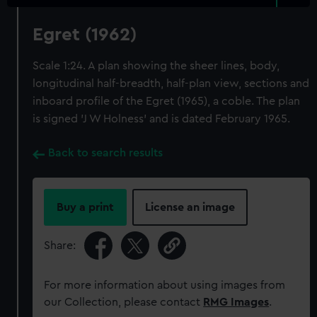
Egret (1962)
Scale 1:24. A plan showing the sheer lines, body,
longitudinal half-breadth, half-plan view, sections and
inboard profile of the Egret (1965), a coble. The plan
is signed 'J W Holness' and is dated February 1965.
Back to search results
Buy a print
License an image
Share:
For more information about using images from
our Collection, please contact
RMG Images
.