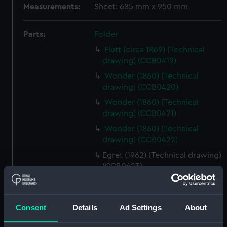
Measurements:
Sheet: 685 mm x 950 mm
Parts:
Folder
Flutt (circa 1869) (Technical
drawing) (CCB0419)
Wonder (1860) (Technical
drawing) (CCB0420)
Wonder (1860) (Technical
drawing) (CCB0421)
Wonder (1860) (Technical
drawing) (CCB0422)
Egret (1962) (Technical drawing)
(CCB0423)
Whitby coble (Technical
drawing) (CCB0424)
Consent
Details
Ad Settings
About
Whitby coble (Technical
drawing) (CCB0425)