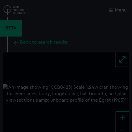
Skip
to
Menu
Close
M
main
content
BETA
Back to search results
+
-