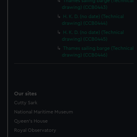
Thames sailing barge (Technical
drawing) (CCB0443)
H. K. D. (no date) (Technical
drawing) (CCB0444)
H. K. D. (no date) (Technical
drawing) (CCB0445)
Thames sailing barge (Technical
drawing) (CCB0446)
Our sites
Cutty Sark
National Maritime Museum
Queen's House
Royal Observatory