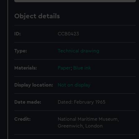
Object details
ID:
CCB0423
Type:
Technical drawing
Materials:
Paper
;
Blue ink
Display location:
Not on display
Date made:
Dated: February 1965
Credit:
National Maritime Museum,
Greenwich, London