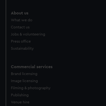
About us
What we do
Contact us
Jobs & volunteering
Press office
Sustainability
Commercial services
Brand licensing
Image licensing
Filming & photography
Publishing
Venue hire