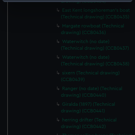
Identify your device by actively scanning it for
drawing) (CCB0434)
specific characteristics (fingerprinting)
East Kent longshoreman's boat
Find out more about how your personal data is processed
(Technical drawing) (CCB0435)
and set your preferences in the
details section
.
Margate rowboat (Technical
drawing) (CCB0436)
We use necessary cookies to make our websites work
Waterwitch (no date)
correctly for you.
(Technical drawing) (CCB0437)
We’d like to use additional cookies to remember your
Waterwitch (no date)
preferences, understand how our website is used, and to
(Technical drawing) (CCB0438)
help us improve it. We may also use cookies to tailor our
sixern (Technical drawing)
marketing to your interests and deliver embedded content
(CCB0439)
from third-party sources. You can choose to allow all
Ranger (no date) (Technical
cookies, change your preferences or opt-out at any time.
drawing) (CCB0440)
Giralda (1897) (Technical
drawing) (CCB0441)
herring drifter (Technical
drawing) (CCB0442)