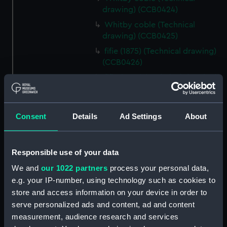
drawing) (CCB0424)
Whitby coble (Technical
drawing) (CCB0425)
fifie (1875) (Technical drawing)
(CCB0426)
fifie (1860) (Technical drawing)
(CCB0427)
fifie (1860) (Technical drawing)
(CCB0428)
Consent
Details
Ad Settings
About
fifie (1875) (Technical drawing)
(CCB0429)
Responsible use of your data
Tyne (1898) (Technical drawing)
(CCB0430)
We and
our 1022 partners
process your personal data,
e.g. your IP-number, using technology such as cookies to
brig (Technical drawing)
store and access information on your device in order to
(CCB0431)
serve personalized ads and content, ad and content
brig (Technical drawing)
measurement, audience research and services
(CCB0432)