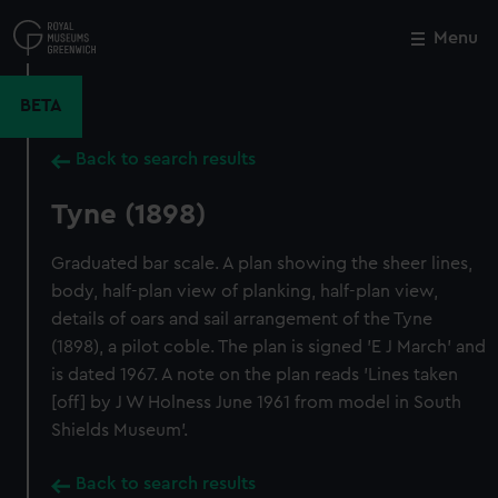
Skip
to
Menu
Close
M
main
content
BETA
Back to search results
Tyne (1898)
Graduated bar scale. A plan showing the sheer lines,
body, half-plan view of planking, half-plan view,
details of oars and sail arrangement of the Tyne
(1898), a pilot coble. The plan is signed 'E J March' and
is dated 1967. A note on the plan reads 'Lines taken
[off] by J W Holness June 1961 from model in South
Shields Museum'.
Back to search results