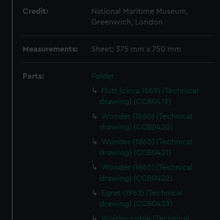
Credit:
National Maritime Museum,
Greenwich, London
Measurements:
Sheet: 375 mm x 750 mm
Parts:
Folder
Flutt (circa 1869) (Technical
drawing) (CCB0419)
Wonder (1860) (Technical
drawing) (CCB0420)
Wonder (1860) (Technical
drawing) (CCB0421)
Wonder (1860) (Technical
drawing) (CCB0422)
Egret (1962) (Technical
drawing) (CCB0423)
Whitby coble (Technical