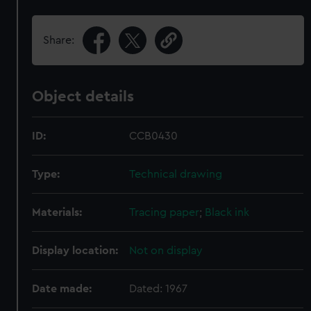
Share:
Object details
ID:
CCB0430
Type:
Technical drawing
Materials:
Tracing paper
;
Black ink
Display location:
Not on display
Date made:
Dated: 1967