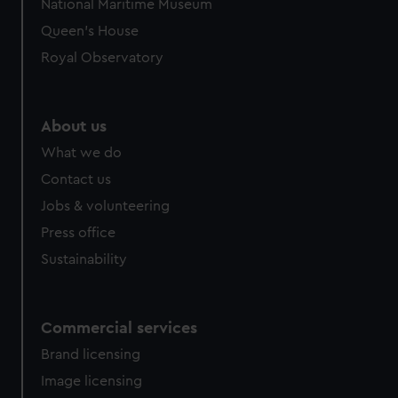
National Maritime Museum
Queen's House
Royal Observatory
About us
What we do
Contact us
Jobs & volunteering
Press office
Sustainability
Commercial services
Brand licensing
Image licensing