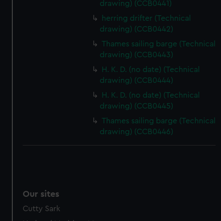
drawing) (CCB0441)
preferences, understand how our website is used, and to
herring drifter (Technical
help us improve it. We may also use cookies to tailor our
drawing) (CCB0442)
marketing to your interests and deliver embedded content
Thames sailing barge (Technical
from third-party sources. You can choose to allow all
drawing) (CCB0443)
cookies, change your preferences or opt-out at any time.
H. K. D. (no date) (Technical
drawing) (CCB0444)
H. K. D. (no date) (Technical
drawing) (CCB0445)
Thames sailing barge (Technical
drawing) (CCB0446)
Our sites
Cutty Sark