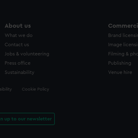
About us
Commercia
What we do
Brand licens
Contact us
Image licens
Jobs & volunteering
Filming & ph
Press office
Publishing
Sustainability
Venue hire
ibility
Cookie Policy
gn up to our newsletter