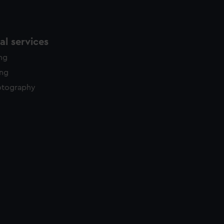
l services
ing
ing
otography