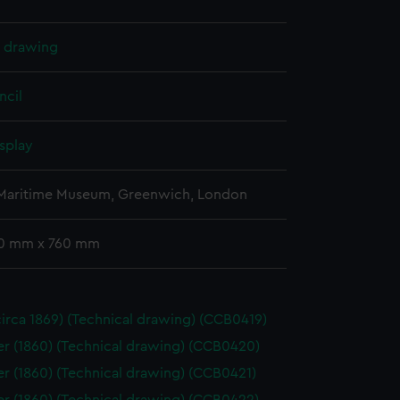
l drawing
ncil
splay
 Maritime Museum, Greenwich, London
10 mm x 760 mm
(circa 1869) (Technical drawing) (CCB0419)
 (1860) (Technical drawing) (CCB0420)
 (1860) (Technical drawing) (CCB0421)