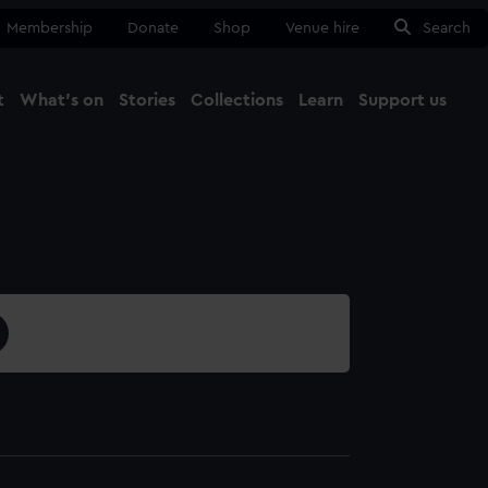
Membership
Donate
Shop
Venue hire
Search
t
What's on
Stories
Collections
Learn
Support us
Ma
Close