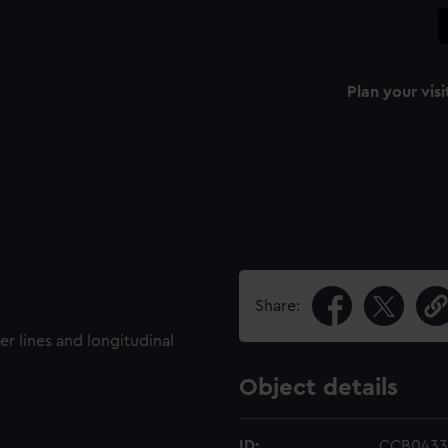
Plan your visi
Share:
er lines and longitudinal
Object details
ID:
CCB0433