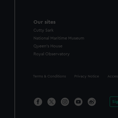
Our sites
Cutty Sark
National Maritime Museum
Queen's House
Royal Observatory
Legal
Terms & Conditions
Privacy Notice
Access
Si