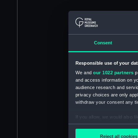
Consent
Responsible use of your dat
We and
our 1022 partners
pr
and access information on yo
audience research and servi
privacy choices are only app
withdraw your consent any tim
If you allow, we would also lik
Collect information a
Identify your device by
Reject all cookies