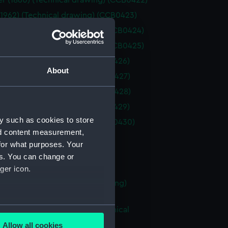
 (1860) (Technical drawing) (CCB0422)
(1962) (Technical drawing) (CCB0423)
 coble (Technical drawing) (CCB0424)
 coble (Technical drawing) (CCB0425)
(1875) (Technical drawing) (CCB0426)
About
(1860) (Technical drawing) (CCB0427)
(1860) (Technical drawing) (CCB0428)
(1875) (Technical drawing) (CCB0429)
y such as cookies to store
1898) (Technical drawing) (CCB0430)
nd content measurement,
Technical drawing) (CCB0431)
for what purposes. Your
Technical drawing) (CCB0432)
es. You can change or
Technical drawing) (CCB0433)
ger icon.
boy (no date) (Technical drawing)
34)
several meters
ent longshoreman's boat (Technical
g) (CCB0435)
Allow all cookies