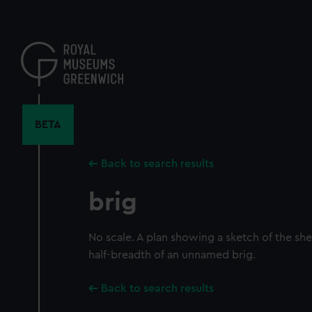
Skip
to
main
content
BETA
Back to search results
brig
No scale. A plan showing a sketch of the she
half-breadth of an unnamed brig.
Back to search results