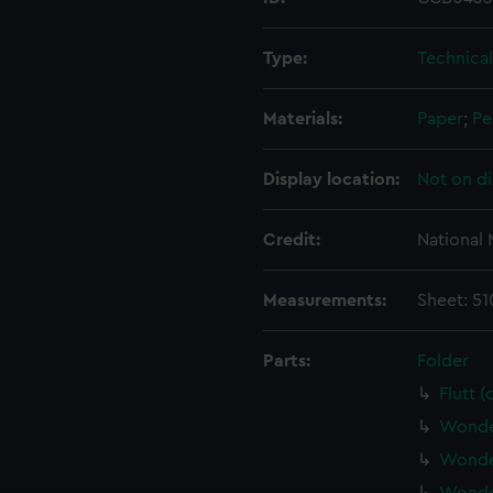
Type:
Technica
Materials:
Paper
;
Pe
Display location:
Not on di
Credit:
National
Measurements:
Sheet: 5
Parts:
Folder
Flutt 
Wonder
Wonder