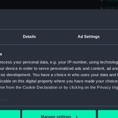
Wonder
Egret 
Whitby
Whitby
fifie 
Details
Ad Settings
fifie 
fifie 
a
fifie 
ocess your personal data, e.g. your IP-number, using technolog
Tyne (
ur device in order to serve personalized ads and content, ad a
brig (
ces development. You have a choice in who uses your data and 
brig (
licable on this digital property where you have made your choic
brig (
e from the Cookie Declaration or by clicking on the Privacy trig
Plough
e to:
(CCB04
bout your geographical location which can be accurate to within 
East K
 actively scanning it for specific characteristics (fingerprinting)
drawin
Manage settings