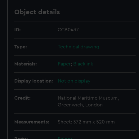
Object details
ID:
CCB0437
Type:
Technical drawing
Materials:
Paper
;
Black ink
Display location:
Not on display
Credit:
National Maritime Museum,
Greenwich, London
Measurements:
Sheet: 372 mm x 520 mm