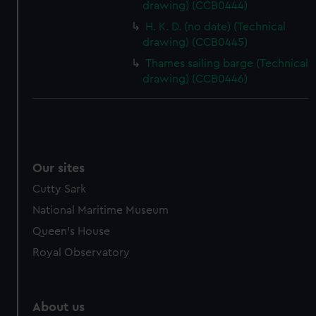
drawing) (CCB0444)
from third-party sources. You can choose to allow all
cookies, change your preferences or opt-out at any time.
H. K. D. (no date) (Technical
drawing) (CCB0445)
Thames sailing barge (Technical
drawing) (CCB0446)
Our sites
Cutty Sark
National Maritime Museum
Queen's House
Royal Observatory
About us