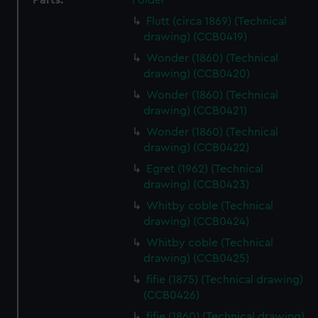
Parts:
Folder
Flutt (circa 1869) (Technical
drawing) (CCB0419)
Wonder (1860) (Technical
drawing) (CCB0420)
Wonder (1860) (Technical
drawing) (CCB0421)
Wonder (1860) (Technical
drawing) (CCB0422)
Egret (1962) (Technical
drawing) (CCB0423)
Whitby coble (Technical
drawing) (CCB0424)
Whitby coble (Technical
drawing) (CCB0425)
fifie (1875) (Technical drawing)
(CCB0426)
fifie (1860) (Technical drawing)