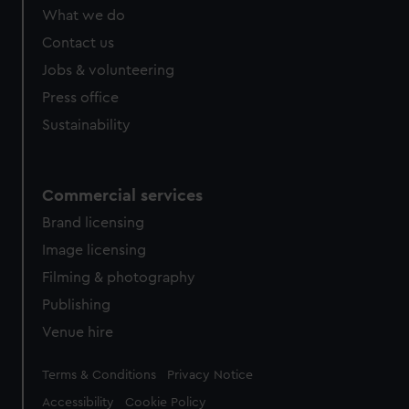
What we do
Contact us
Jobs & volunteering
Press office
Sustainability
Commercial services
Brand licensing
Image licensing
Filming & photography
Publishing
Venue hire
Legal
Terms & Conditions
Privacy Notice
Accessibility
Cookie Policy