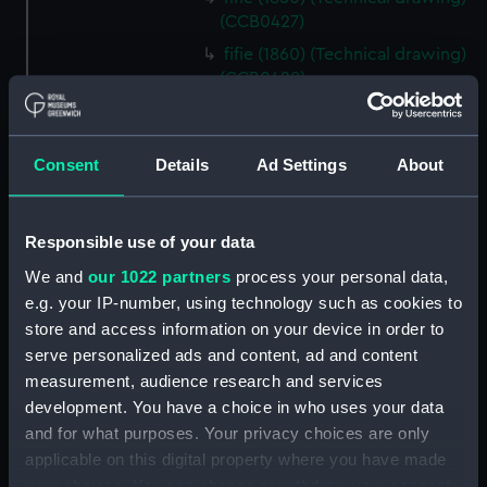
(CCB0427)
fifie (1860) (Technical drawing)
(CCB0428)
fifie (1875) (Technical drawing)
(CCB0429)
Consent
Details
Ad Settings
About
Tyne (1898) (Technical drawing)
(CCB0430)
brig (Technical drawing)
Responsible use of your data
(CCB0431)
We and
our 1022 partners
process your personal data,
brig (Technical drawing)
e.g. your IP-number, using technology such as cookies to
(CCB0432)
store and access information on your device in order to
brig (Technical drawing)
serve personalized ads and content, ad and content
(CCB0433)
measurement, audience research and services
Ploughboy (no date) (Technical
development. You have a choice in who uses your data
drawing) (CCB0434)
and for what purposes. Your privacy choices are only
East Kent longshoreman's boat
applicable on this digital property where you have made
(Technical drawing) (CCB0435)
your choices. You can change or withdraw your consent