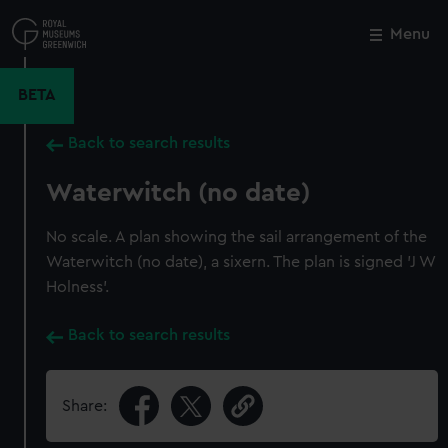
Skip
to
Menu
Close
M
main
content
BETA
Back to search results
Waterwitch (no date)
No scale. A plan showing the sail arrangement of the
Waterwitch (no date), a sixern. The plan is signed 'J W
Holness'.
Back to search results
Share: