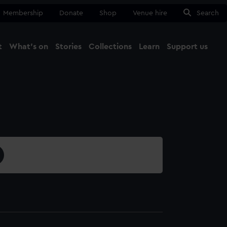
Membership
Donate
Shop
Venue hire
Search
t
What's on
Stories
Collections
Learn
Support us
Ma
Close