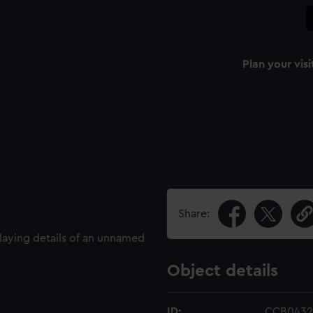
Plan your visi
Share:
laying details of an unnamed
Object details
ID:
CCB0432