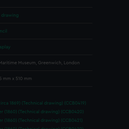
l drawing
ncil
splay
 Maritime Museum, Greenwich, London
65 mm x 510 mm
(circa 1869) (Technical drawing) (CCB0419)
 (1860) (Technical drawing) (CCB0420)
 (1860) (Technical drawing) (CCB0421)