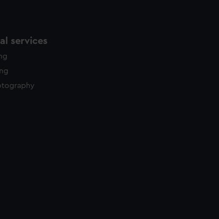
l services
ing
ing
otography