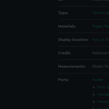
Type:
Technica
Materials:
Paper
;
Pe
Display location:
Not on di
Credit:
National
Measurements:
Sheet: 7
Parts:
Folder
Flutt 
Wonder
Wonder