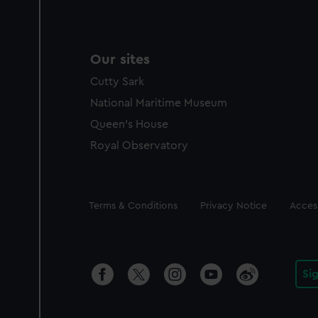
Our sites
Cutty Sark
National Maritime Museum
Queen's House
Royal Observatory
Legal
Terms & Conditions
Privacy Notice
Access
Si