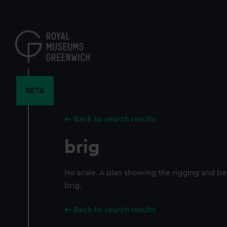
Skip
to
main
content
BETA
Back to search results
brig
No scale. A plan showing the rigging and be
brig.
Back to search results