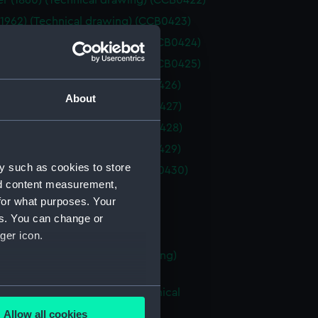
 (1860) (Technical drawing) (CCB0422)
(1962) (Technical drawing) (CCB0423)
 coble (Technical drawing) (CCB0424)
 coble (Technical drawing) (CCB0425)
(1875) (Technical drawing) (CCB0426)
About
(1860) (Technical drawing) (CCB0427)
(1860) (Technical drawing) (CCB0428)
(1875) (Technical drawing) (CCB0429)
y such as cookies to store
1898) (Technical drawing) (CCB0430)
nd content measurement,
Technical drawing) (CCB0431)
for what purposes. Your
Technical drawing) (CCB0432)
es. You can change or
Technical drawing) (CCB0433)
ger icon.
boy (no date) (Technical drawing)
34)
several meters
ent longshoreman's boat (Technical
g) (CCB0435)
Allow all cookies