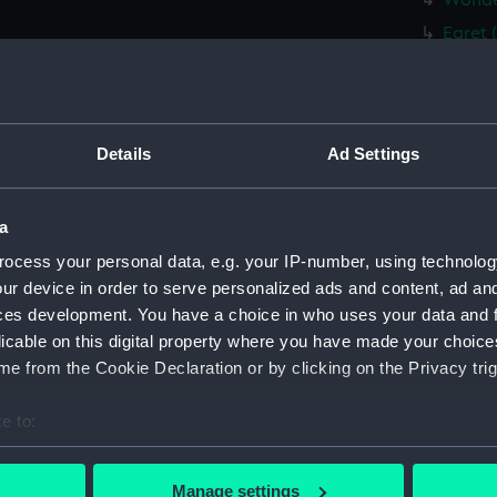
Wonder
Egret 
Whitby
Whitby
fifie 
Details
Ad Settings
fifie 
fifie 
a
fifie 
ocess your personal data, e.g. your IP-number, using technolog
Tyne (
ur device in order to serve personalized ads and content, ad a
brig (
ces development. You have a choice in who uses your data and 
brig (
licable on this digital property where you have made your choic
brig (
e from the Cookie Declaration or by clicking on the Privacy trig
Plough
e to:
(CCB04
bout your geographical location which can be accurate to within 
East K
 actively scanning it for specific characteristics (fingerprinting)
drawin
Manage settings