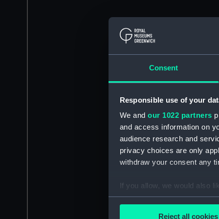
Consent
Responsible use of your dat
We and
our 1022 partners
pr
and access information on yo
audience research and servi
privacy choices are only app
withdraw your consent any tim
If you allow, we would also lik
Collect information a
Identify your device by
Reject all cookies