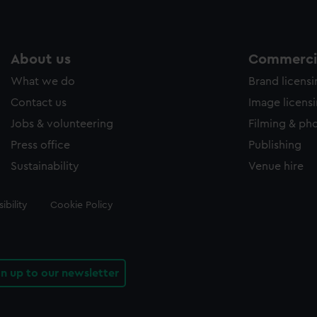
About us
Commercia
What we do
Brand licens
Contact us
Image licens
Jobs & volunteering
Filming & ph
Press office
Publishing
Sustainability
Venue hire
ibility
Cookie Policy
gn up to our newsletter