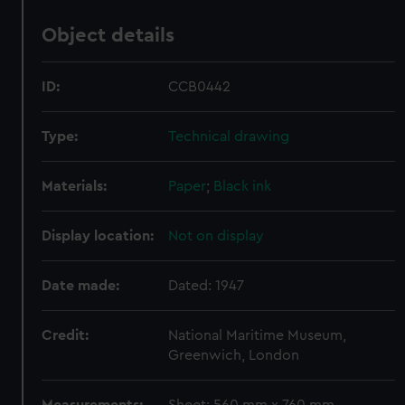
Object details
ID:
CCB0442
Type:
Technical drawing
Materials:
Paper
;
Black ink
Display location:
Not on display
Date made:
Dated: 1947
Credit:
National Maritime Museum,
Greenwich, London