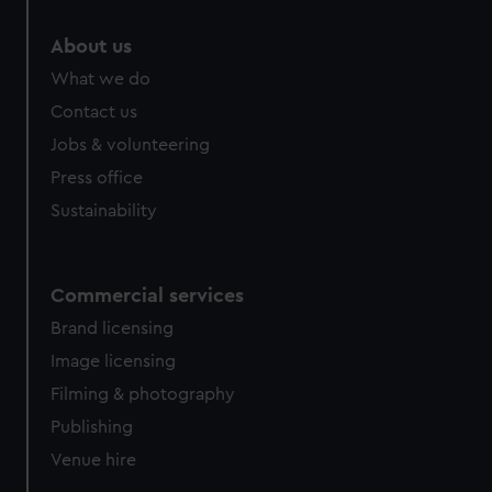
About us
What we do
Contact us
Jobs & volunteering
Press office
Sustainability
Commercial services
Brand licensing
Image licensing
Filming & photography
Publishing
Venue hire