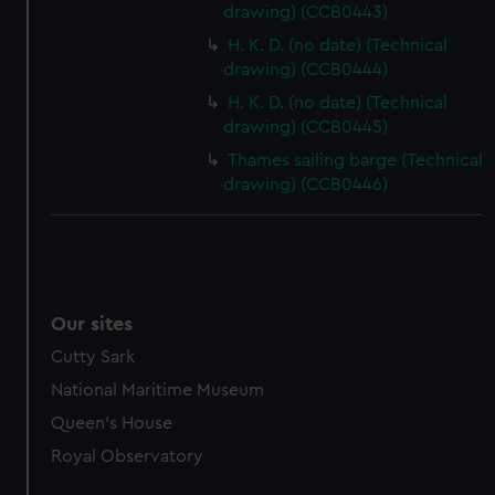
drawing) (CCB0443)
marketing to your interests and deliver embedded content
from third-party sources. You can choose to allow all
H. K. D. (no date) (Technical
drawing) (CCB0444)
cookies, change your preferences or opt-out at any time.
H. K. D. (no date) (Technical
drawing) (CCB0445)
Thames sailing barge (Technical
drawing) (CCB0446)
Our sites
Cutty Sark
National Maritime Museum
Queen's House
Royal Observatory