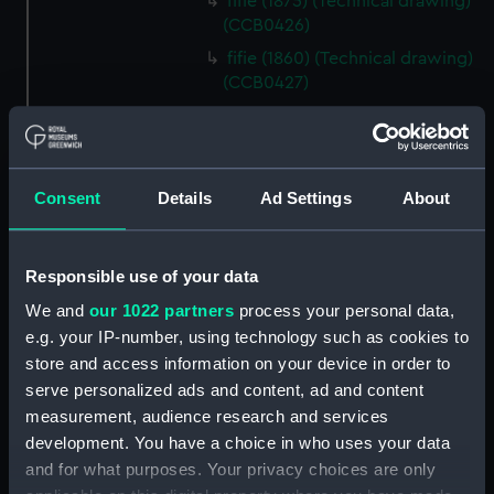
fifie (1875) (Technical drawing)
(CCB0426)
fifie (1860) (Technical drawing)
(CCB0427)
fifie (1860) (Technical drawing)
(CCB0428)
fifie (1875) (Technical drawing)
Consent
Details
Ad Settings
About
(CCB0429)
Tyne (1898) (Technical drawing)
(CCB0430)
Responsible use of your data
brig (Technical drawing)
We and
our 1022 partners
process your personal data,
(CCB0431)
e.g. your IP-number, using technology such as cookies to
brig (Technical drawing)
store and access information on your device in order to
(CCB0432)
serve personalized ads and content, ad and content
brig (Technical drawing)
measurement, audience research and services
(CCB0433)
development. You have a choice in who uses your data
Ploughboy (no date) (Technical
and for what purposes. Your privacy choices are only
drawing) (CCB0434)