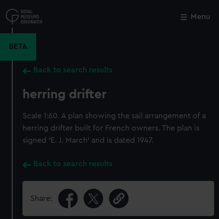
Skip
to
Menu
Close
M
main
content
BETA
Back to search results
herring drifter
Scale 1:60. A plan showing the sail arrangement of a
herring drifter built for French owners. The plan is
signed 'E. J. March' and is dated 1947.
Back to search results
Share: