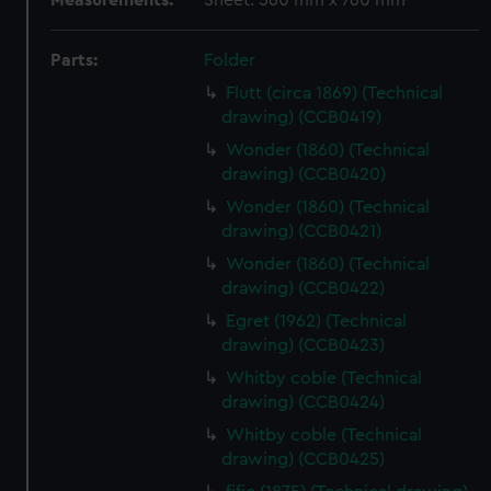
Measurements:
Sheet: 560 mm x 760 mm
Parts:
Folder
Flutt (circa 1869) (Technical
drawing) (CCB0419)
Wonder (1860) (Technical
drawing) (CCB0420)
Wonder (1860) (Technical
drawing) (CCB0421)
Wonder (1860) (Technical
drawing) (CCB0422)
Egret (1962) (Technical
drawing) (CCB0423)
Whitby coble (Technical
drawing) (CCB0424)
Whitby coble (Technical
drawing) (CCB0425)