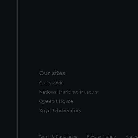
Our sites
Cutty Sark
National Maritime Museum
Queen's House
Royal Observatory
Legal
Terms & Conditions
Privacy Notice
Access