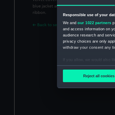
blue jacket and white shirt with white hair t
ribbon.
Responsible use of your dat
We and
our 1022 partners
pr
Back to search results
and access information on yo
audience research and servi
privacy choices are only app
withdraw your consent any tim
If you allow, we would also lik
Collect information a
Identify your device by
Reject all cookies
Find out more about how your
We use necessary cookies to
We’d like to use additional 
improve it. We may also use c
party sources. You can choos