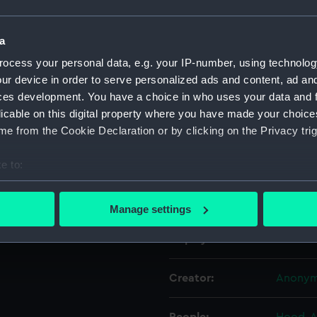
hat is tied back with a
Object details
a
ocess your personal data, e.g. your IP-number, using technolog
ur device in order to serve personalized ads and content, ad a
ID:
MNT018
ces development. You have a choice in who uses your data and 
licable on this digital property where you have made your choic
Collection:
Fine art
e from the Cookie Declaration or by clicking on the Privacy trig
Type:
Miniatu
e to:
bout your geographical location which can be accurate to within 
Materials:
Waterc
 actively scanning it for specific characteristics (fingerprinting)
Manage settings
 personal data is processed and set your preferences in the
det
Display location:
Not on 
 make our websites work correctly for you.
cookies to remember your preferences, understand how our websit
Creator:
Anony
ookies to tailor our marketing to your interests and deliver emb
e to allow all cookies, change your preferences or opt-out at an