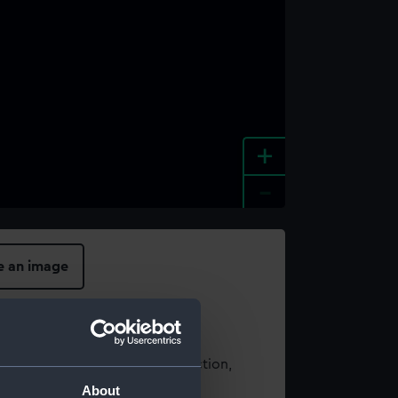
+
-
e an image
t using images from our Collection,
es
.
About