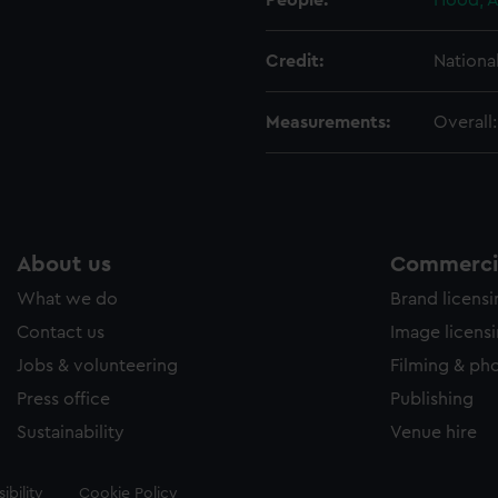
People:
Hood, A
Credit:
Nationa
Measurements:
Overall
About us
Commercia
What we do
Brand licens
Contact us
Image licens
Jobs & volunteering
Filming & ph
Press office
Publishing
Sustainability
Venue hire
ibility
Cookie Policy