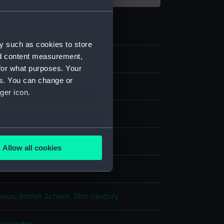
y such as cookies to store
nd content measurement,
5
for what purposes. Your
es. You can change or
ger icon.
re
several meters
olour
;
Ivory
Gum arabic
Allow all cookies
ails section
.
display
e is used, and to help us
mous
;
British School, 18th century
edded content from third-
y time.