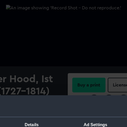
r Hood, Ist
Buy a print
Licens
(1727-1814)
Share:
der Hood, 1st Viscount
ercolour on ivory with gum
For more information abou
with 26 others, however, the
please contact
RMG Imag
Details
Ad Settings
The sitter is depicted in a