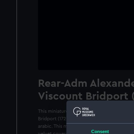
Rear-Adm Alexande
Viscount Bridport 
This miniature is entitled 'Rear-Adm Alexan
Bridport (1727-1814)'. It is executed in wat
arabic. This miniature is mounted together 
Consent
velvet covered mount is very light damaged. 