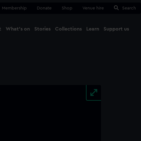
Membership
Donate
Shop
Venue hire
Search
t
What's on
Stories
Collections
Learn
Support us
Ma
Close