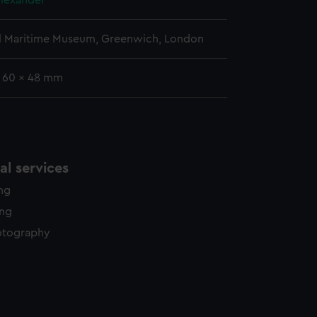
lexander
l Maritime Museum, Greenwich, London
: 60 x 48 mm
l services
ing
ing
otography