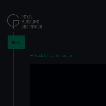
Skip
to
main
content
BETA
Back to search results