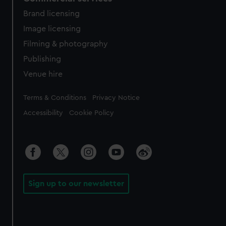
Brand licensing
Image licensing
Filming & photography
Publishing
Venue hire
Legal
Terms & Conditions
Privacy Notice
Accessibility
Cookie Policy
Sign up to our newsletter