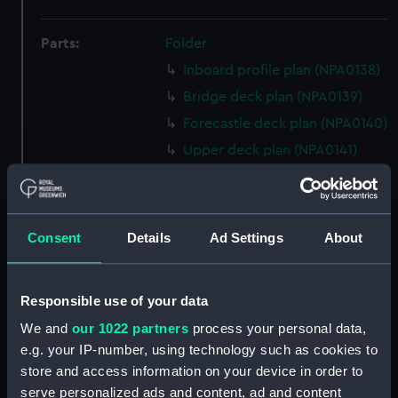
Parts:
Folder
Inboard profile plan (NPA0138)
Bridge deck plan (NPA0139)
Forecastle deck plan (NPA0140)
Upper deck plan (NPA0141)
Main deck plan (NPA0142)
Middle deck plan (NPA0143)
Lower deck plan (NPA0144)
Consent
Details
Ad Settings
About
Platform deck plan (NPA0145)
hold (NPA0146)
Responsible use of your data
Forward section plan
We and
our 1022 partners
process your personal data,
(NPA0147)
e.g. your IP-number, using technology such as cookies to
Aft section plan (NPA0148)
store and access information on your device in order to
Inboard profile plan (NPA0149)
serve personalized ads and content, ad and content