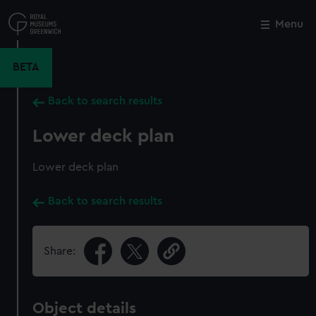
Skip
to
Menu
Close
M
main
content
BETA
Back to search results
Lower deck plan
Lower deck plan
Back to search results
Share:
Object details