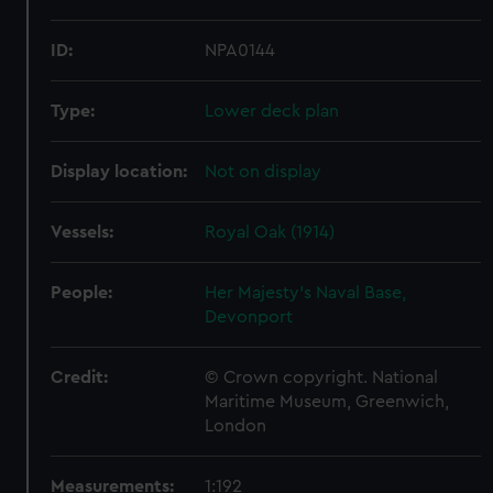
ID:
NPA0144
Type:
Lower deck plan
Display location:
Not on display
Vessels:
Royal Oak (1914)
People:
Her Majesty's Naval Base,
Devonport
Credit:
© Crown copyright. National
Maritime Museum, Greenwich,
London
Measurements:
1:192