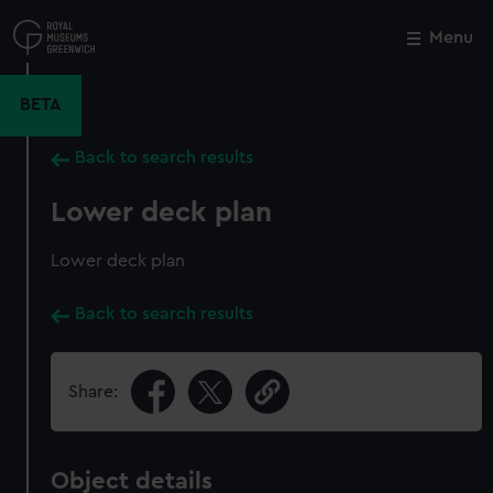
Skip
to
Menu
Close
M
main
content
BETA
Back to search results
Lower deck plan
Lower deck plan
Back to search results
Share:
Object details