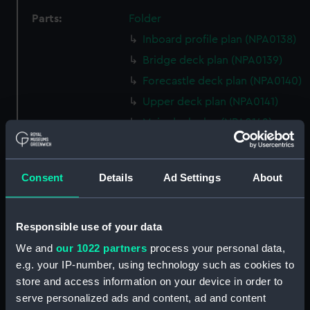
Parts:
Folder
Inboard profile plan (NPA0138)
Bridge deck plan (NPA0139)
Forecastle deck plan (NPA0140)
Upper deck plan (NPA0141)
Main deck plan (NPA0142)
Middle deck plan (NPA0143)
Lower deck plan (NPA0144)
Consent
Details
Ad Settings
About
Platform deck plan (NPA0145)
hold (NPA0146)
Responsible use of your data
Forward section plan
(NPA0147)
We and
our 1022 partners
process your personal data,
Aft section plan (NPA0148)
e.g. your IP-number, using technology such as cookies to
store and access information on your device in order to
Inboard profile plan (NPA0149)
serve personalized ads and content, ad and content
section, armour (NPA0150)