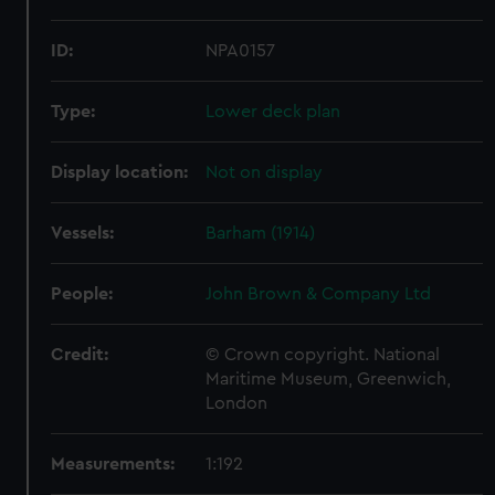
ID:
NPA0157
Type:
Lower deck plan
Display location:
Not on display
Vessels:
Barham (1914)
People:
John Brown & Company Ltd
Credit:
© Crown copyright. National
Maritime Museum, Greenwich,
London
Measurements:
1:192