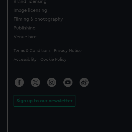
Brand licensing
Image licensing
Filming & photography
Publishing
Venue hire
Legal
Terms & Conditions
Privacy Notice
Accessibility
Cookie Policy
Sign up to our newsletter