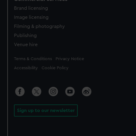
Brand licensing
Image licensing
Filming & photography
Publishing
Venue hire
Legal
Terms & Conditions
Privacy Notice
Accessibility
Cookie Policy
Sign up to our newsletter