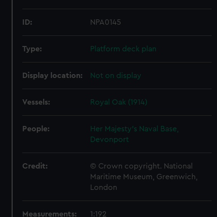
ID:
NPA0145
Type:
Platform deck plan
Display location:
Not on display
Vessels:
Royal Oak (1914)
People:
Her Majesty's Naval Base,
Devonport
Credit:
© Crown copyright. National
Maritime Museum, Greenwich,
London
Measurements:
1:192