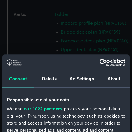
Parts:
Folder
Inboard profile plan (NPA0138)
Bridge deck plan (NPA0139)
Forecastle deck plan (NPA0140)
Upper deck plan (NPA0141)
Main deck plan (NPA0142)
Middle deck plan (NPA0143)
Lower deck plan (NPA0144)
Consent
Details
Ad Settings
About
Platform deck plan (NPA0145)
hold (NPA0146)
Responsible use of your data
Forward section plan
We and
our 1022 partners
process your personal data,
(NPA0147)
e.g. your IP-number, using technology such as cookies to
Aft section plan (NPA0148)
store and access information on your device in order to
Inboard profile plan (NPA0149)
serve personalized ads and content, ad and content