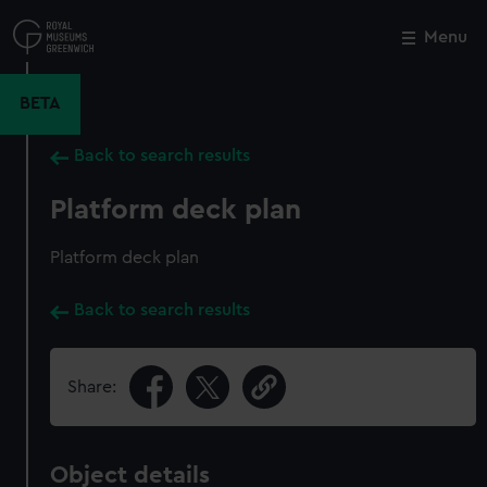
Skip
to
Menu
Close
M
main
content
BETA
Back to search results
Platform deck plan
Platform deck plan
Back to search results
Share:
Object details