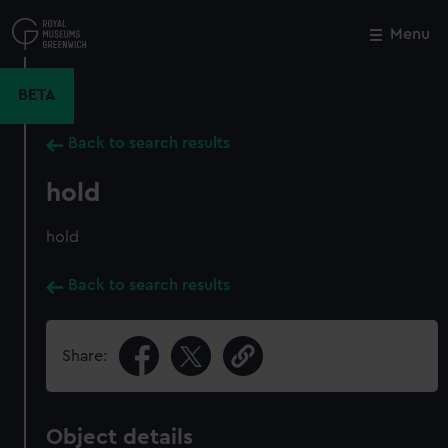
Skip
to
Menu
Close
M
main
content
BETA
Back to search results
hold
hold
Back to search results
Share:
Object details