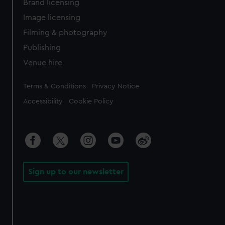
Brand licensing
Image licensing
Filming & photography
Publishing
Venue hire
Legal
Terms & Conditions
Privacy Notice
Accessibility
Cookie Policy
Sign up to our newsletter