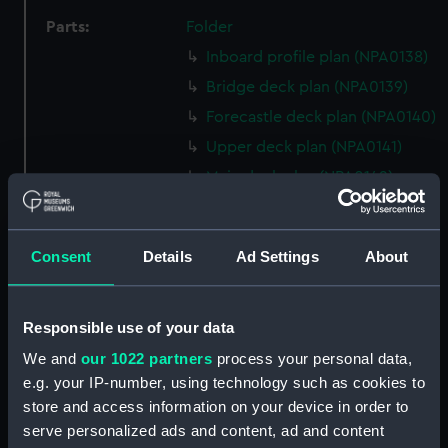
Parts:
Folder
Inboard profile plan (NPA0138)
Bridge deck plan (NPA0139)
Forecastle deck plan (NPA0140)
Upper deck plan (NPA0141)
Main deck plan (NPA0142)
Middle deck plan (NPA0143)
Lower deck plan (NPA0144)
Consent
Details
Ad Settings
About
Platform deck plan (NPA0145)
hold (NPA0146)
Responsible use of your data
Forward section plan
(NPA0147)
We and
our 1022 partners
process your personal data,
Aft section plan (NPA0148)
e.g. your IP-number, using technology such as cookies to
store and access information on your device in order to
Inboard profile plan (NPA0149)
serve personalized ads and content, ad and content
section, armour (NPA0150)