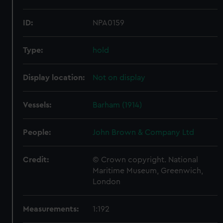
ID:
NPA0159
Type:
hold
Display location:
Not on display
Vessels:
Barham (1914)
People:
John Brown & Company Ltd
Credit:
© Crown copyright. National
Maritime Museum, Greenwich,
London
Measurements:
1:192