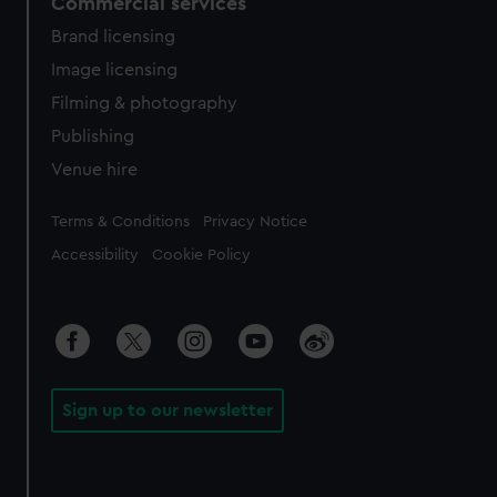
Commercial services
Brand licensing
Image licensing
Filming & photography
Publishing
Venue hire
Legal
Terms & Conditions
Privacy Notice
Accessibility
Cookie Policy
Sign up to our newsletter