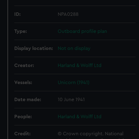
ID:
NPA0288
Type:
Outboard profile plan
Display location:
Not on display
Creator:
Harland & Wolff Ltd
Vessels:
Unicorn (1941)
Date made:
10 June 1941
People:
Harland & Wolff Ltd
Credit:
© Crown copyright. National