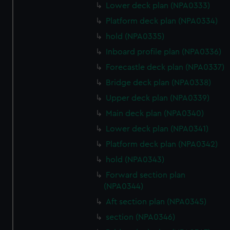
Lower deck plan (NPA0333)
correctly for you.
We’d like to use additional cookies to remember your
Platform deck plan (NPA0334)
preferences, understand how our website is used, and to
hold (NPA0335)
help us improve it. We may also use cookies to tailor our
Inboard profile plan (NPA0336)
marketing to your interests and deliver embedded content
Forecastle deck plan (NPA0337)
from third-party sources. You can choose to allow all
cookies, change your preferences or opt-out at any time.
Bridge deck plan (NPA0338)
Upper deck plan (NPA0339)
Main deck plan (NPA0340)
Lower deck plan (NPA0341)
Platform deck plan (NPA0342)
hold (NPA0343)
Forward section plan
(NPA0344)
Aft section plan (NPA0345)
section (NPA0346)