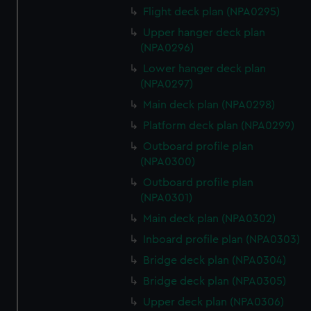
Flight deck plan (NPA0295)
Upper hanger deck plan
(NPA0296)
Lower hanger deck plan
(NPA0297)
Main deck plan (NPA0298)
Platform deck plan (NPA0299)
Outboard profile plan
(NPA0300)
Outboard profile plan
(NPA0301)
Main deck plan (NPA0302)
Inboard profile plan (NPA0303)
Bridge deck plan (NPA0304)
Bridge deck plan (NPA0305)
Upper deck plan (NPA0306)