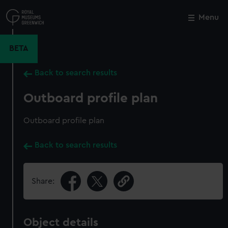
Skip
to
Menu
Close
M
main
content
BETA
Back to search results
Outboard profile plan
Outboard profile plan
Back to search results
Share:
Object details