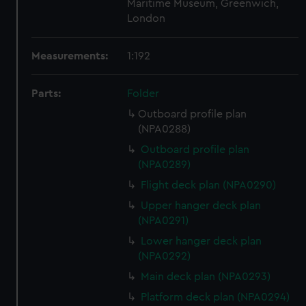
Maritime Museum, Greenwich,
London
Measurements:
1:192
Parts:
Folder
Outboard profile plan
(NPA0288)
Outboard profile plan
(NPA0289)
Flight deck plan (NPA0290)
Upper hanger deck plan
(NPA0291)
Lower hanger deck plan
(NPA0292)
Main deck plan (NPA0293)
Platform deck plan (NPA0294)