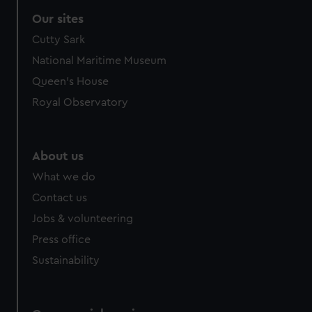
Our sites
Cutty Sark
National Maritime Museum
Queen's House
Royal Observatory
About us
What we do
Contact us
Jobs & volunteering
Press office
Sustainability