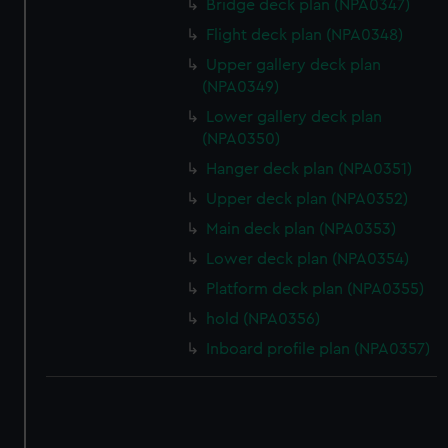
Bridge deck plan (NPA0347)
Flight deck plan (NPA0348)
Upper gallery deck plan
(NPA0349)
Lower gallery deck plan
(NPA0350)
Hanger deck plan (NPA0351)
Upper deck plan (NPA0352)
Main deck plan (NPA0353)
Lower deck plan (NPA0354)
Platform deck plan (NPA0355)
hold (NPA0356)
Inboard profile plan (NPA0357)