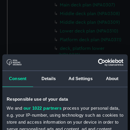
Main deck plan (NPA0307)
Middle deck plan (NPA0308)
Middle deck plan (NPA0309)
Lower deck plan (NPA0310)
Platform deck plan (NPA0311)
deck, platform lower
(NPA0312)
compartments, inner bottom
(NPA0313)
Consent
Details
Ad Settings
About
Forward section plan
(NPA0314)
Aft section plan (NPA0315)
Responsible use of your data
Inboard profile plan (NPA0316)
We and
our 1022 partners
process your personal data,
Bridge deck plan (NPA0317)
e.g. your IP-number, using technology such as cookies to
Forecastle deck plan (NPA0318)
store and access information on your device in order to
Upper deck plan (NPA0319)
serve personalized ads and content, ad and content