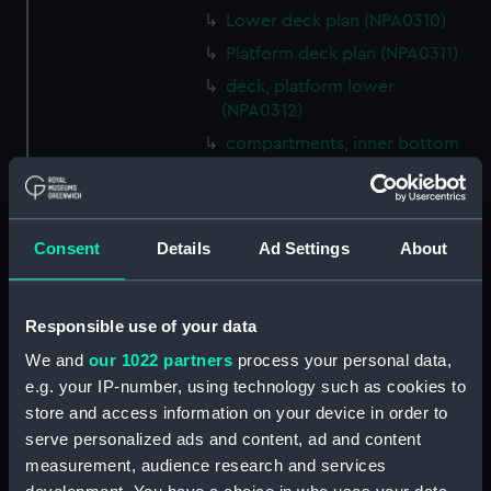
Lower deck plan (NPA0310)
Platform deck plan (NPA0311)
deck, platform lower
(NPA0312)
compartments, inner bottom
(NPA0313)
Forward section plan
(NPA0314)
Consent
Details
Ad Settings
About
Aft section plan (NPA0315)
Inboard profile plan (NPA0316)
Bridge deck plan (NPA0317)
Responsible use of your data
Forecastle deck plan (NPA0318)
We and
our 1022 partners
process your personal data,
e.g. your IP-number, using technology such as cookies to
Upper deck plan (NPA0319)
store and access information on your device in order to
Lower deck plan (NPA0320)
serve personalized ads and content, ad and content
Platform deck plan (NPA0321)
measurement, audience research and services
hold (NPA0322)