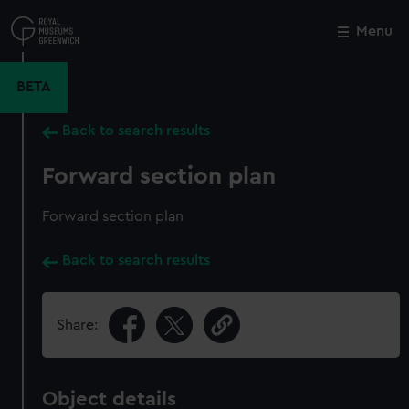
Skip
to
Menu
Close
M
main
content
BETA
Back to search results
Forward section plan
Forward section plan
Back to search results
Share:
Object details