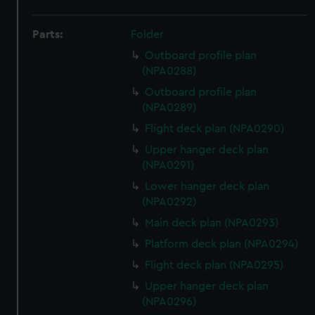
Parts:
Folder
Outboard profile plan
(NPA0288)
Outboard profile plan
(NPA0289)
Flight deck plan (NPA0290)
Upper hanger deck plan
(NPA0291)
Lower hanger deck plan
(NPA0292)
Main deck plan (NPA0293)
Platform deck plan (NPA0294)
Flight deck plan (NPA0295)
Upper hanger deck plan
(NPA0296)