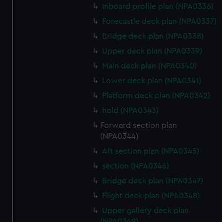
Inboard profile plan (NPA0336)
preferences, understand how our website is used, and to
help us improve it. We may also use cookies to tailor our
Forecastle deck plan (NPA0337)
marketing to your interests and deliver embedded content
Bridge deck plan (NPA0338)
from third-party sources. You can choose to allow all
Upper deck plan (NPA0339)
cookies, change your preferences or opt-out at any time.
Main deck plan (NPA0340)
Lower deck plan (NPA0341)
Platform deck plan (NPA0342)
hold (NPA0343)
Forward section plan
(NPA0344)
Aft section plan (NPA0345)
section (NPA0346)
Bridge deck plan (NPA0347)
Flight deck plan (NPA0348)
Upper gallery deck plan
(NPA0349)