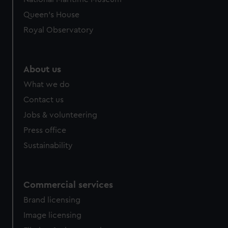
Queen's House
Royal Observatory
About us
What we do
Contact us
Jobs & volunteering
Press office
Sustainability
Commercial services
Brand licensing
Image licensing