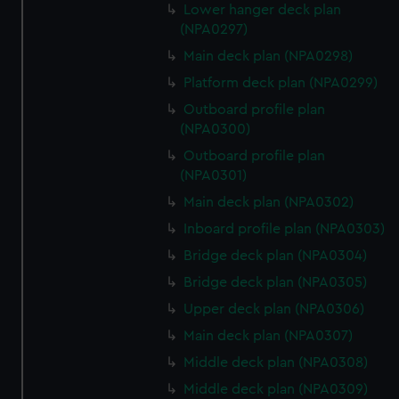
Lower hanger deck plan
(NPA0297)
Main deck plan (NPA0298)
Platform deck plan (NPA0299)
Outboard profile plan
(NPA0300)
Outboard profile plan
(NPA0301)
Main deck plan (NPA0302)
Inboard profile plan (NPA0303)
Bridge deck plan (NPA0304)
Bridge deck plan (NPA0305)
Upper deck plan (NPA0306)
Main deck plan (NPA0307)
Middle deck plan (NPA0308)
Middle deck plan (NPA0309)