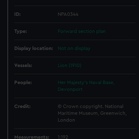
ID:
NPA0344
Type:
Forward section plan
Display location:
Not on display
Vessels:
Lion (1910)
People:
Her Majesty's Naval Base,
Devonport
Credit:
© Crown copyright. National
Maritime Museum, Greenwich,
London
Measurements:
1:192