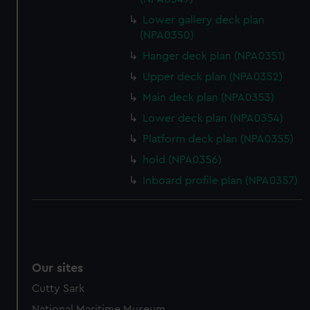
Lower gallery deck plan
(NPA0350)
Hanger deck plan (NPA0351)
Upper deck plan (NPA0352)
Main deck plan (NPA0353)
Lower deck plan (NPA0354)
Platform deck plan (NPA0355)
hold (NPA0356)
Inboard profile plan (NPA0357)
Our sites
Cutty Sark
National Maritime Museum