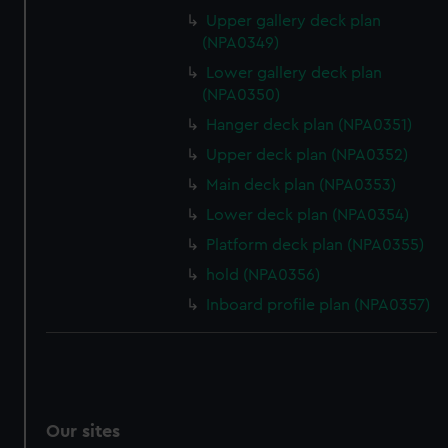
Upper gallery deck plan
(NPA0349)
Lower gallery deck plan
(NPA0350)
Hanger deck plan (NPA0351)
Upper deck plan (NPA0352)
Main deck plan (NPA0353)
Lower deck plan (NPA0354)
Platform deck plan (NPA0355)
hold (NPA0356)
Inboard profile plan (NPA0357)
Our sites