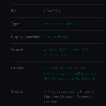
ID:
NPA0320
Type:
Lower deck plan
Display location:
Not on display
Vessels:
Achilles (1932)
;
Orion (1932)
Neptune 1933
People:
Her Majesty's Naval Base,
Devonport
;
Cammell Laird & Co
Ltd
HM Dockyard, Portsmouth
Credit:
© Crown copyright. National
Maritime Museum, Greenwich,
London