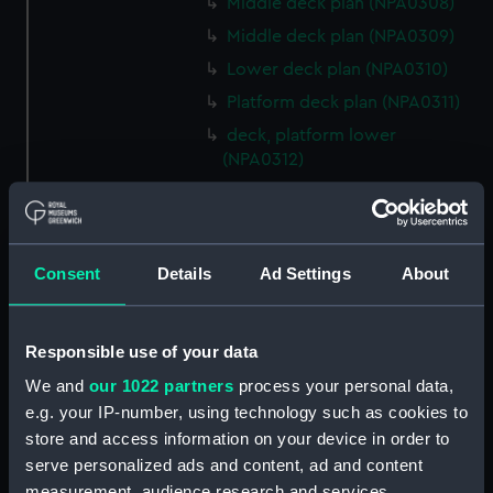
Middle deck plan (NPA0308)
Middle deck plan (NPA0309)
Lower deck plan (NPA0310)
Platform deck plan (NPA0311)
deck, platform lower
(NPA0312)
compartments, inner bottom
(NPA0313)
Forward section plan
Consent
Details
Ad Settings
About
(NPA0314)
Aft section plan (NPA0315)
Inboard profile plan (NPA0316)
Responsible use of your data
Bridge deck plan (NPA0317)
We and
our 1022 partners
process your personal data,
Forecastle deck plan (NPA0318)
e.g. your IP-number, using technology such as cookies to
store and access information on your device in order to
Upper deck plan (NPA0319)
serve personalized ads and content, ad and content
Lower deck plan (NPA0320)
measurement, audience research and services