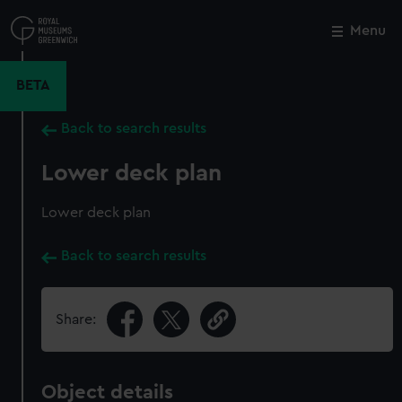
Skip
to
Menu
Close
M
main
content
BETA
Back to search results
Lower deck plan
Lower deck plan
Back to search results
Share:
Object details