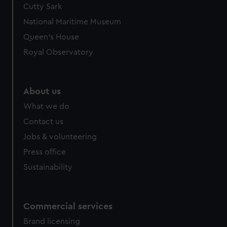
Cutty Sark
National Maritime Museum
Queen's House
Royal Observatory
About us
What we do
Contact us
Jobs & volunteering
Press office
Sustainability
Commercial services
Brand licensing