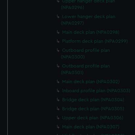
Upper hanger deck plan
(NPA0296)
Lower hanger deck plan
(NPA0297)
Main deck plan (NPA0298)
Platform deck plan (NPA0299)
Outboard profile plan
(NPA0300)
Outboard profile plan
(NPA0301)
Main deck plan (NPA0302)
Inboard profile plan (NPA0303)
Bridge deck plan (NPA0304)
Bridge deck plan (NPA0305)
Upper deck plan (NPA0306)
Main deck plan (NPA0307)