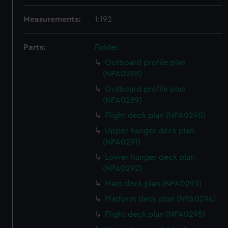
Measurements:
1:192
Parts:
Folder
Outboard profile plan
(NPA0288)
Outboard profile plan
(NPA0289)
Flight deck plan (NPA0290)
Upper hanger deck plan
(NPA0291)
Lower hanger deck plan
(NPA0292)
Main deck plan (NPA0293)
Platform deck plan (NPA0294)
Flight deck plan (NPA0295)