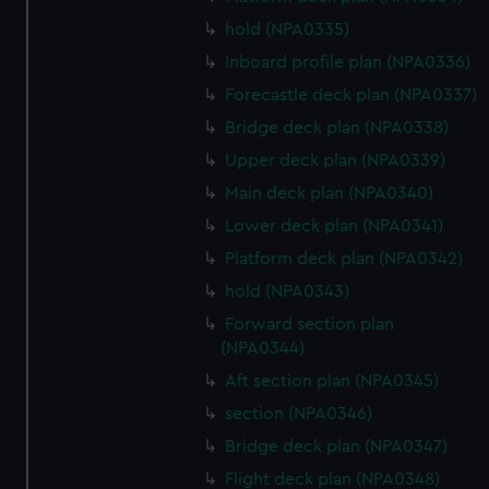
We’d like to use additional cookies to remember your
hold (NPA0335)
preferences, understand how our website is used, and to
Inboard profile plan (NPA0336)
help us improve it. We may also use cookies to tailor our
marketing to your interests and deliver embedded content
Forecastle deck plan (NPA0337)
from third-party sources. You can choose to allow all
Bridge deck plan (NPA0338)
cookies, change your preferences or opt-out at any time.
Upper deck plan (NPA0339)
Main deck plan (NPA0340)
Lower deck plan (NPA0341)
Platform deck plan (NPA0342)
hold (NPA0343)
Forward section plan
(NPA0344)
Aft section plan (NPA0345)
section (NPA0346)
Bridge deck plan (NPA0347)
Flight deck plan (NPA0348)