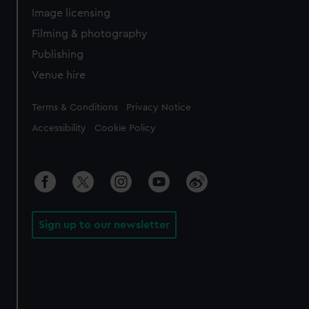
Image licensing
Filming & photography
Publishing
Venue hire
Legal
Terms & Conditions
Privacy Notice
Accessibility
Cookie Policy
Sign up to our newsletter