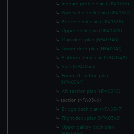
Inboard profile plan (NPA0336)
preferences, understand how our website is used, and to
help us improve it. We may also use cookies to tailor our
Forecastle deck plan (NPA0337)
marketing to your interests and deliver embedded content
Bridge deck plan (NPA0338)
from third-party sources. You can choose to allow all
Upper deck plan (NPA0339)
cookies, change your preferences or opt-out at any time.
Main deck plan (NPA0340)
Lower deck plan (NPA0341)
Platform deck plan (NPA0342)
hold (NPA0343)
Forward section plan
(NPA0344)
Aft section plan (NPA0345)
section (NPA0346)
Bridge deck plan (NPA0347)
Flight deck plan (NPA0348)
Upper gallery deck plan
(NPA0349)