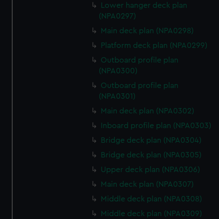
Lower hanger deck plan
(NPA0297)
Main deck plan (NPA0298)
Platform deck plan (NPA0299)
Outboard profile plan
(NPA0300)
Outboard profile plan
(NPA0301)
Main deck plan (NPA0302)
Inboard profile plan (NPA0303)
Bridge deck plan (NPA0304)
Bridge deck plan (NPA0305)
Upper deck plan (NPA0306)
Main deck plan (NPA0307)
Middle deck plan (NPA0308)
Middle deck plan (NPA0309)