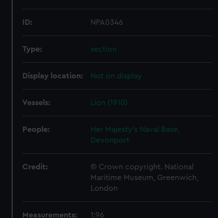
ID:
NPA0346
Type:
section
Display location:
Not on display
Vessels:
Lion (1910)
People:
Her Majesty's Naval Base,
Devonport
Credit:
© Crown copyright. National
Maritime Museum, Greenwich,
London
Measurements:
1:96