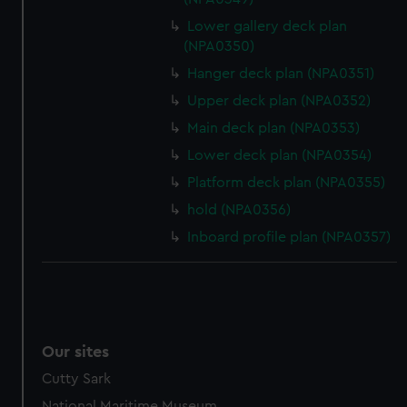
Lower gallery deck plan
(NPA0350)
Hanger deck plan (NPA0351)
Upper deck plan (NPA0352)
Main deck plan (NPA0353)
Lower deck plan (NPA0354)
Platform deck plan (NPA0355)
hold (NPA0356)
Inboard profile plan (NPA0357)
Our sites
Cutty Sark
National Maritime Museum