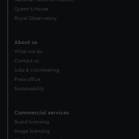
Queen's House
Royal Observatory
About us
What we do
Contact us
Jobs & volunteering
Press office
Sustainability
Commercial services
Brand licensing
Image licensing