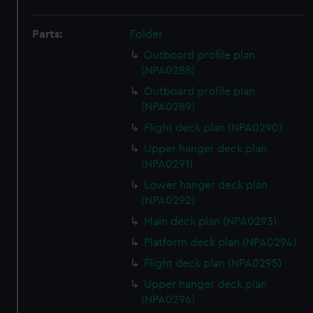
Parts:
Folder
Outboard profile plan
(NPA0288)
Outboard profile plan
(NPA0289)
Flight deck plan (NPA0290)
Upper hanger deck plan
(NPA0291)
Lower hanger deck plan
(NPA0292)
Main deck plan (NPA0293)
Platform deck plan (NPA0294)
Flight deck plan (NPA0295)
Upper hanger deck plan
(NPA0296)