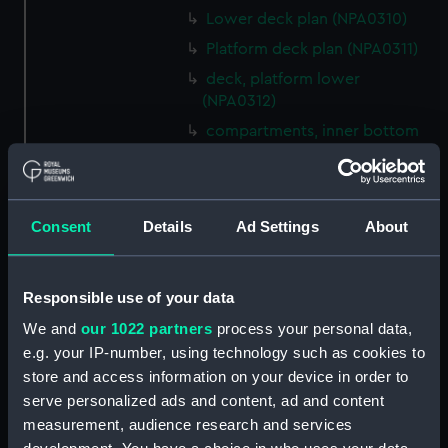
Lower deck plan (NPA0310)
Platform deck plan (NPA0311)
deck, platform lower
(NPA0312)
compartments, inner bottom
(NPA0313)
Forward section plan
(NPA0314)
Consent
Details
Ad Settings
About
Aft section plan (NPA0315)
Inboard profile plan (NPA0316)
Bridge deck plan (NPA0317)
Responsible use of your data
Forecastle deck plan (NPA0318)
We and
our 1022 partners
process your personal data,
e.g. your IP-number, using technology such as cookies to
Upper deck plan (NPA0319)
store and access information on your device in order to
Lower deck plan (NPA0320)
serve personalized ads and content, ad and content
Platform deck plan (NPA0321)
measurement, audience research and services
hold (NPA0322)