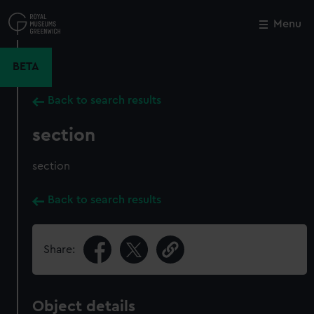
Skip
to
Menu
Close
M
main
content
BETA
Back to search results
section
section
Back to search results
Share:
Object details