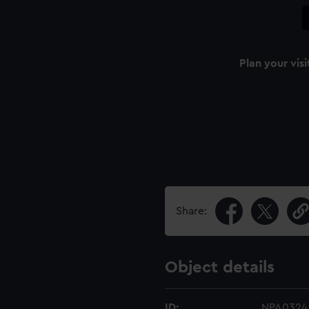
Plan your visi
Share:
Object details
ID:
NPA0324