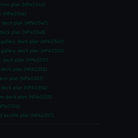
ction plan (NPA0345)
n (NPA0346)
 deck plan (NPA0347)
 deck plan (NPA0348)
gallery deck plan (NPA0349)
gallery deck plan (NPA0350)
 deck plan (NPA0351)
deck plan (NPA0352)
eck plan (NPA0353)
deck plan (NPA0354)
rm deck plan (NPA0355)
NPA0356)
d profile plan (NPA0357)