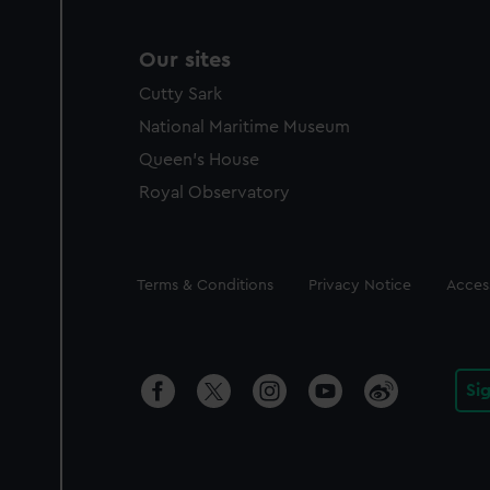
Our sites
Cutty Sark
National Maritime Museum
Queen's House
Royal Observatory
Legal
Terms & Conditions
Privacy Notice
Access
Si