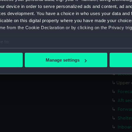
Aft se
ur device in order to serve personalized ads and content, ad a
Inboar
ces development. You have a choice in who uses your data and 
licable on this digital property where you have made your choic
Bridge
e from the Cookie Declaration or by clicking on the Privacy trig
Foreca
Upper 
e to:
Lower 
bout your geographical location which can be accurate to within 
Platfo
 actively scanning it for specific characteristics (fingerprinting)
Manage settings
 personal data is processed and set your preferences in the
det
hold (
sectio
 make our websites work correctly for you.
Upper 
cookies to remember your preferences, understand how our websit
Foreca
ookies to tailor our marketing to your interests and deliver emb
e to allow all cookies, change your preferences or opt-out at an
Aft se
Forwar
Shelte
Inboar