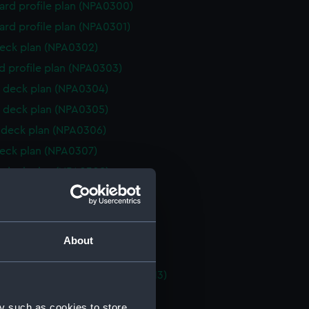
rd profile plan (NPA0300)
rd profile plan (NPA0301)
eck plan (NPA0302)
d profile plan (NPA0303)
 deck plan (NPA0304)
 deck plan (NPA0305)
deck plan (NPA0306)
eck plan (NPA0307)
 deck plan (NPA0308)
 deck plan (NPA0309)
deck plan (NPA0310)
rm deck plan (NPA0311)
About
platform lower (NPA0312)
tments, inner bottom (NPA0313)
d section plan (NPA0314)
y such as cookies to store