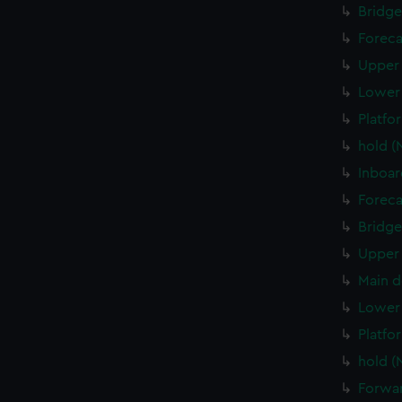
Bridge
Foreca
Upper 
Lower 
Platfo
hold (
Inboar
Foreca
Bridge
Upper 
Main d
Lower 
Platfo
hold (
Forwar