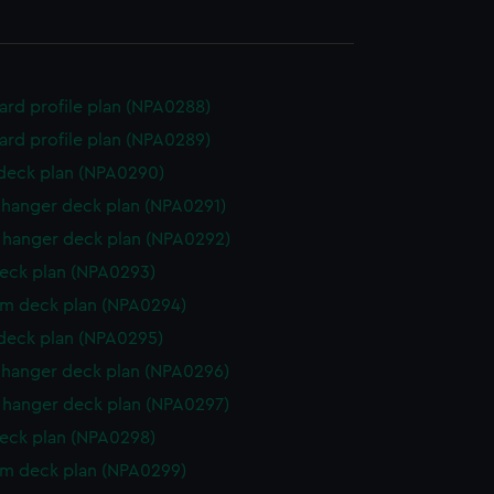
rd profile plan (NPA0288)
rd profile plan (NPA0289)
 deck plan (NPA0290)
hanger deck plan (NPA0291)
hanger deck plan (NPA0292)
eck plan (NPA0293)
rm deck plan (NPA0294)
 deck plan (NPA0295)
hanger deck plan (NPA0296)
hanger deck plan (NPA0297)
eck plan (NPA0298)
rm deck plan (NPA0299)