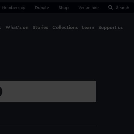
Membership
Donate
Shop
Venue hire
Search
t
What's on
Stories
Collections
Learn
Support us
Ma
Close