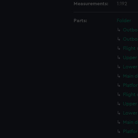
Measurements:
1:192
Parts:
Folder
Outboa
Outboa
Flight
Upper 
Lower 
Main d
Platfo
Flight
Upper 
Lower 
Main d
Platfo