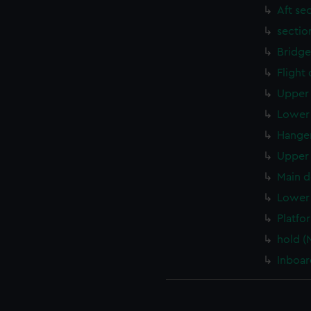
Aft se
sectio
Bridge
Flight
Upper 
Lower 
Hanger
Upper 
Main d
Lower 
Platfo
hold (
Inboar