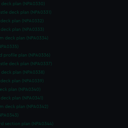
 deck plan (NPA0330)
stle deck plan (NPA0331)
deck plan (NPA0332)
deck plan (NPA0333)
rm deck plan (NPA0334)
NPA0335)
d profile plan (NPA0336)
stle deck plan (NPA0337)
 deck plan (NPA0338)
deck plan (NPA0339)
eck plan (NPA0340)
deck plan (NPA0341)
rm deck plan (NPA0342)
NPA0343)
d section plan (NPA0344)