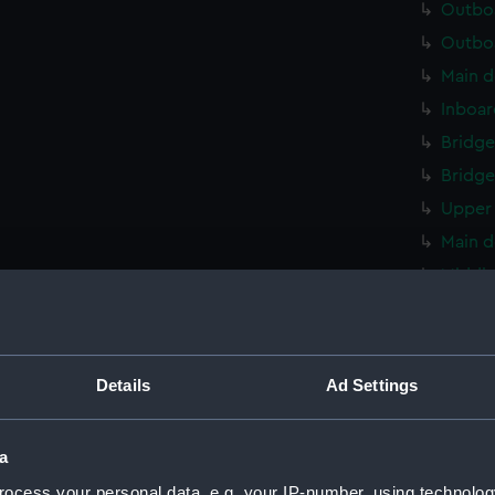
Outboa
Outboa
Main d
Inboar
Bridge
Bridge
Upper 
Main d
Middle
Middle
Lower 
Platfo
Details
Ad Settings
deck, 
compar
a
Forwar
ocess your personal data, e.g. your IP-number, using technolog