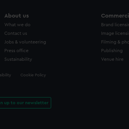
About us
Commercia
What we do
Brand licens
Contact us
Image licens
Jobs & volunteering
Filming & ph
Press office
Publishing
Sustainability
Venue hire
ibility
Cookie Policy
gn up to our newsletter