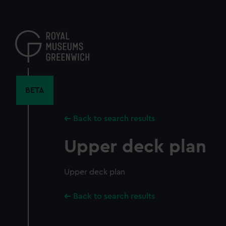
Skip
to
main
content
BETA
Back to search results
Upper deck plan
Upper deck plan
Back to search results