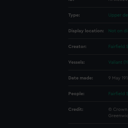
Type:
Upper de
Display location:
Not on di
Creator:
Fairfield
Vessels:
Valiant (1
Date made:
9 May 19
People:
Fairfield
Credit:
© Crown 
Greenwic