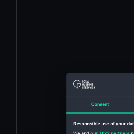
Consent
Responsible use of your dat
We and
our 1022 partners
pr