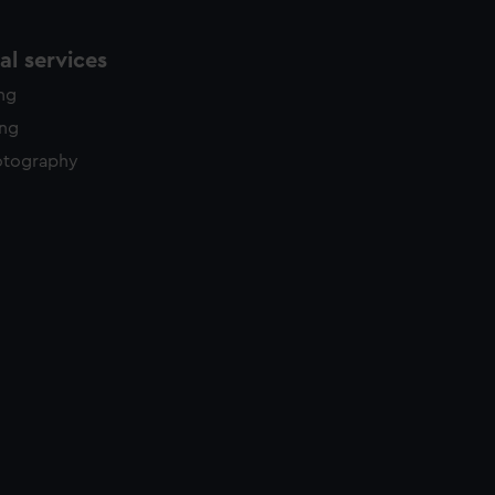
l services
ing
ing
otography