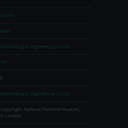
ck plan
splay
 Shipbuilding & Engineering Co Ltd
914)
13
 Shipbuilding & Engineering Co Ltd
copyright. National Maritime Museum,
h, London