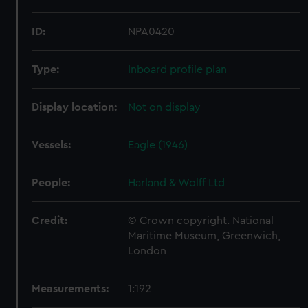
ID:
NPA0420
Type:
Inboard profile plan
Display location:
Not on display
Vessels:
Eagle (1946)
People:
Harland & Wolff Ltd
Credit:
© Crown copyright. National
Maritime Museum, Greenwich,
London
Measurements:
1:192