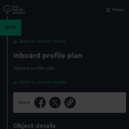
Skip
to
Menu
Close
M
main
content
BETA
Back to search results
Inboard profile plan
Inboard profile plan
Back to search results
Share:
Object details