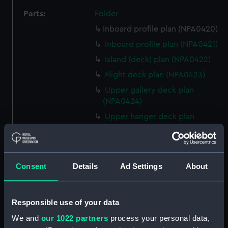
Parts:
Folder
Inboard profile plan (NPA0420)
Inboard profile plan (NPA0421)
Island (deck) plan (NPA0422)
Flight deck plan (NPA0423)
Upper gallery deck plan
(NPA0424)
Upper hanger deck plan
(NPA0425)
Lower gallery deck plan
(NPA0426)
Consent
Details
Ad Settings
About
Lower hanger deck plan
(NPA0427)
Main deck plan (NPA0428)
Responsible use of your data
Middle deck plan (NPA0429)
We and
our 1022 partners
process your personal data,
Lower deck plan (NPA0430)