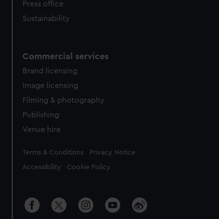
Press office
Sustainability
Commercial services
Brand licensing
Image licensing
Filming & photography
Publishing
Venue hire
Legal
Terms & Conditions
Privacy Notice
Accessibility
Cookie Policy