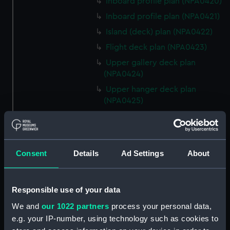
Inboard profile plan (NPA0420)
Inboard profile plan (NPA0421)
Island (deck) plan (NPA0422)
Flight deck plan (NPA0423)
Upper gallery deck plan
(NPA0424)
Upper hanger deck plan
(NPA0425)
Lower gallery deck plan
(NPA0426)
Lower hanger deck plan
Consent
Details
Ad Settings
About
(NPA0427)
Main deck plan (NPA0428)
Middle deck plan (NPA0429)
Responsible use of your data
Lower deck plan (NPA0430)
We and
our 1022 partners
process your personal data,
Platform deck plan (NPA0431)
e.g. your IP-number, using technology such as cookies to