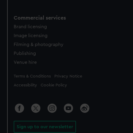
Commercial services
Brand licensing
Image licensing
Filming & photography
Publishing
Venue hire
Legal
Terms & Conditions
Privacy Notice
Accessibility
Cookie Policy
Sign up to our newsletter