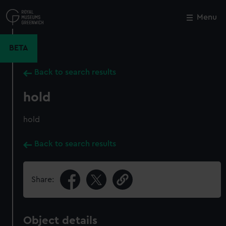
Skip
to
Menu
Close
M
main
content
BETA
Back to search results
hold
hold
Back to search results
Share:
Object details