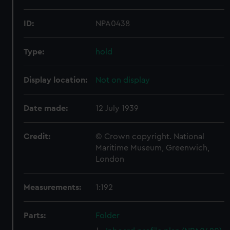
ID:
NPA0438
Type:
hold
Display location:
Not on display
Date made:
12 July 1939
Credit:
© Crown copyright. National
Maritime Museum, Greenwich,
London
Measurements:
1:192
Parts:
Folder