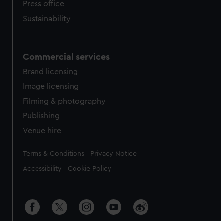
Press office
Sustainability
Commercial services
Brand licensing
Image licensing
Filming & photography
Publishing
Venue hire
Legal
Terms & Conditions
Privacy Notice
Accessibility
Cookie Policy