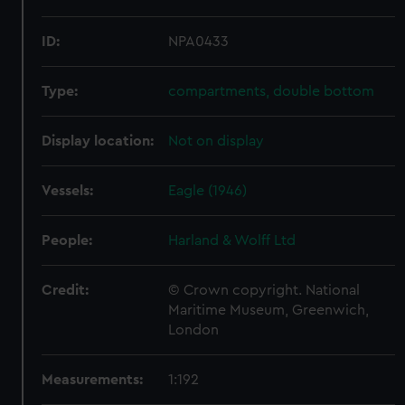
ID:
NPA0433
Type:
compartments, double bottom
Display location:
Not on display
Vessels:
Eagle (1946)
People:
Harland & Wolff Ltd
Credit:
© Crown copyright. National
Maritime Museum, Greenwich,
London
Measurements:
1:192