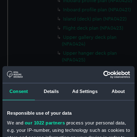
Inboard profile plan (NPA0420)
Inboard profile plan (NPA0421)
Island (deck) plan (NPA0422)
Flight deck plan (NPA0423)
Upper gallery deck plan
(NPA0424)
Upper hanger deck plan
(NPA0425)
Lower gallery deck plan
(NPA0426)
Lower hanger deck plan
Consent
Details
Ad Settings
About
(NPA0427)
Main deck plan (NPA0428)
Middle deck plan (NPA0429)
Responsible use of your data
Lower deck plan (NPA0430)
We and
our 1022 partners
process your personal data,
Platform deck plan (NPA0431)
e.g. your IP-number, using technology such as cookies to