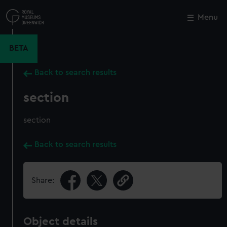
Skip
to
Menu
Close
M
main
content
BETA
Back to search results
section
section
Back to search results
Share:
Object details