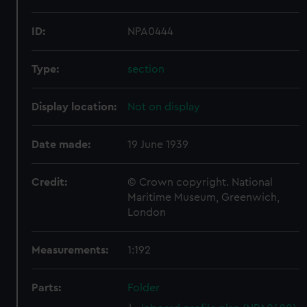
ID:
NPA0444
Type:
section
Display location:
Not on display
Date made:
19 June 1939
Credit:
© Crown copyright. National
Maritime Museum, Greenwich,
London
Measurements:
1:192
Parts:
Folder