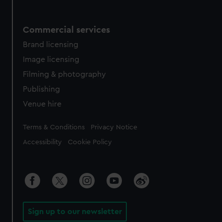
Commercial services
Brand licensing
Image licensing
Filming & photography
Publishing
Venue hire
Legal
Terms & Conditions
Privacy Notice
Accessibility
Cookie Policy
Sign up to our newsletter