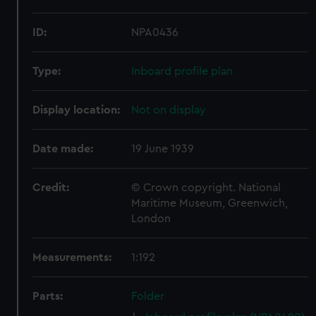
ID:
NPA0436
Type:
Inboard profile plan
Display location:
Not on display
Date made:
19 June 1939
Credit:
© Crown copyright. National
Maritime Museum, Greenwich,
London
Measurements:
1:192
Parts:
Folder