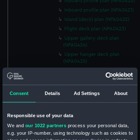
Inboard profile plan (NPA0420)
Inboard profile plan (NPA0421)
Island (deck) plan (NPA0422)
Flight deck plan (NPA0423)
Upper gallery deck plan
(NPA0424)
Upper hanger deck plan
(NPA0425)
Lower gallery deck plan
(NPA0426)
Lower hanger deck plan
Consent
Details
Ad Settings
About
(NPA0427)
Main deck plan (NPA0428)
Middle deck plan (NPA0429)
Responsible use of your data
Lower deck plan (NPA0430)
We and
our 1022 partners
process your personal data,
Platform deck plan (NPA0431)
e.g. your IP-number, using technology such as cookies to