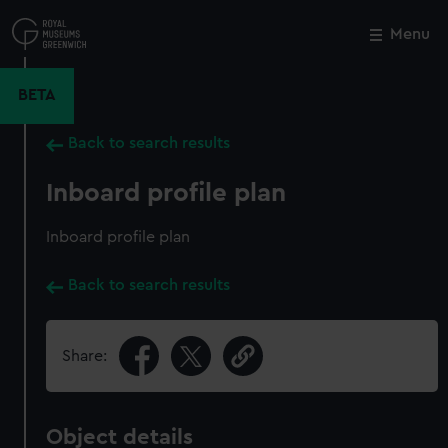
Skip
to
Menu
Close
M
main
content
BETA
Back to search results
Inboard profile plan
Inboard profile plan
Back to search results
Share:
Object details