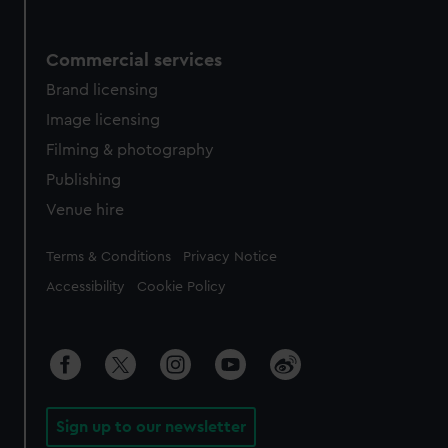
Commercial services
Brand licensing
Image licensing
Filming & photography
Publishing
Venue hire
Legal
Terms & Conditions
Privacy Notice
Accessibility
Cookie Policy
Sign up to our newsletter