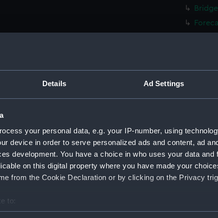
Bridge
Foreca
Upper 
Lower 
Platfo
hold (
Details
Ad Settings
genera
genera
a
sectio
ocess your personal data, e.g. your IP-number, using technolog
Inboar
ur device in order to serve personalized ads and content, ad a
ces development. You have a choice in who uses your data and 
Bridge
licable on this digital property where you have made your choic
Foreca
e from the Cookie Declaration or by clicking on the Privacy trig
Upper 
Lower 
e to:
Platfo
bout your geographical location which can be accurate to within 