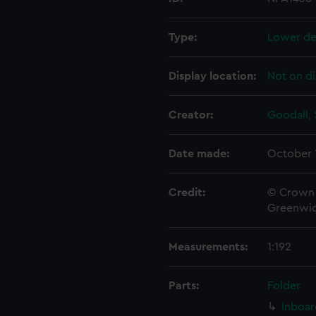
Type:
Lower de
Display location:
Not on di
Creator:
Goodall, 
Date made:
October 
Credit:
© Crown 
Greenwic
Measurements:
1:192
Parts:
Folder
Inboar