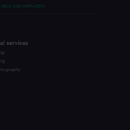
 deck plan (NPA4350)
l services
ing
ing
otography