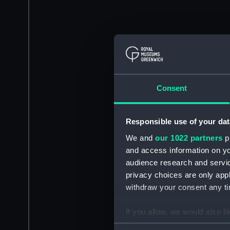
Consent
Responsible use of your dat
We and
our 1022 partners
pr
and access information on yo
audience research and servi
privacy choices are only app
withdraw your consent any tim
If you allow, we would also lik
Collect information a