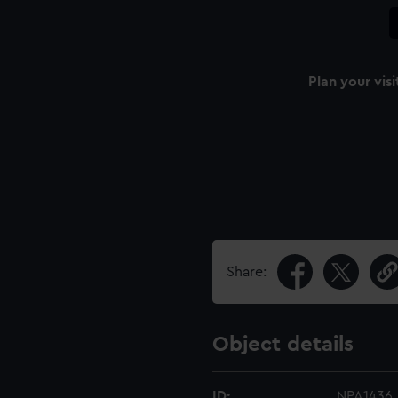
Plan your visi
Share:
Object details
ID:
NPA1436