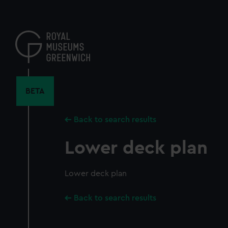
Skip
to
main
content
BETA
Back to search results
Lower deck plan
Lower deck plan
Back to search results