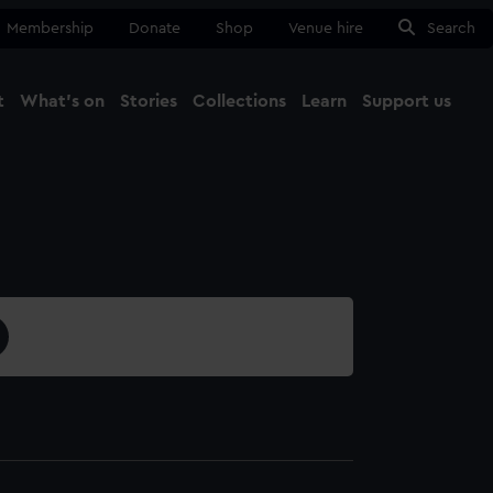
Membership
Donate
Shop
Venue hire
Search
t
What's on
Stories
Collections
Learn
Support us
Ma
Close