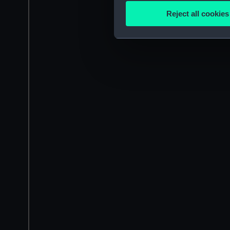
Identify your device by
Reject all cookies
Find out more about how your
We use necessary cookies to
We’d like to use additional 
improve it. We may also use c
party sources. You can choos