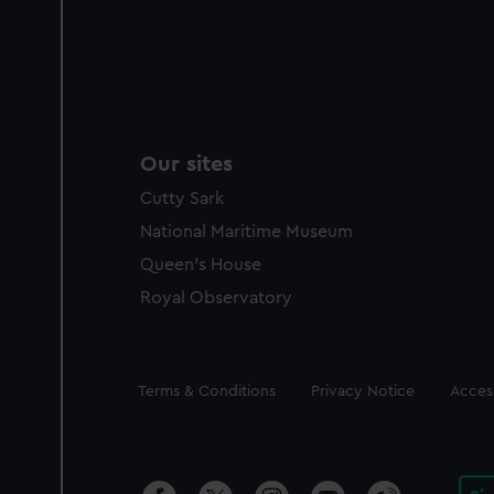
Our sites
Cutty Sark
National Maritime Museum
Queen's House
Royal Observatory
Legal
Terms & Conditions
Privacy Notice
Access