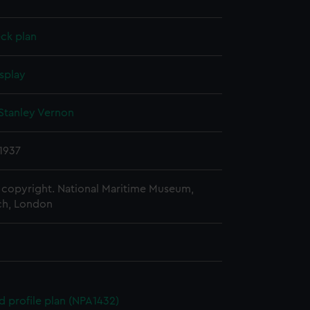
ck plan
splay
Stanley Vernon
1937
copyright. National Maritime Museum,
h, London
d profile plan (NPA1432)