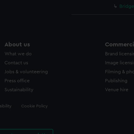
Bridge
About us
Commercia
What we do
Brand licens
Contact us
Image licens
Jobs & volunteering
Filming & ph
Press office
Publishing
Sustainability
Venue hire
ibility
Cookie Policy