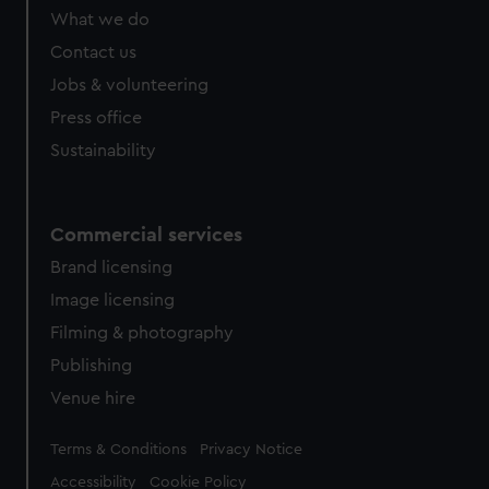
What we do
Contact us
Jobs & volunteering
Press office
Sustainability
Commercial services
Brand licensing
Image licensing
Filming & photography
Publishing
Venue hire
Legal
Terms & Conditions
Privacy Notice
Accessibility
Cookie Policy