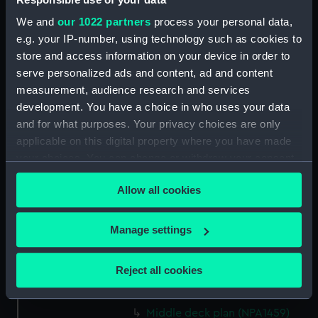
Upper deck plan (NPA1445)
We and
our 1022 partners
process your personal data,
Lower deck plan (NPA1446)
e.g. your IP-number, using technology such as cookies to
store and access information on your device in order to
Platform deck plan (NPA1447)
serve personalized ads and content, ad and content
hold (NPA1448)
measurement, audience research and services
general arrangement (NPA1449)
development. You have a choice in who uses your data
Inboard profile plan (NPA1450)
and for what purposes. Your privacy choices are only
applicable on this digital property where you have made
Upper deck plan (NPA1451)
your choices. You can change or withdraw your consent
Lower deck plan (NPA1452)
any time from the Cookie Declaration or by clicking on
section (NPA1453)
Allow all cookies
the Privacy trigger icon.
Inboard profile plan (NPA1454)
If you allow, we would also like to:
Forecastle deck plan (NPA1455)
Manage settings
Collect information about your geographical
Upper deck plan (NPA1456)
location which can be accurate to within several
Reject all cookies
Main deck plan (NPA1457)
meters
Middle deck plan (NPA1458)
Identify your device by actively scanning it for
Middle deck plan (NPA1459)
specific characteristics (fingerprinting)