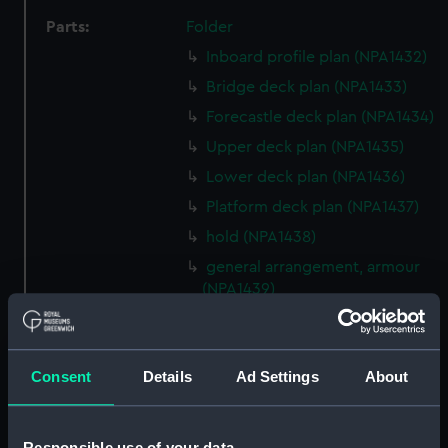
Parts:
Folder
Inboard profile plan (NPA1432)
Bridge deck plan (NPA1433)
Forecastle deck plan (NPA1434)
Upper deck plan (NPA1435)
Lower deck plan (NPA1436)
Platform deck plan (NPA1437)
hold (NPA1438)
general arrangement, armour
(NPA1439)
general arrangement (NPA1440)
section (NPA1441)
Consent
Details
Ad Settings
About
Inboard profile plan (NPA1442)
Bridge deck plan (NPA1443)
Forecastle deck plan (NPA1444)
Responsible use of your data