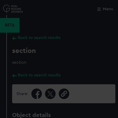
Skip
to
Menu
Close
M
main
content
BETA
Back to search results
section
section
Back to search results
Share:
Object details