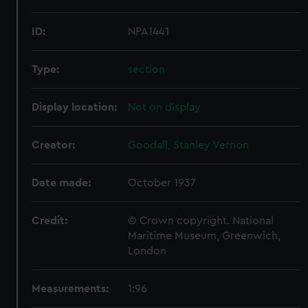
ID:
NPA1441
Type:
section
Display location:
Not on display
Creator:
Goodall, Stanley Vernon
Date made:
October 1937
Credit:
© Crown copyright. National
Maritime Museum, Greenwich,
London
Measurements:
1:96