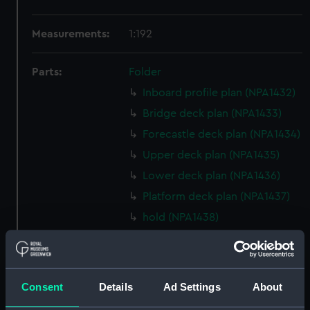
Measurements:
1:192
Parts:
Folder
Inboard profile plan (NPA1432)
Bridge deck plan (NPA1433)
Forecastle deck plan (NPA1434)
Upper deck plan (NPA1435)
Lower deck plan (NPA1436)
Platform deck plan (NPA1437)
hold (NPA1438)
general arrangement, armour
(NPA1439)
general arrangement (NPA1440)
Consent
Details
Ad Settings
About
section (NPA1441)