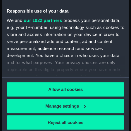
Inboard profile plan (NPA1442)
Responsible use of your data
Bridge deck plan (NPA1443)
Forecastle deck plan (NPA1444)
We and
our 1022 partners
process your personal data,
e.g. your IP-number, using technology such as cookies to
Upper deck plan (NPA1445)
store and access information on your device in order to
Lower deck plan (NPA1446)
serve personalized ads and content, ad and content
Platform deck plan (NPA1447)
measurement, audience research and services
hold (NPA1448)
development. You have a choice in who uses your data
and for what purposes. Your privacy choices are only
general arrangement (NPA1449)
applicable on this digital property where you have made
Inboard profile plan (NPA1450)
your choices. You can change or withdraw your consent
Upper deck plan (NPA1451)
any time from the Cookie Declaration or by clicking on
Allow all cookies
Lower deck plan (NPA1452)
the Privacy trigger icon.
section (NPA1453)
If you allow, we would also like to:
Manage settings
Inboard profile plan (NPA1454)
Collect information about your geographical
Forecastle deck plan (NPA1455)
location which can be accurate to within several
Reject all cookies
Upper deck plan (NPA1456)
meters