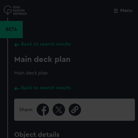
Skip
to
Menu
Close
M
main
content
BETA
Back to search results
Main deck plan
Main deck plan
Back to search results
Share:
Object details