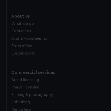
About us
What we do
Contact us
Jobs & volunteering
Press office
Sustainability
Commercial services
Brand licensing
Image licensing
Filming & photography
Publishing
Venue hire