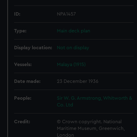
ID:
NPA1457
Type:
Main deck plan
Display location:
Not on display
Vessels:
Malaya (1915)
Date made:
23 December 1936
People:
Sir W. G. Armstrong, Whitworth &
Co. Ltd
Credit:
© Crown copyright. National
Maritime Museum, Greenwich,
London