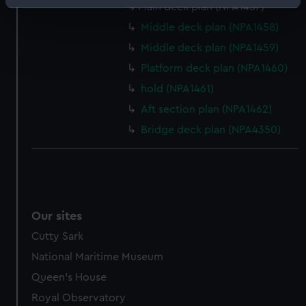
Identify your device by actively scanning it for
Main deck plan (NPA1457)
specific characteristics (fingerprinting)
Middle deck plan (NPA1458)
Find out more about how your personal data is processed
Middle deck plan (NPA1459)
and set your preferences in the
details section
.
Platform deck plan (NPA1460)
hold (NPA1461)
We use necessary cookies to make our websites work
correctly for you.
Aft section plan (NPA1462)
We’d like to use additional cookies to remember your
Bridge deck plan (NPA4350)
preferences, understand how our website is used, and to
help us improve it. We may also use cookies to tailor our
marketing to your interests and deliver embedded content
from third-party sources. You can choose to allow all
cookies, change your preferences or opt-out at any time.
Our sites
Cutty Sark
National Maritime Museum
Queen's House
Royal Observatory