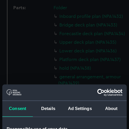
Parts:
Folder
Inboard profile plan (NPA1432)
Bridge deck plan (NPA1433)
Forecastle deck plan (NPA1434)
Upper deck plan (NPA1435)
Lower deck plan (NPA1436)
Platform deck plan (NPA1437)
hold (NPA1438)
general arrangement, armour
(NPA1439)
general arrangement (NPA1440)
section (NPA1441)
Consent
Details
Ad Settings
About
Inboard profile plan (NPA1442)
Bridge deck plan (NPA1443)
Forecastle deck plan (NPA1444)
Responsible use of your data