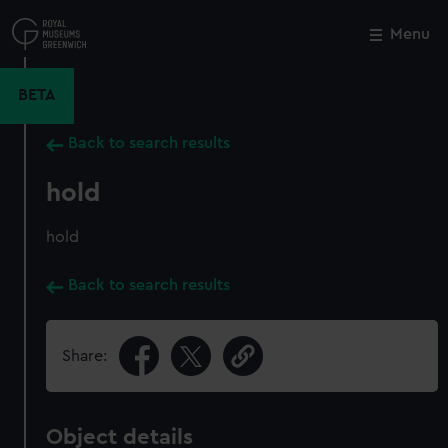
Skip
to
Menu
Close
M
main
content
BETA
Back to search results
hold
hold
Back to search results
Share:
Object details