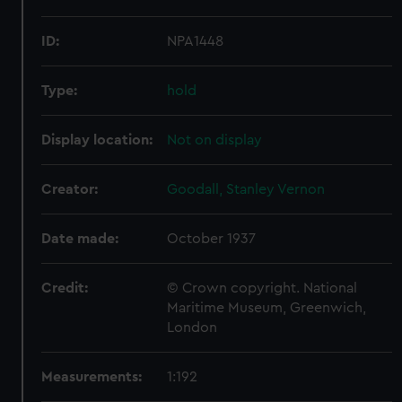
ID:
NPA1448
Type:
hold
Display location:
Not on display
Creator:
Goodall, Stanley Vernon
Date made:
October 1937
Credit:
© Crown copyright. National
Maritime Museum, Greenwich,
London
Measurements:
1:192