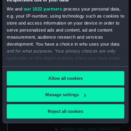
Upper deck plan (NPA1445)
We and
our 1022 partners
process your personal data,
Lower deck plan (NPA1446)
e.g. your IP-number, using technology such as cookies to
store and access information on your device in order to
Platform deck plan (NPA1447)
serve personalized ads and content, ad and content
hold (NPA1448)
measurement, audience research and services
general arrangement (NPA1449)
development. You have a choice in who uses your data
Inboard profile plan (NPA1450)
and for what purposes. Your privacy choices are only
applicable on this digital property where you have made
Upper deck plan (NPA1451)
your choices. You can change or withdraw your consent
Lower deck plan (NPA1452)
any time from the Cookie Declaration or by clicking on
section (NPA1453)
Allow all cookies
the Privacy trigger icon.
Inboard profile plan (NPA1454)
If you allow, we would also like to:
Forecastle deck plan (NPA1455)
Manage settings
Collect information about your geographical
Upper deck plan (NPA1456)
location which can be accurate to within several
Reject all cookies
Main deck plan (NPA1457)
meters
Middle deck plan (NPA1458)
Identify your device by actively scanning it for
Middle deck plan (NPA1459)
specific characteristics (fingerprinting)