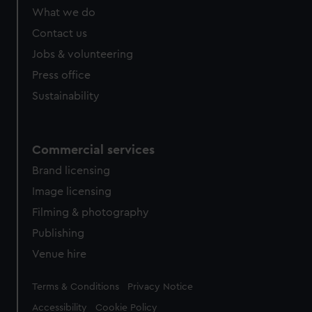
What we do
Contact us
Jobs & volunteering
Press office
Sustainability
Commercial services
Brand licensing
Image licensing
Filming & photography
Publishing
Venue hire
Legal
Terms & Conditions
Privacy Notice
Accessibility
Cookie Policy