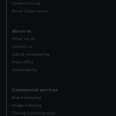
Queen's House
Royal Observatory
About us
What we do
Contact us
Jobs & volunteering
Press office
Sustainability
Commercial services
Brand licensing
Image licensing
Filming & photography