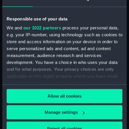
general arrangement (NPA1440)
section (NPA1441)
Inboard profile plan (NPA1442)
Responsible use of your data
Bridge deck plan (NPA1443)
We and
our 1022 partners
process your personal data,
e.g. your IP-number, using technology such as cookies to
Forecastle deck plan (NPA1444)
store and access information on your device in order to
Upper deck plan (NPA1445)
serve personalized ads and content, ad and content
Lower deck plan (NPA1446)
measurement, audience research and services
Platform deck plan (NPA1447)
development. You have a choice in who uses your data
and for what purposes. Your privacy choices are only
hold (NPA1448)
applicable on this digital property where you have made
general arrangement (NPA1449)
your choices. You can change or withdraw your consent
Inboard profile plan (NPA1450)
any time from the Cookie Declaration or by clicking on
Allow all cookies
Upper deck plan (NPA1451)
the Privacy trigger icon.
Lower deck plan (NPA1452)
If you allow, we would also like to:
Manage settings
section (NPA1453)
Collect information about your geographical
Inboard profile plan (NPA1454)
location which can be accurate to within several
Reject all cookies