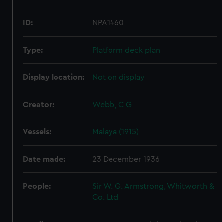
ID:
NPA1460
Type:
Platform deck plan
Display location:
Not on display
Creator:
Webb, C G
Vessels:
Malaya (1915)
Date made:
23 December 1936
People:
Sir W. G. Armstrong, Whitworth &
Co. Ltd