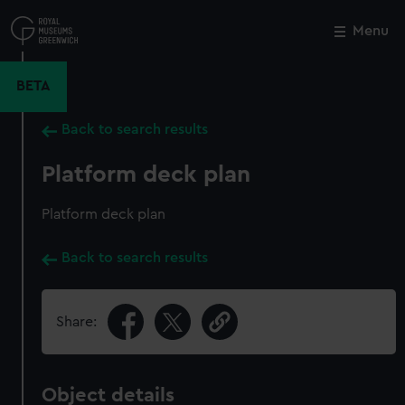
Skip
to
Menu
Close
M
main
content
BETA
Back to search results
Platform deck plan
Platform deck plan
Back to search results
Share:
Object details