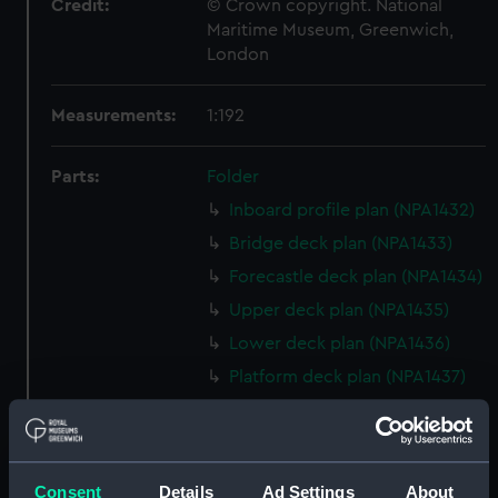
Credit:
© Crown copyright. National
Maritime Museum, Greenwich,
London
Measurements:
1:192
Parts:
Folder
Inboard profile plan (NPA1432)
Bridge deck plan (NPA1433)
Forecastle deck plan (NPA1434)
Upper deck plan (NPA1435)
Lower deck plan (NPA1436)
Platform deck plan (NPA1437)
hold (NPA1438)
general arrangement, armour
(NPA1439)
Consent
Details
Ad Settings
About