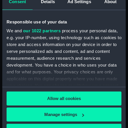
Consent
Details
Ad Settings
About
Parts:
Folder
Inboard profile plan (NPA1584)
Responsible use of your data
Bridge deck plan (NPA1585)
We and
our 1022 partners
process your personal data,
Forecastle deck plan (NPA1586)
e.g. your IP-number, using technology such as cookies to
Upper deck plan (NPA1587)
store and access information on your device in order to
Lower deck plan (NPA1588)
serve personalized ads and content, ad and content
measurement, audience research and services
Platform deck plan (NPA1589)
development. You have a choice in who uses your data
hold (NPA1590)
and for what purposes. Your privacy choices are only
section (NPA1591)
applicable on this digital property where you have made
your choices. You can change or withdraw your consent
any time from the Cookie Declaration or by clicking on
Allow all cookies
the Privacy trigger icon.
Our sites
If you allow, we would also like to:
Manage settings
Cutty Sark
Collect information about your geographical
location which can be accurate to within several