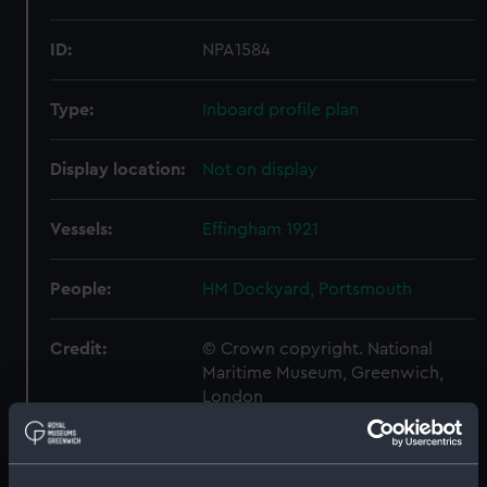
ID:
NPA1584
Type:
Inboard profile plan
Display location:
Not on display
Vessels:
Effingham 1921
People:
HM Dockyard, Portsmouth
Credit:
© Crown copyright. National
Maritime Museum, Greenwich,
London
Measurements:
1:192