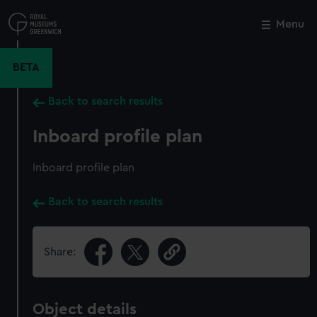
Skip
to
Menu
Close
M
main
content
BETA
Back to search results
Inboard profile plan
Inboard profile plan
Back to search results
Share:
Object details