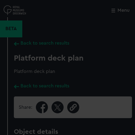
Skip
to
Menu
Close
M
main
content
BETA
Back to search results
Platform deck plan
Platform deck plan
Back to search results
Share:
Object details