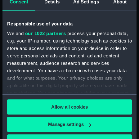
Consent
Details
Ad Settings
About
Parts:
Folder
Inboard profile plan (NPA1584)
Responsible use of your data
Bridge deck plan (NPA1585)
We and
our 1022 partners
process your personal data,
Forecastle deck plan (NPA1586)
e.g. your IP-number, using technology such as cookies to
Upper deck plan (NPA1587)
store and access information on your device in order to
Lower deck plan (NPA1588)
serve personalized ads and content, ad and content
measurement, audience research and services
Platform deck plan (NPA1589)
development. You have a choice in who uses your data
hold (NPA1590)
and for what purposes. Your privacy choices are only
section (NPA1591)
applicable on this digital property where you have made
your choices. You can change or withdraw your consent
any time from the Cookie Declaration or by clicking on
Allow all cookies
the Privacy trigger icon.
Our sites
If you allow, we would also like to:
Manage settings
Cutty Sark
Collect information about your geographical
location which can be accurate to within several