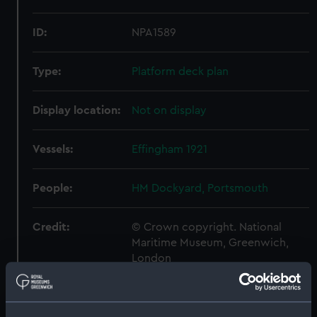
ID:
NPA1589
Type:
Platform deck plan
Display location:
Not on display
Vessels:
Effingham 1921
People:
HM Dockyard, Portsmouth
Credit:
© Crown copyright. National
Maritime Museum, Greenwich,
London
Measurements:
1:192