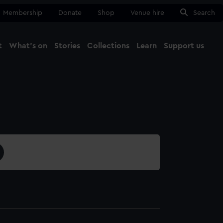
Membership
Donate
Shop
Venue hire
Search
t
What's on
Stories
Collections
Learn
Support us
Ma
Close