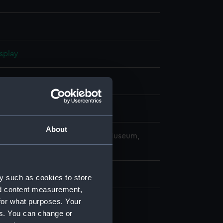
splay
 1921
ard, Portsmouth
About
copyright. National Maritime Museum,
h, London
y such as cookies to store
nd content measurement,
for what purposes. Your
es. You can change or
d profile plan (NPA1584)