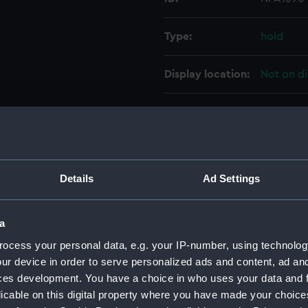
Type:
hold
Display location:
Not on di
Vessels:
Effingham
People:
HM Docky
Details
Ad Settings
Credit:
© Crown 
Greenwic
a
Measurements:
1:192
ocess your personal data, e.g. your IP-number, using technolog
ur device in order to serve personalized ads and content, ad a
ces development. You have a choice in who uses your data and 
Parts:
Folder
licable on this digital property where you have made your choic
Inboar