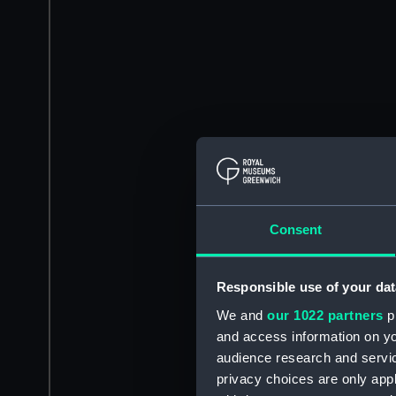
Consent
Responsible use of your dat
We and
our 1022 partners
pr
and access information on yo
audience research and servi
privacy choices are only app