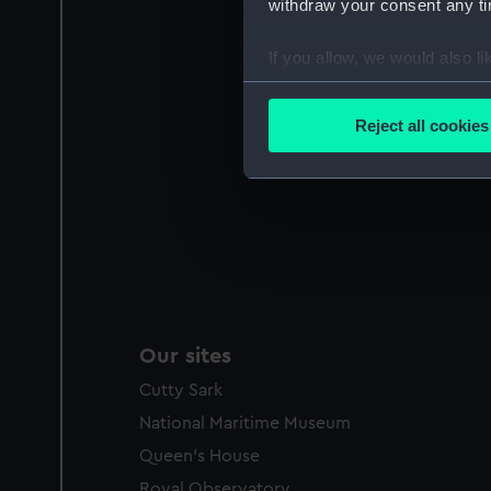
withdraw your consent any tim
If you allow, we would also lik
Collect information a
Identify your device by
Reject all cookies
Find out more about how your
We use necessary cookies to
We’d like to use additional 
improve it. We may also use c
party sources. You can choos
Our sites
Cutty Sark
National Maritime Museum
Queen's House
Royal Observatory