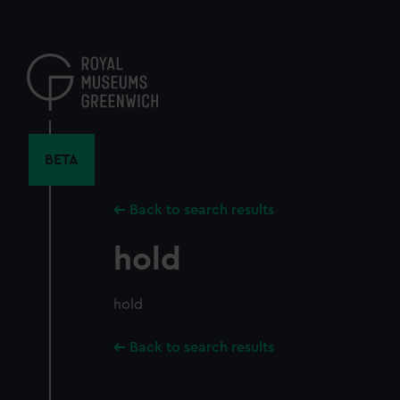
Skip
to
main
content
BETA
Back to search results
hold
hold
Back to search results