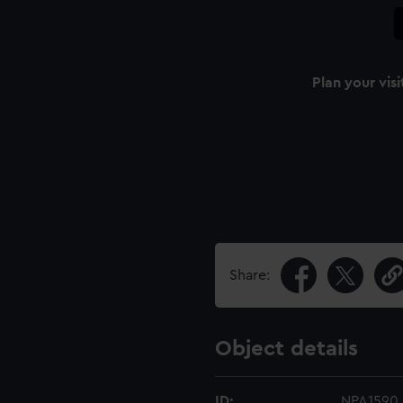
Plan your visi
Share:
Object details
ID:
NPA1590