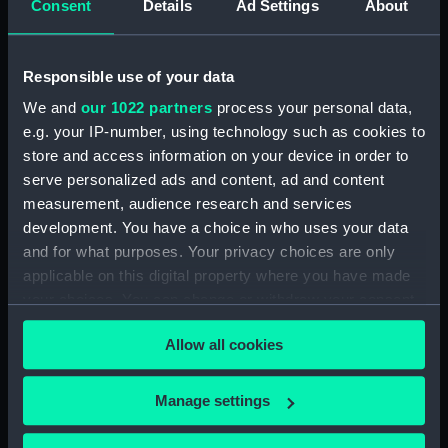
Consent
Details
Ad Settings
About
Parts:
Folder
Inboard profile plan (NPA1584)
Responsible use of your data
Bridge deck plan (NPA1585)
We and
our 1022 partners
process your personal data,
Forecastle deck plan (NPA1586)
e.g. your IP-number, using technology such as cookies to
Upper deck plan (NPA1587)
store and access information on your device in order to
Lower deck plan (NPA1588)
serve personalized ads and content, ad and content
measurement, audience research and services
Platform deck plan (NPA1589)
development. You have a choice in who uses your data
hold (NPA1590)
and for what purposes. Your privacy choices are only
section (NPA1591)
applicable on this digital property where you have made
your choices. You can change or withdraw your consent
any time from the Cookie Declaration or by clicking on
Allow all cookies
the Privacy trigger icon.
Our sites
If you allow, we would also like to:
Manage settings
Cutty Sark
Collect information about your geographical
location which can be accurate to within several