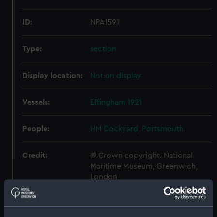
ID:
NPA1591
Type:
section
Display location:
Not on display
Vessels:
Effingham 1921
People:
HM Dockyard, Portsmouth
Credit:
© Crown copyright. National
Maritime Museum, Greenwich,
London
Measurements:
1:192