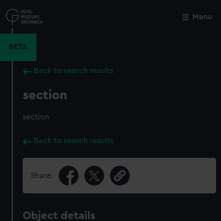
Skip
to
Menu
Close
M
main
content
BETA
Back to search results
section
section
Back to search results
Share:
Object details