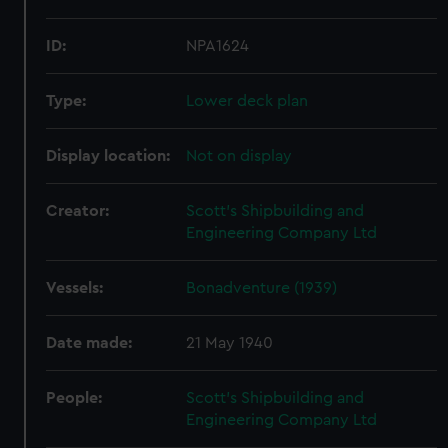
ID:
NPA1624
Type:
Lower deck plan
Display location:
Not on display
Creator:
Scott's Shipbuilding and
Engineering Company Ltd
Vessels:
Bonadventure (1939)
Date made:
21 May 1940
People:
Scott's Shipbuilding and
Engineering Company Ltd