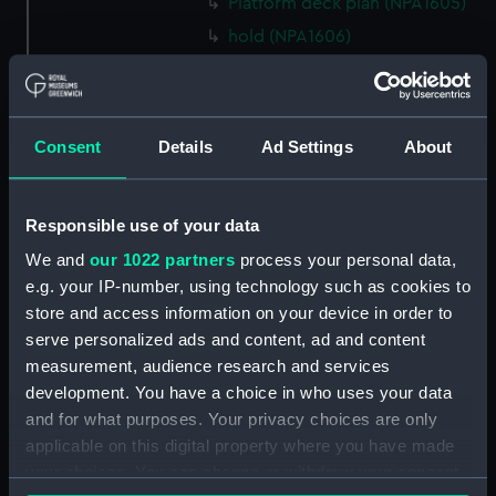
Platform deck plan (NPA1605)
hold (NPA1606)
Aft section plan (NPA1607)
Aft section plan (NPA1608)
Island (deck) plan (NPA1609)
Consent
Details
Ad Settings
About
Inboard profile plan (NPA1610)
Inboard profile plan (NPA1611)
Responsible use of your data
Flight deck plan (NPA1612)
We and
our 1022 partners
process your personal data,
deck, gallery (NPA1613)
e.g. your IP-number, using technology such as cookies to
Hanger deck plan (NPA1614)
store and access information on your device in order to
Main deck plan (NPA1615)
serve personalized ads and content, ad and content
measurement, audience research and services
Lower deck plan (NPA1616)
development. You have a choice in who uses your data
Platform deck plan (NPA1617)
and for what purposes. Your privacy choices are only
hold (NPA1618)
applicable on this digital property where you have made
Aft section plan (NPA1619)
your choices. You can change or withdraw your consent