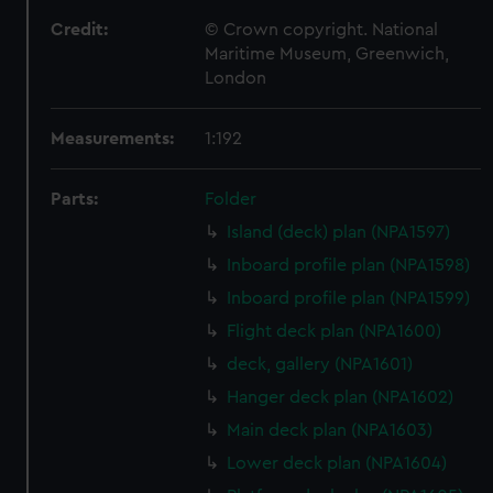
Credit:
© Crown copyright. National
Maritime Museum, Greenwich,
London
Measurements:
1:192
Parts:
Folder
Island (deck) plan (NPA1597)
Inboard profile plan (NPA1598)
Inboard profile plan (NPA1599)
Flight deck plan (NPA1600)
deck, gallery (NPA1601)
Hanger deck plan (NPA1602)
Main deck plan (NPA1603)
Lower deck plan (NPA1604)