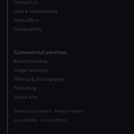
Contact us
Jobs & volunteering
Press office
Sustainability
Commercial services
Brand licensing
Image licensing
Filming & photography
Publishing
Venue hire
Legal
Terms & Conditions
Privacy Notice
Accessibility
Cookie Policy