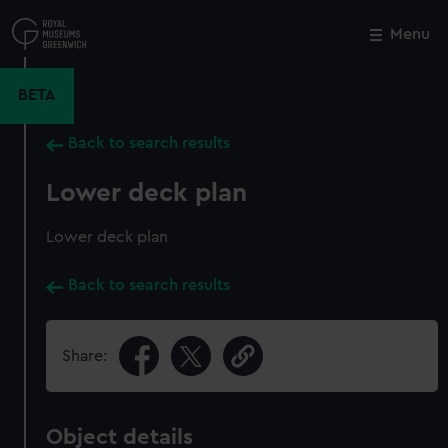
Skip
to
Menu
Close
M
main
content
BETA
Back to search results
Lower deck plan
Lower deck plan
Back to search results
Share:
Object details