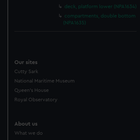
cookies, change your preferences or opt-out at any time.
deck, platform lower (NPA1634)
compartments, double bottom
(NPA1635)
Our sites
Cutty Sark
National Maritime Museum
Queen's House
Royal Observatory
About us
What we do