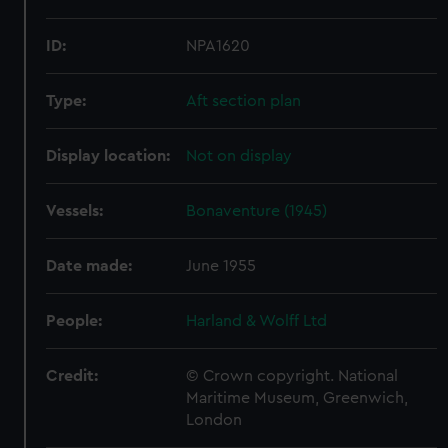
ID:
NPA1620
Type:
Aft section plan
Display location:
Not on display
Vessels:
Bonaventure (1945)
Date made:
June 1955
People:
Harland & Wolff Ltd
Credit:
© Crown copyright. National
Maritime Museum, Greenwich,
London