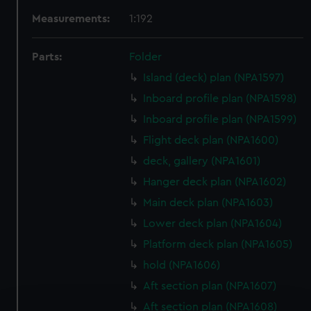
Measurements:
1:192
Parts:
Folder
Island (deck) plan (NPA1597)
Inboard profile plan (NPA1598)
Inboard profile plan (NPA1599)
Flight deck plan (NPA1600)
deck, gallery (NPA1601)
Hanger deck plan (NPA1602)
Main deck plan (NPA1603)
Lower deck plan (NPA1604)
Platform deck plan (NPA1605)
hold (NPA1606)
Aft section plan (NPA1607)
Aft section plan (NPA1608)