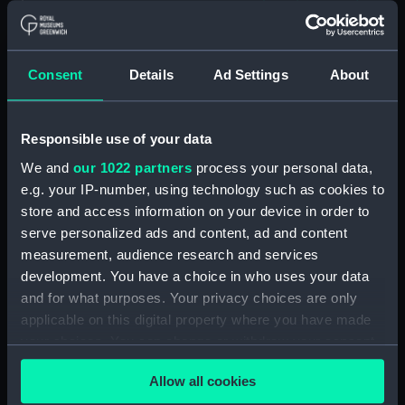
Island (deck) plan (NPA1609)
Inboard profile plan (NPA1610)
Consent
Details
Ad Settings
About
Inboard profile plan (NPA1611)
Flight deck plan (NPA1612)
deck, gallery (NPA1613)
Responsible use of your data
Hanger deck plan (NPA1614)
We and
our 1022 partners
process your personal data,
Main deck plan (NPA1615)
e.g. your IP-number, using technology such as cookies to
store and access information on your device in order to
Lower deck plan (NPA1616)
serve personalized ads and content, ad and content
Platform deck plan (NPA1617)
measurement, audience research and services
hold (NPA1618)
development. You have a choice in who uses your data
Aft section plan (NPA1619)
and for what purposes. Your privacy choices are only
applicable on this digital property where you have made
Aft section plan (NPA1620)
your choices. You can change or withdraw your consent
Inboard profile plan (NPA1621)
any time from the Cookie Declaration or by clicking on
Forecastle deck plan (NPA1622)
Allow all cookies
the Privacy trigger icon.
Upper deck plan (NPA1623)