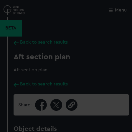
Skip
to
Menu
Close
M
main
content
BETA
Back to search results
Aft section plan
Aft section plan
Back to search results
Share:
Object details