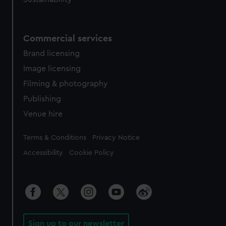
Commercial services
Brand licensing
Image licensing
Filming & photography
Publishing
Venue hire
Legal
Terms & Conditions
Privacy Notice
Accessibility
Cookie Policy
Sign up to our newsletter