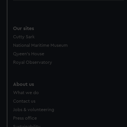
Our sites
Cutty Sark
National Maritime Museum
Queen's House
Royal Observatory
About us
What we do
Contact us
Jobs & volunteering
Press office
Sustainability