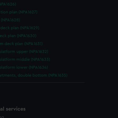
NPA1626)
ction plan (NPA1627)
e (NPA1628)
deck plan (NPA1629)
eck plan (NPA1630)
rm deck plan (NPA1631)
platform upper (NPA1632)
platform middle (NPA1633)
platform lower (NPA1634)
rtments, double bottom (NPA1635)
l services
ing