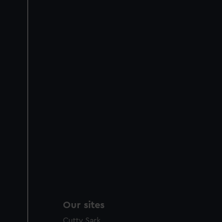
Our sites
Cutty Sark