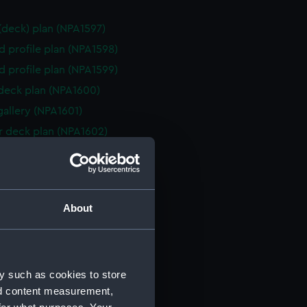
 (deck) plan (NPA1597)
d profile plan (NPA1598)
d profile plan (NPA1599)
 deck plan (NPA1600)
gallery (NPA1601)
 deck plan (NPA1602)
eck plan (NPA1603)
deck plan (NPA1604)
rm deck plan (NPA1605)
About
NPA1606)
ction plan (NPA1607)
ction plan (NPA1608)
y such as cookies to store
 (deck) plan (NPA1609)
nd content measurement,
d profile plan (NPA1610)