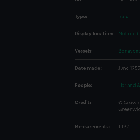
Type:
hold
Display location:
Not on di
Vessels:
Bonavent
Date made:
June 195
People:
Harland &
Credit:
© Crown 
Greenwic
Measurements:
1:192