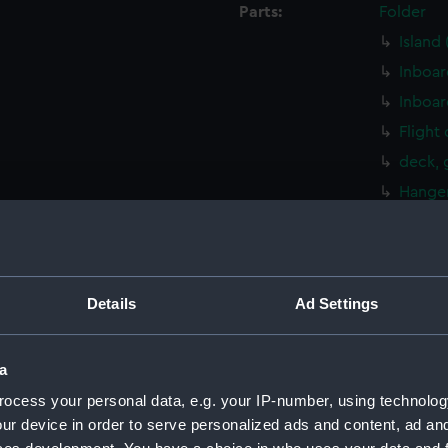
Parts:
Folder
Island
Inboar
Inboar
Flight
deck, 
Hanger
Main d
Lower 
Platfo
Details
Ad Settings
hold (
Aft se
a
Aft se
ocess your personal data, e.g. your IP-number, using technolog
Island
ur device in order to serve personalized ads and content, ad a
Inboar