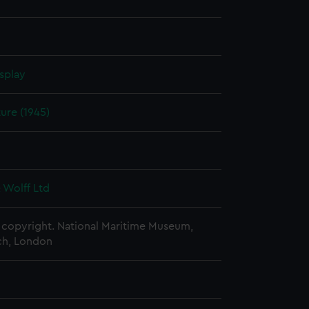
splay
ure (1945)
5
 Wolff Ltd
copyright. National Maritime Museum,
h, London