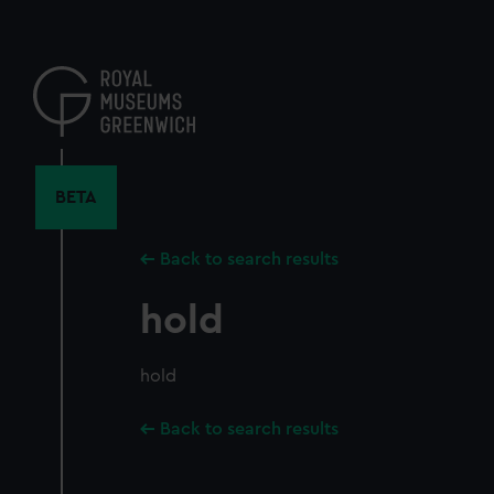
Skip
to
main
content
BETA
Back to search results
hold
hold
Back to search results