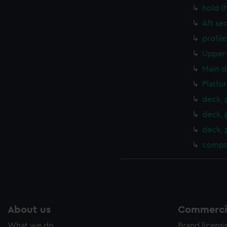
hold (
Aft se
profil
Upper 
Main d
Platfo
deck, 
deck, 
deck, 
compa
About us
Commercia
What we do
Brand licens