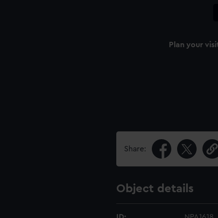
Plan your visi
Share:
Object details
ID:
NPA1618