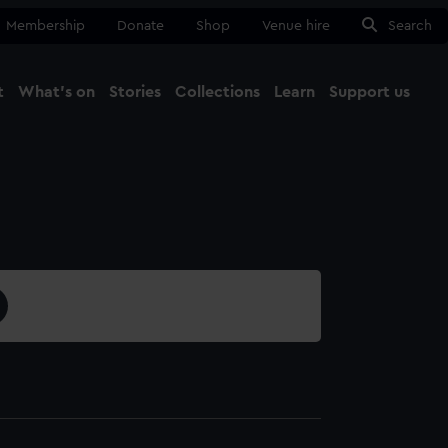
Membership
Donate
Shop
Venue hire
Search
t
What's on
Stories
Collections
Learn
Support us
Ma
Close