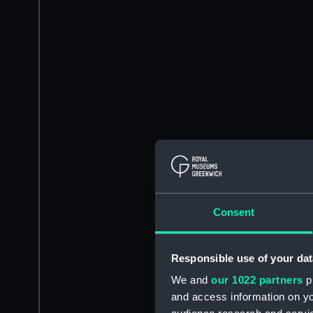
Consent
Responsible use of your dat
We and
our 1022 partners
pr
and access information on yo