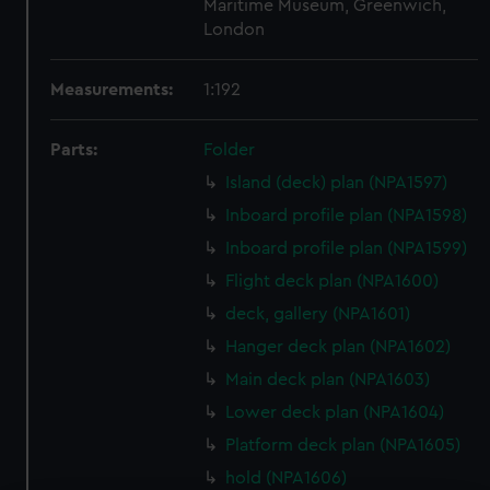
Maritime Museum, Greenwich,
London
Measurements:
1:192
Parts:
Folder
Island (deck) plan (NPA1597)
Inboard profile plan (NPA1598)
Inboard profile plan (NPA1599)
Flight deck plan (NPA1600)
deck, gallery (NPA1601)
Hanger deck plan (NPA1602)
Main deck plan (NPA1603)
Lower deck plan (NPA1604)
Platform deck plan (NPA1605)
hold (NPA1606)