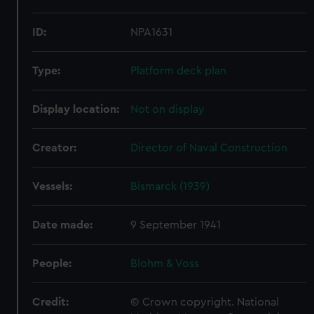
ID:
NPA1631
Type:
Platform deck plan
Display location:
Not on display
Creator:
Director of Naval Construction
Vessels:
Bismarck (1939)
Date made:
9 September 1941
People:
Blohm & Voss
Credit:
© Crown copyright. National