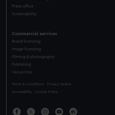
Press office
Sustainability
Commercial services
Brand licensing
Image licensing
Filming & photography
Publishing
Venue hire
Legal
Terms & Conditions
Privacy Notice
Accessibility
Cookie Policy