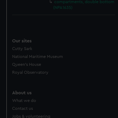
compartments, double bottom
(NPA1635)
Our sites
Cutty Sark
National Maritime Museum
Queen's House
Royal Observatory
About us
What we do
Contact us
Jobs & volunteering