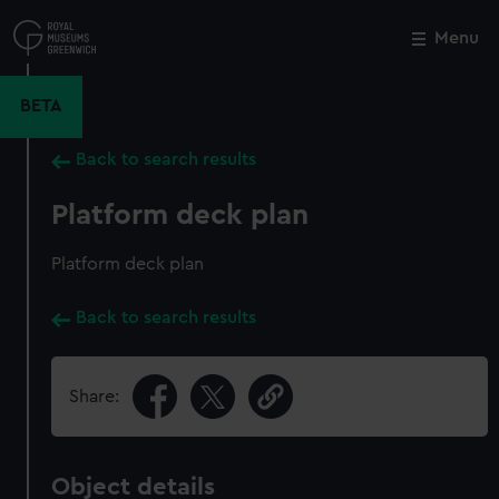
Skip
to
Menu
Close
M
main
content
BETA
Back to search results
Platform deck plan
Platform deck plan
Back to search results
Share:
Object details