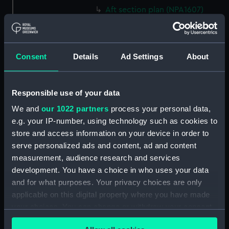
Aft section plan (NPA1607)
Aft section plan (NPA1608)
Island (deck) plan (NPA1609)
Inboard profile plan (NPA1610)
Consent
Details
Ad Settings
About
Inboard profile plan (NPA1611)
Flight deck plan (NPA1612)
Responsible use of your data
deck, gallery (NPA1613)
We and
our 1022 partners
process your personal data,
Hanger deck plan (NPA1614)
e.g. your IP-number, using technology such as cookies to
Main deck plan (NPA1615)
store and access information on your device in order to
serve personalized ads and content, ad and content
Lower deck plan (NPA1616)
measurement, audience research and services
Platform deck plan (NPA1617)
development. You have a choice in who uses your data
hold (NPA1618)
and for what purposes. Your privacy choices are only
Aft section plan (NPA1619)
applicable on this digital property where you have made
your choices. You can change or withdraw your consent
Aft section plan (NPA1620)
any time from the Cookie Declaration or by clicking on
Inboard profile plan (NPA1621)