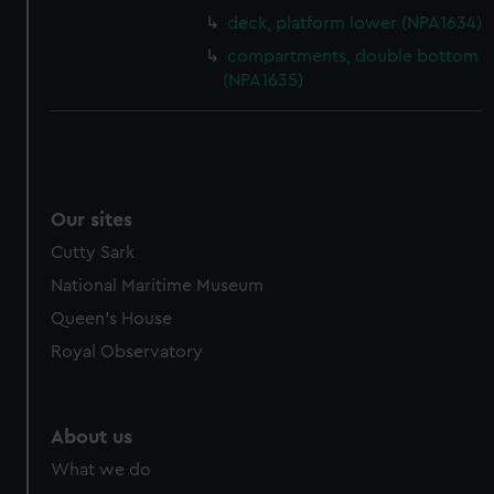
cookies, change your preferences or opt-out at any time.
deck, platform lower (NPA1634)
compartments, double bottom
(NPA1635)
Our sites
Cutty Sark
National Maritime Museum
Queen's House
Royal Observatory
About us
What we do