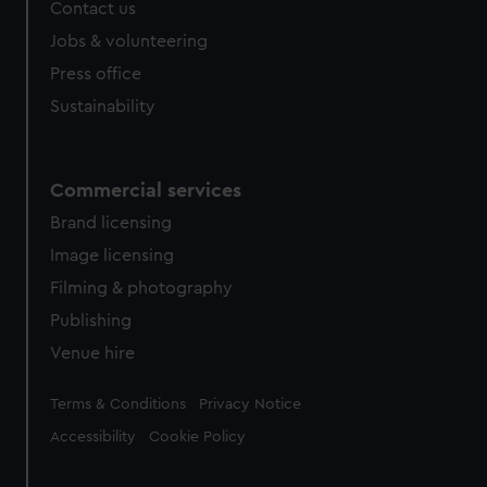
Contact us
Jobs & volunteering
Press office
Sustainability
Commercial services
Brand licensing
Image licensing
Filming & photography
Publishing
Venue hire
Legal
Terms & Conditions
Privacy Notice
Accessibility
Cookie Policy