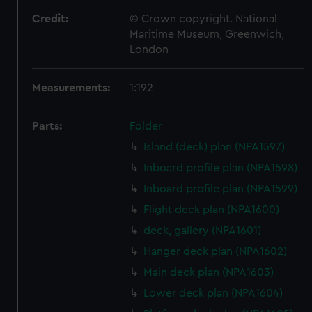
Credit:
© Crown copyright. National
Maritime Museum, Greenwich,
London
Measurements:
1:192
Parts:
Folder
Island (deck) plan (NPA1597)
Inboard profile plan (NPA1598)
Inboard profile plan (NPA1599)
Flight deck plan (NPA1600)
deck, gallery (NPA1601)
Hanger deck plan (NPA1602)
Main deck plan (NPA1603)
Lower deck plan (NPA1604)