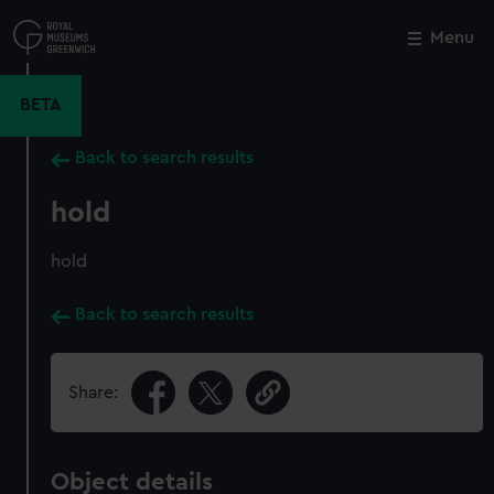
Skip
to
Menu
Close
M
main
content
BETA
Back to search results
hold
hold
Back to search results
Share:
Object details