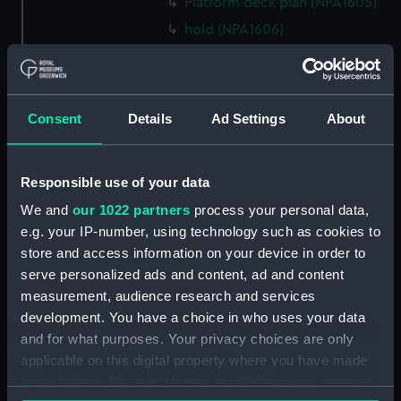
Platform deck plan (NPA1605)
hold (NPA1606)
Aft section plan (NPA1607)
Aft section plan (NPA1608)
Island (deck) plan (NPA1609)
Consent
Details
Ad Settings
About
Inboard profile plan (NPA1610)
Inboard profile plan (NPA1611)
Responsible use of your data
Flight deck plan (NPA1612)
We and
our 1022 partners
process your personal data,
deck, gallery (NPA1613)
e.g. your IP-number, using technology such as cookies to
Hanger deck plan (NPA1614)
store and access information on your device in order to
Main deck plan (NPA1615)
serve personalized ads and content, ad and content
measurement, audience research and services
Lower deck plan (NPA1616)
development. You have a choice in who uses your data
Platform deck plan (NPA1617)
and for what purposes. Your privacy choices are only
hold (NPA1618)
applicable on this digital property where you have made
Aft section plan (NPA1619)
your choices. You can change or withdraw your consent