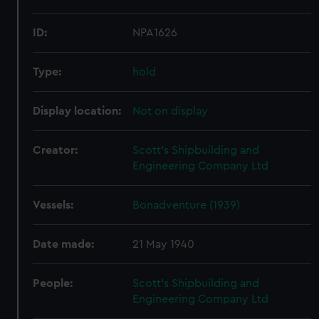
ID:
NPA1626
Type:
hold
Display location:
Not on display
Creator:
Scott's Shipbuilding and
Engineering Company Ltd
Vessels:
Bonadventure (1939)
Date made:
21 May 1940
People:
Scott's Shipbuilding and
Engineering Company Ltd