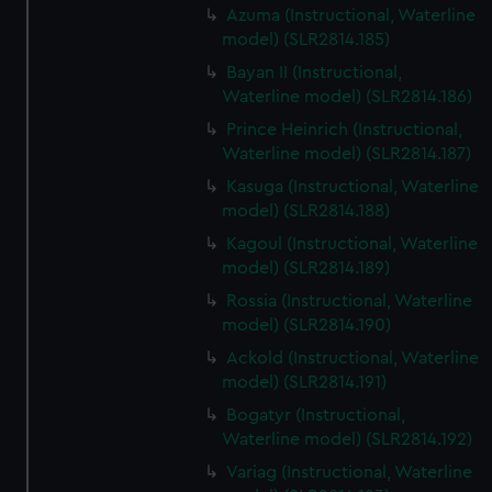
Azuma (Instructional, Waterline
model) (SLR2814.185)
Bayan II (Instructional,
Waterline model) (SLR2814.186)
Prince Heinrich (Instructional,
Waterline model) (SLR2814.187)
Kasuga (Instructional, Waterline
model) (SLR2814.188)
Kagoul (Instructional, Waterline
model) (SLR2814.189)
Rossia (Instructional, Waterline
model) (SLR2814.190)
Ackold (Instructional, Waterline
model) (SLR2814.191)
Bogatyr (Instructional,
Waterline model) (SLR2814.192)
Variag (Instructional, Waterline