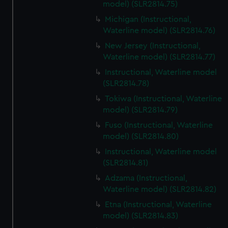
model) (SLR2814.75)
Michigan (Instructional,
Waterline model) (SLR2814.76)
New Jersey (Instructional,
Waterline model) (SLR2814.77)
Instructional, Waterline model
(SLR2814.78)
Tokiwa (Instructional, Waterline
model) (SLR2814.79)
Fuso (Instructional, Waterline
model) (SLR2814.80)
Instructional, Waterline model
(SLR2814.81)
Adzama (Instructional,
Waterline model) (SLR2814.82)
Etna (Instructional, Waterline
model) (SLR2814.83)