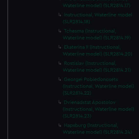
Waterline model) (SLR2814.17)
Instructional, Waterline model
(SLR2814.18)
Tchesma (Instructional,
Waterline model) (SLR2814.19)
Ekaterina II (Instructional,
Waterline model) (SLR2814.20)
Rostislav (Instructional,
Waterline model) (SLR2814.21)
Georgei Pobiedonosets
(Instructional, Waterline model)
(SLR2814.22)
Dvienadstat Apostolov
(Instructional, Waterline model)
(SLR2814.23)
Hapsburg (Instructional,
Waterline model) (SLR2814.24)