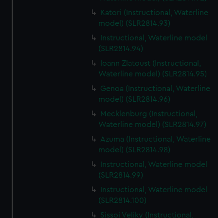
Katori (Instructional, Waterline
model) (SLR2814.93)
Instructional, Waterline model
(SLR2814.94)
Ioann Zlatoust (Instructional,
Waterline model) (SLR2814.95)
Genoa (Instructional, Waterline
model) (SLR2814.96)
Mecklenburg (Instructional,
Waterline model) (SLR2814.97)
Azuma (Instructional, Waterline
model) (SLR2814.98)
Instructional, Waterline model
(SLR2814.99)
Instructional, Waterline model
(SLR2814.100)
Sissoi Veliky (Instructional,