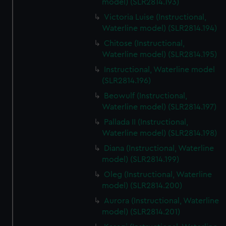
model) (SLR2814.193)
Victoria Luise (Instructional,
Waterline model) (SLR2814.194)
Chitose (Instructional,
Waterline model) (SLR2814.195)
Instructional, Waterline model
(SLR2814.196)
Beowulf (Instructional,
Waterline model) (SLR2814.197)
Pallada II (Instructional,
Waterline model) (SLR2814.198)
Diana (Instructional, Waterline
model) (SLR2814.199)
Oleg (Instructional, Waterline
model) (SLR2814.200)
Aurora (Instructional, Waterline
model) (SLR2814.201)