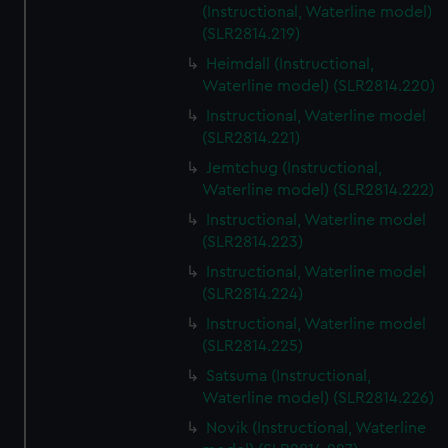
(Instructional, Waterline model)
(SLR2814.219)
Heimdall (Instructional,
Waterline model) (SLR2814.220)
Instructional, Waterline model
(SLR2814.221)
Jemtchug (Instructional,
Waterline model) (SLR2814.222)
Instructional, Waterline model
(SLR2814.223)
Instructional, Waterline model
(SLR2814.224)
Instructional, Waterline model
(SLR2814.225)
Satsuma (Instructional,
Waterline model) (SLR2814.226)
Novik (Instructional, Waterline