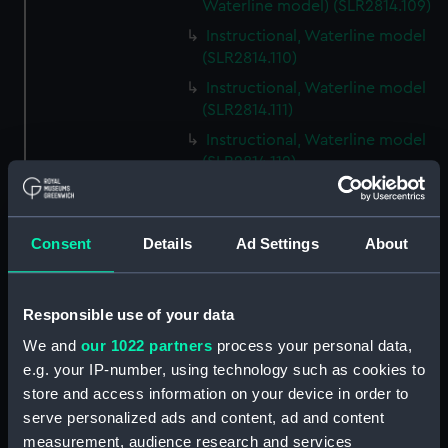
Waterline model) (SLR2814.109)
Instructional, Waterline model
(SLR2814.110)
Instructional, Waterline model
(SLR2814.111)
Instructional, Waterline model
(SLR2814.112)
Instructional, Waterline model
(SLR2814.113)
Consent
Details
Ad Settings
About
Instructional, Waterline model
(SLR2814.114)
Instructional, Waterline model
Responsible use of your data
(SLR2814.115)
We and
our 1022 partners
process your personal data,
Instructional, Waterline model
e.g. your IP-number, using technology such as cookies to
(SLR2814.116)
store and access information on your device in order to
Instructional, Waterline model
serve personalized ads and content, ad and content
(SLR2814.117)
measurement, audience research and services