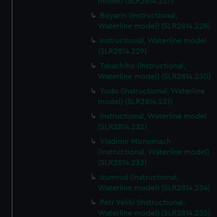
model) (SLR2814.227)
Boyarin (Instructional,
Waterline model) (SLR2814.228)
Instructional, Waterline model
(SLR2814.229)
Takachiho (Instructional,
Waterline model) (SLR2814.230)
Yodo (Instructional, Waterline
model) (SLR2814.231)
Instructional, Waterline model
(SLR2814.232)
Vladimir Monomach
(Instructional, Waterline model)
(SLR2814.233)
Izumrud (Instructional,
Waterline model) (SLR2814.234)
Petr Veliki (Instructional,
Waterline model) (SLR2814.235)