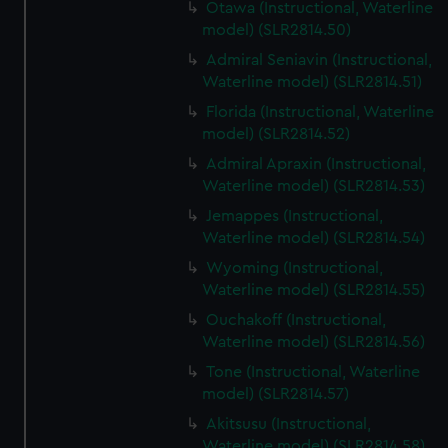
Otawa (Instructional, Waterline
model) (SLR2814.50)
Admiral Seniavin (Instructional,
Waterline model) (SLR2814.51)
Florida (Instructional, Waterline
model) (SLR2814.52)
Admiral Apraxin (Instructional,
Waterline model) (SLR2814.53)
Jemappes (Instructional,
Waterline model) (SLR2814.54)
Wyoming (Instructional,
Waterline model) (SLR2814.55)
Ouchakoff (Instructional,
Waterline model) (SLR2814.56)
Tone (Instructional, Waterline
model) (SLR2814.57)
Akitsusu (Instructional,
Waterline model) (SLR2814.58)