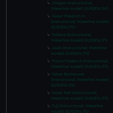
Oregon (Instructional,
Waterline model) (SLR2814.169)
Kaiser Friedrich III
(Instructional, Waterline model)
(SLR2814.170)
Poltava (Instructional,
Waterline model) (SLR2814.171)
Asahi (Instructional, Waterline
model) (SLR2814.172)
Prince Frederick (Instructional,
Waterline model) (SLR2814.173)
Kaiser Barbarossa
(Instructional, Waterline model)
(SLR2814.174)
Kaiser Karl (Instructional,
Waterline model) (SLR2814.175)
Fuji (Instructional, Waterline
model) (SLR2814.176)