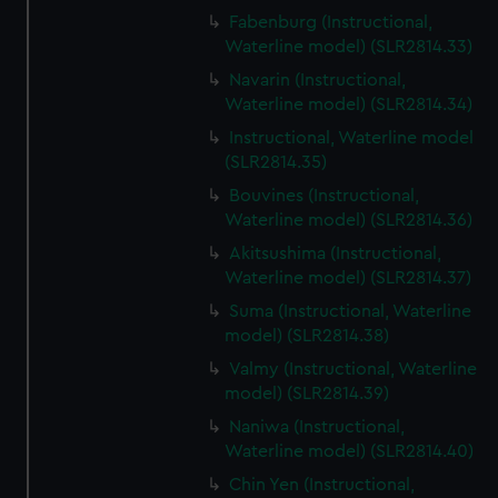
Fabenburg (Instructional,
Waterline model) (SLR2814.33)
Navarin (Instructional,
Waterline model) (SLR2814.34)
Instructional, Waterline model
(SLR2814.35)
Bouvines (Instructional,
Waterline model) (SLR2814.36)
Akitsushima (Instructional,
Waterline model) (SLR2814.37)
Suma (Instructional, Waterline
model) (SLR2814.38)
Valmy (Instructional, Waterline
model) (SLR2814.39)
Naniwa (Instructional,
Waterline model) (SLR2814.40)
Chin Yen (Instructional,