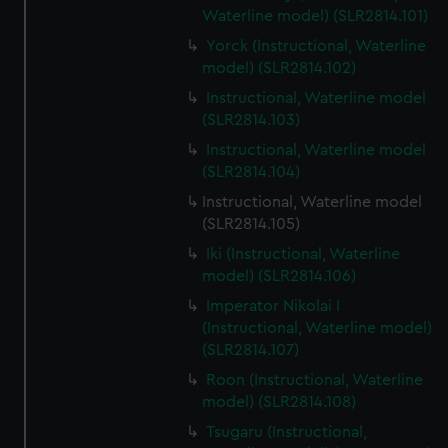
Waterline model) (SLR2814.101)
Yorck (Instructional, Waterline
model) (SLR2814.102)
Instructional, Waterline model
(SLR2814.103)
Instructional, Waterline model
(SLR2814.104)
Instructional, Waterline model
(SLR2814.105)
Iki (Instructional, Waterline
model) (SLR2814.106)
Imperator Nikolai I
(Instructional, Waterline model)
(SLR2814.107)
Roon (Instructional, Waterline
model) (SLR2814.108)
Tsugaru (Instructional,