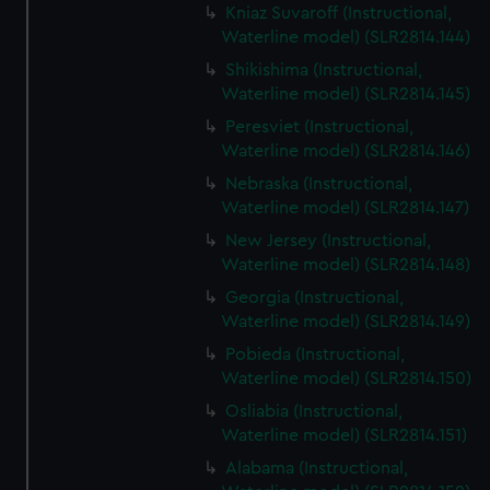
Kniaz Suvaroff (Instructional,
Waterline model) (SLR2814.144)
Shikishima (Instructional,
Waterline model) (SLR2814.145)
Peresviet (Instructional,
Waterline model) (SLR2814.146)
Nebraska (Instructional,
Waterline model) (SLR2814.147)
New Jersey (Instructional,
Waterline model) (SLR2814.148)
Georgia (Instructional,
Waterline model) (SLR2814.149)
Pobieda (Instructional,
Waterline model) (SLR2814.150)
Osliabia (Instructional,
Waterline model) (SLR2814.151)
Alabama (Instructional,