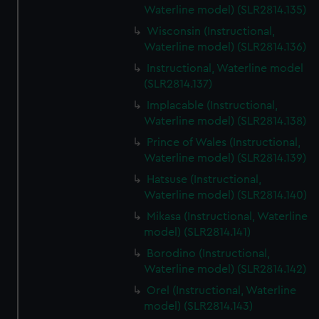
Waterline model) (SLR2814.135)
Wisconsin (Instructional,
Waterline model) (SLR2814.136)
Instructional, Waterline model
(SLR2814.137)
Implacable (Instructional,
Waterline model) (SLR2814.138)
Prince of Wales (Instructional,
Waterline model) (SLR2814.139)
Hatsuse (Instructional,
Waterline model) (SLR2814.140)
Mikasa (Instructional, Waterline
model) (SLR2814.141)
Borodino (Instructional,
Waterline model) (SLR2814.142)
Orel (Instructional, Waterline
model) (SLR2814.143)