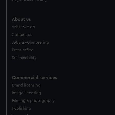
About us
What we do
Contact us
Jobs & volunteering
Press office
Sustainability
Commercial services
Brand licensing
Image licensing
Filming & photography
Publishing