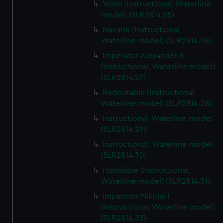
Wien (Instructional, Waterline
model) (SLR2814.25)
Navarin (Instructional,
Waterline model) (SLR2814.26)
Imperator Alexander II
(Instructional, Waterline model)
(SLR2814.27)
Redoutable (Instructional,
Waterline model) (SLR2814.28)
Instructional, Waterline model
(SLR2814.29)
Instructional, Waterline model
(SLR2814.30)
Hashidate (Instructional,
Waterline model) (SLR2814.31)
Imperator Nikolai I
(Instructional, Waterline model)
(SLR2814.32)