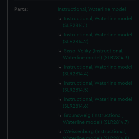
Parts:
Instructional, Waterline model
Instructional, Waterline model
(SLR2814.1)
Instructional, Waterline model
(SLR2814.2)
Sissoi Veliky (Instructional,
Waterline model) (SLR2814.3)
Instructional, Waterline model
(SLR2814.4)
Instructional, Waterline model
(SLR2814.5)
Instructional, Waterline model
(SLR2814.6)
Braunsweig (Instructional,
Waterline model) (SLR2814.7)
Weissenburg (Instructional,
Waterline model) (SLR2814.8)