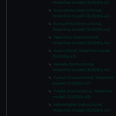
Waterline model) (SLR2814.41)
Ikutsushima (Instructional,
Waterline model) (SLR2814.42)
Ikutsushima (Instructional,
Waterline model) (SLR2814.43)
Takachiho (Instructional,
Waterline model) (SLR2814.44)
Instructional, Waterline model
(SLR2814.45)
Nevada (Instructional,
Waterline model) (SLR2814.46)
Furieux (Instructional, Waterline
model) (SLR2814.47)
Yutaka (Instructional, Waterline
model) (SLR2814.48)
Indomitable (Instructional,
Waterline model) (SLR2814.49)