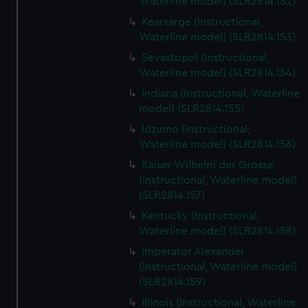
Waterline model) (SLR2814.152)
Kearsarge (Instructional,
Waterline model) (SLR2814.153)
Sevastopol (Instructional,
Waterline model) (SLR2814.154)
Indiana (Instructional, Waterline
model) (SLR2814.155)
Idzumo (Instructional,
Waterline model) (SLR2814.156)
Kaiser Wilhelm der Grosse
(Instructional, Waterline model)
(SLR2814.157)
Kentucky (Instructional,
Waterline model) (SLR2814.158)
Imperator Alexander
(Instructional, Waterline model)
(SLR2814.159)
Illinois (Instructional, Waterline