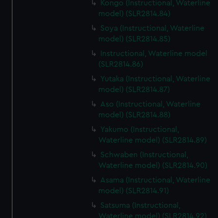
Kongo (Instructional, Waterline
model) (SLR2814.84)
Soya (Instructional, Waterline
model) (SLR2814.85)
Instructional, Waterline model
(SLR2814.86)
Yutaka (Instructional, Waterline
model) (SLR2814.87)
Aso (Instructional, Waterline
model) (SLR2814.88)
Yakumo (Instructional,
Waterline model) (SLR2814.89)
Schwaben (Instructional,
Waterline model) (SLR2814.90)
Asama (Instructional, Waterline
model) (SLR2814.91)
Satsuma (Instructional,
Waterline model) (SLR2814.92)