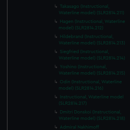
Takasago (Instructional,
Waterline model) (SLR2814.211)
Hagen (Instructional, Waterline
model) (SLR2814.212)
Hildebrand (Instructional,
Waterline model) (SLR2814.213)
Siegfried (Instructional,
Waterline model) (SLR2814.214)
Yoshino (Instructional,
Waterline model) (SLR2814.215)
Odin (Instructional, Waterline
model) (SLR2814.216)
Instructional, Waterline model
(SLR2814.217)
Dmitri Donskoi (Instructional,
Waterline model) (SLR2814.218)
Admiral Nakhimoff