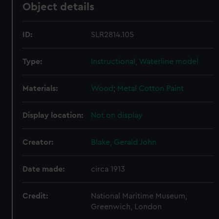
Object details
ID:
SLR2814.105
Type:
Instructional, Waterline model
Materials:
Wood
;
Metal
Cotton
Paint
Display location:
Not on display
Creator:
Blake, Gerald John
Date made:
circa 1913
Credit:
National Maritime Museum,
Greenwich, London