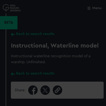
Skip
to
Menu
Close
M
main
content
BETA
Back to search results
Instructional, Waterline model
Instructional waterline recognition model of a
warship. Unfinished.
Back to search results
Share: