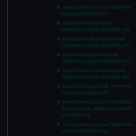
Asama (Instructional, Waterline
model) (SLR2814.177)
Yakumo (Instructional,
Waterline model) (SLR2814.178)
Petropavlovsk (Instructional,
Waterline model) (SLR2814.179)
Pantelimon (Instructional,
Waterline model) (SLR2814.180)
Furst Bismarck (Instructional,
Waterline model) (SLR2814.181)
Nisshin (Instructional, Waterline
model) (SLR2814.182)
Pamiat Merkuria (ex Otchakoff)
(Instructional, Waterline model)
(SLR2814.183)
Tokiwa (Instructional, Waterline
model) (SLR2814.184)