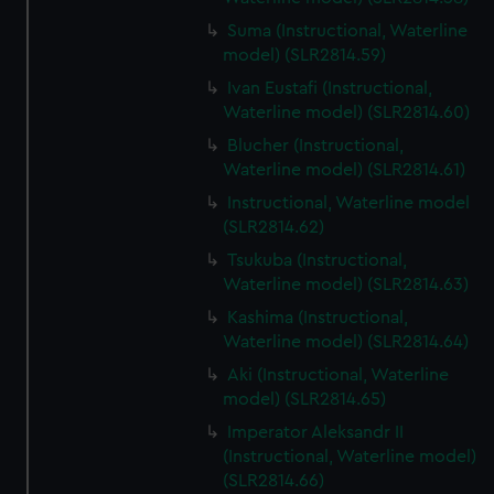
Suma (Instructional, Waterline
model) (SLR2814.59)
Ivan Eustafi (Instructional,
Waterline model) (SLR2814.60)
Blucher (Instructional,
Waterline model) (SLR2814.61)
Instructional, Waterline model
(SLR2814.62)
Tsukuba (Instructional,
Waterline model) (SLR2814.63)
Kashima (Instructional,
Waterline model) (SLR2814.64)
Aki (Instructional, Waterline
model) (SLR2814.65)
Imperator Aleksandr II
(Instructional, Waterline model)
(SLR2814.66)