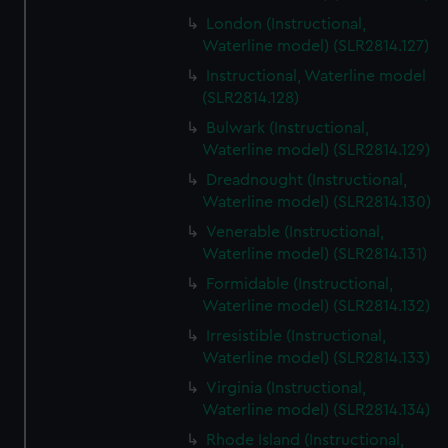
We’d like to use additional cookies to remember your
London (Instructional,
preferences, understand how our website is used, and to
Waterline model) (SLR2814.127)
help us improve it. We may also use cookies to tailor our
Instructional, Waterline model
marketing to your interests and deliver embedded content
(SLR2814.128)
from third-party sources. You can choose to allow all
Bulwark (Instructional,
cookies, change your preferences or opt-out at any time.
Waterline model) (SLR2814.129)
Dreadnought (Instructional,
Waterline model) (SLR2814.130)
Venerable (Instructional,
Waterline model) (SLR2814.131)
Formidable (Instructional,
Waterline model) (SLR2814.132)
Irresistible (Instructional,
Waterline model) (SLR2814.133)
Virginia (Instructional,
Waterline model) (SLR2814.134)
Rhode Island (Instructional,