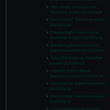
New Jersey (Instructional,
Waterline model) (SLR2814.9)
Instructional, Waterline model
(SLR2814.10)
Dreadnought (Instructional,
Waterline model) (SLR2814.11)
Dreadnought (Instructional,
Waterline model) (SLR2814.12)
Italia (Instructional, Waterline
model) (SLR2814.13)
Lepanto (Instructional,
Waterline model) (SLR2814.14)
Instructional, Waterline model
(SLR2814.15)
Instructional, Waterline model
(SLR2814.16)
Tria Sviatitalia (Instructional,