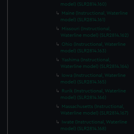
model) (SLR2814.160)
Maine (Instructional, Waterline
model) (SLR2814.161)
Missouri (Instructional,
Waterline model) (SLR2814.162)
Ohio (Instructional, Waterline
model) (SLR2814.163)
Yashima (Instructional,
Waterline model) (SLR2814.164)
Iowa (Instructional, Waterline
model) (SLR2814.165)
Rurik (Instructional, Waterline
model) (SLR2814.166)
Massachusetts (Instructional,
Waterline model) (SLR2814.167)
Iwate (Instructional, Waterline
model) (SLR2814.168)