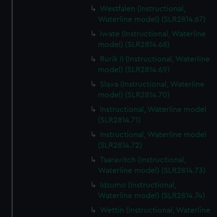
Westfalen (Instructional,
Waterline model) (SLR2814.67)
Iwate (Instructional, Waterline
model) (SLR2814.68)
Rurik II (Instructional, Waterline
model) (SLR2814.69)
Slava (Instructional, Waterline
model) (SLR2814.70)
Instructional, Waterline model
(SLR2814.71)
Instructional, Waterline model
(SLR2814.72)
Tsaravitch (Instructional,
Waterline model) (SLR2814.73)
Idzumo (Instructional,
Waterline model) (SLR2814.74)
Wettin (Instructional, Waterline