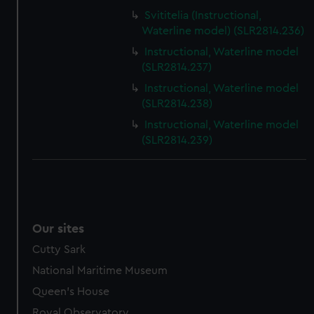
Svititelia (Instructional,
Waterline model) (SLR2814.236)
Instructional, Waterline model
(SLR2814.237)
Instructional, Waterline model
(SLR2814.238)
Instructional, Waterline model
(SLR2814.239)
Our sites
Cutty Sark
National Maritime Museum
Queen's House
Royal Observatory