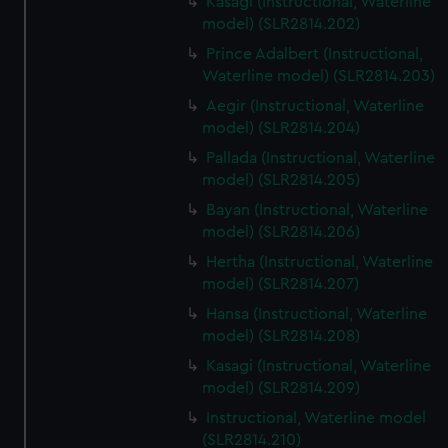
Kasagi (Instructional, Waterline
model) (SLR2814.202)
Prince Adalbert (Instructional,
Waterline model) (SLR2814.203)
Aegir (Instructional, Waterline
model) (SLR2814.204)
Pallada (Instructional, Waterline
model) (SLR2814.205)
Bayan (Instructional, Waterline
model) (SLR2814.206)
Hertha (Instructional, Waterline
model) (SLR2814.207)
Hansa (Instructional, Waterline
model) (SLR2814.208)
Kasagi (Instructional, Waterline
model) (SLR2814.209)
Instructional, Waterline model
(SLR2814.210)