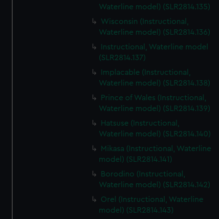
Waterline model) (SLR2814.135)
Wisconsin (Instructional,
Waterline model) (SLR2814.136)
Instructional, Waterline model
(SLR2814.137)
Implacable (Instructional,
Waterline model) (SLR2814.138)
Prince of Wales (Instructional,
Waterline model) (SLR2814.139)
Hatsuse (Instructional,
Waterline model) (SLR2814.140)
Mikasa (Instructional, Waterline
model) (SLR2814.141)
Borodino (Instructional,
Waterline model) (SLR2814.142)
Orel (Instructional, Waterline
model) (SLR2814.143)