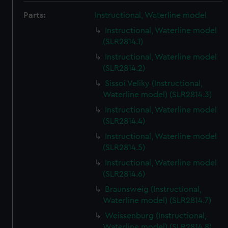
Parts:
Instructional, Waterline model
Instructional, Waterline model
(SLR2814.1)
Instructional, Waterline model
(SLR2814.2)
Sissoi Veliky (Instructional,
Waterline model) (SLR2814.3)
Instructional, Waterline model
(SLR2814.4)
Instructional, Waterline model
(SLR2814.5)
Instructional, Waterline model
(SLR2814.6)
Braunsweig (Instructional,
Waterline model) (SLR2814.7)
Weissenburg (Instructional,
Waterline model) (SLR2814.8)