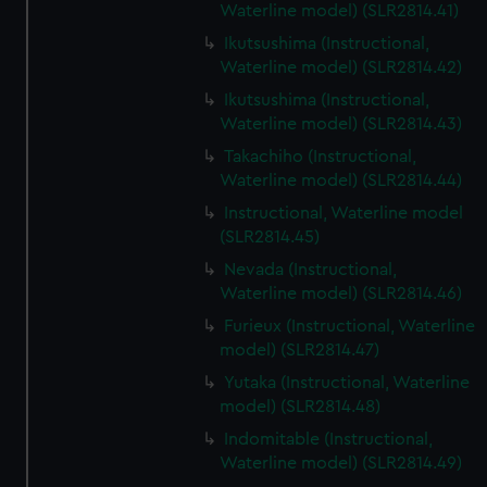
Waterline model) (SLR2814.41)
Ikutsushima (Instructional,
Waterline model) (SLR2814.42)
Ikutsushima (Instructional,
Waterline model) (SLR2814.43)
Takachiho (Instructional,
Waterline model) (SLR2814.44)
Instructional, Waterline model
(SLR2814.45)
Nevada (Instructional,
Waterline model) (SLR2814.46)
Furieux (Instructional, Waterline
model) (SLR2814.47)
Yutaka (Instructional, Waterline
model) (SLR2814.48)
Indomitable (Instructional,
Waterline model) (SLR2814.49)