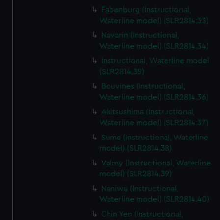
Fabenburg (Instructional,
Waterline model) (SLR2814.33)
Navarin (Instructional,
Waterline model) (SLR2814.34)
Instructional, Waterline model
(SLR2814.35)
Bouvines (Instructional,
Waterline model) (SLR2814.36)
Akitsushima (Instructional,
Waterline model) (SLR2814.37)
Suma (Instructional, Waterline
model) (SLR2814.38)
Valmy (Instructional, Waterline
model) (SLR2814.39)
Naniwa (Instructional,
Waterline model) (SLR2814.40)
Chin Yen (Instructional,