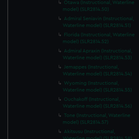
Otawa (Instructional, Waterline
model) (SLR2814.50)
Admiral Seniavin (Instructional,
Waterline model) (SLR2814.51)
Florida (Instructional, Waterline
model) (SLR2814.52)
Admiral Apraxin (Instructional,
Waterline model) (SLR2814.53)
Jemappes (Instructional,
Waterline model) (SLR2814.54)
Wyoming (Instructional,
Waterline model) (SLR2814.55)
Ouchakoff (Instructional,
Waterline model) (SLR2814.56)
Tone (Instructional, Waterline
model) (SLR2814.57)
Akitsusu (Instructional,
Waterline model) (SLR2814.58)