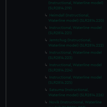
(Instructional, Waterline model)
(SLR2814.219)
Heimdall (Instructional,
Waterline model) (SLR2814.220)
Instructional, Waterline model
(SLR2814.221)
Jemtchug (Instructional,
Waterline model) (SLR2814.222)
Instructional, Waterline model
(SLR2814.223)
Instructional, Waterline model
(SLR2814.224)
Instructional, Waterline model
(SLR2814.225)
Satsuma (Instructional,
Waterline model) (SLR2814.226)
Novik (Instructional, Waterline