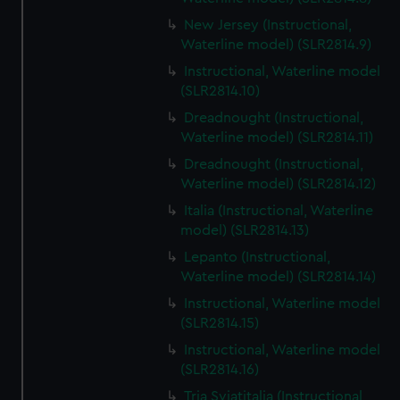
New Jersey (Instructional,
Waterline model) (SLR2814.9)
Instructional, Waterline model
(SLR2814.10)
Dreadnought (Instructional,
Waterline model) (SLR2814.11)
Dreadnought (Instructional,
Waterline model) (SLR2814.12)
Italia (Instructional, Waterline
model) (SLR2814.13)
Lepanto (Instructional,
Waterline model) (SLR2814.14)
Instructional, Waterline model
(SLR2814.15)
Instructional, Waterline model
(SLR2814.16)
Tria Sviatitalia (Instructional,