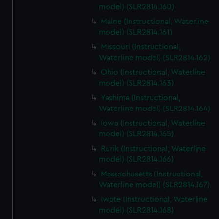
model) (SLR2814.160)
Maine (Instructional, Waterline
model) (SLR2814.161)
Missouri (Instructional,
Waterline model) (SLR2814.162)
Ohio (Instructional, Waterline
model) (SLR2814.163)
Yashima (Instructional,
Waterline model) (SLR2814.164)
Iowa (Instructional, Waterline
model) (SLR2814.165)
Rurik (Instructional, Waterline
model) (SLR2814.166)
Massachusetts (Instructional,
Waterline model) (SLR2814.167)
Iwate (Instructional, Waterline
model) (SLR2814.168)