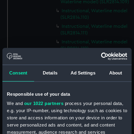
Waterline model) (SLR2814.109)
Instructional, Waterline model
(SLR2814.110)
Instructional, Waterline model
(SLR2814.111)
Instructional, Waterline model
(SLR2814.112)
Instructional, Waterline model
(SLR2814.113)
Consent
Details
Ad Settings
About
Instructional, Waterline model
(SLR2814.114)
Instructional, Waterline model
Responsible use of your data
(SLR2814.115)
We and
our 1022 partners
process your personal data,
Instructional, Waterline model
e.g. your IP-number, using technology such as cookies to
(SLR2814.116)
store and access information on your device in order to
Instructional, Waterline model
serve personalized ads and content, ad and content
(SLR2814.117)
measurement, audience research and services