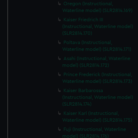
Oregon (Instructional,
Waterline model) (SLR2814.169)
Kaiser Friedrich III
(Instructional, Waterline model)
(SLR2814.170)
Poltava (Instructional,
Waterline model) (SLR2814.171)
Asahi (Instructional, Waterline
model) (SLR2814.172)
Prince Frederick (Instructional,
Waterline model) (SLR2814.173)
Kaiser Barbarossa
(Instructional, Waterline model)
(SLR2814.174)
Kaiser Karl (Instructional,
Waterline model) (SLR2814.175)
Fuji (Instructional, Waterline
model) (SLR2814.176)