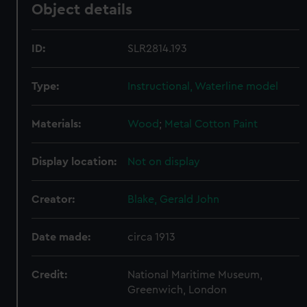
Object details
ID:
SLR2814.193
Type:
Instructional, Waterline model
Materials:
Wood
;
Metal
Cotton
Paint
Display location:
Not on display
Creator:
Blake, Gerald John
Date made:
circa 1913
Credit:
National Maritime Museum,
Greenwich, London