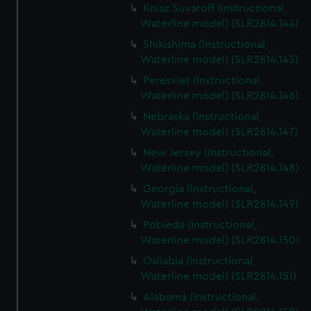
Kniaz Suvaroff (Instructional,
Waterline model) (SLR2814.144)
Shikishima (Instructional,
Waterline model) (SLR2814.145)
Peresviet (Instructional,
Waterline model) (SLR2814.146)
Nebraska (Instructional,
Waterline model) (SLR2814.147)
New Jersey (Instructional,
Waterline model) (SLR2814.148)
Georgia (Instructional,
Waterline model) (SLR2814.149)
Pobieda (Instructional,
Waterline model) (SLR2814.150)
Osliabia (Instructional,
Waterline model) (SLR2814.151)
Alabama (Instructional,