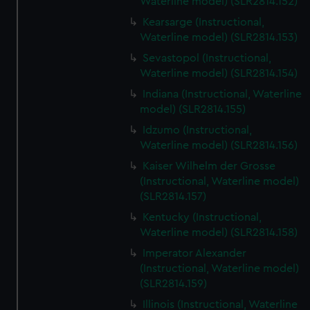
Waterline model) (SLR2814.152)
Kearsarge (Instructional,
Waterline model) (SLR2814.153)
Sevastopol (Instructional,
Waterline model) (SLR2814.154)
Indiana (Instructional, Waterline
model) (SLR2814.155)
Idzumo (Instructional,
Waterline model) (SLR2814.156)
Kaiser Wilhelm der Grosse
(Instructional, Waterline model)
(SLR2814.157)
Kentucky (Instructional,
Waterline model) (SLR2814.158)
Imperator Alexander
(Instructional, Waterline model)
(SLR2814.159)
Illinois (Instructional, Waterline