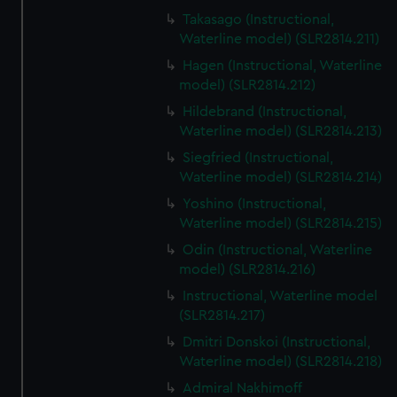
Takasago (Instructional,
Waterline model) (SLR2814.211)
Hagen (Instructional, Waterline
model) (SLR2814.212)
Hildebrand (Instructional,
Waterline model) (SLR2814.213)
Siegfried (Instructional,
Waterline model) (SLR2814.214)
Yoshino (Instructional,
Waterline model) (SLR2814.215)
Odin (Instructional, Waterline
model) (SLR2814.216)
Instructional, Waterline model
(SLR2814.217)
Dmitri Donskoi (Instructional,
Waterline model) (SLR2814.218)
Admiral Nakhimoff