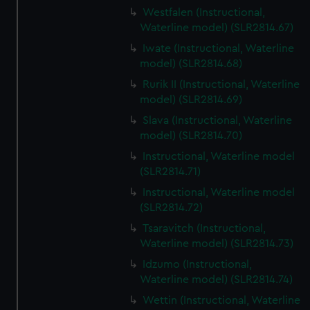
Westfalen (Instructional,
Waterline model) (SLR2814.67)
Iwate (Instructional, Waterline
model) (SLR2814.68)
Rurik II (Instructional, Waterline
model) (SLR2814.69)
Slava (Instructional, Waterline
model) (SLR2814.70)
Instructional, Waterline model
(SLR2814.71)
Instructional, Waterline model
(SLR2814.72)
Tsaravitch (Instructional,
Waterline model) (SLR2814.73)
Idzumo (Instructional,
Waterline model) (SLR2814.74)
Wettin (Instructional, Waterline