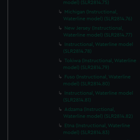
model) (SLR2814.75)
Michigan (Instructional,
Waterline model) (SLR2814.76)
New Jersey (Instructional,
Waterline model) (SLR2814.77)
Instructional, Waterline model
(SLR2814.78)
Tokiwa (Instructional, Waterline
model) (SLR2814.79)
Fuso (Instructional, Waterline
model) (SLR2814.80)
Instructional, Waterline model
(SLR2814.81)
Adzama (Instructional,
Waterline model) (SLR2814.82)
Etna (Instructional, Waterline
model) (SLR2814.83)