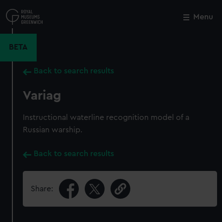
Skip
to
Menu
Close
M
main
content
BETA
Back to search results
Variag
Instructional waterline recognition model of a
Russian warship.
Back to search results
Share: