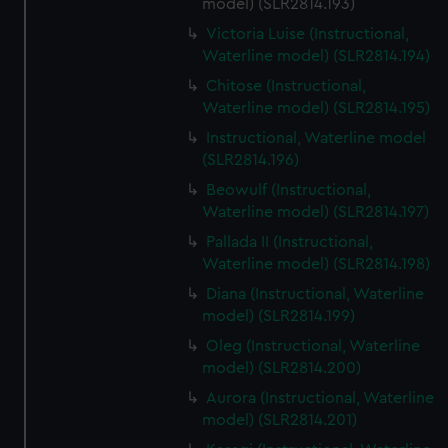
model) (SLR2814.193)
Victoria Luise (Instructional,
Waterline model) (SLR2814.194)
Chitose (Instructional,
Waterline model) (SLR2814.195)
Instructional, Waterline model
(SLR2814.196)
Beowulf (Instructional,
Waterline model) (SLR2814.197)
Pallada II (Instructional,
Waterline model) (SLR2814.198)
Diana (Instructional, Waterline
model) (SLR2814.199)
Oleg (Instructional, Waterline
model) (SLR2814.200)
Aurora (Instructional, Waterline
model) (SLR2814.201)