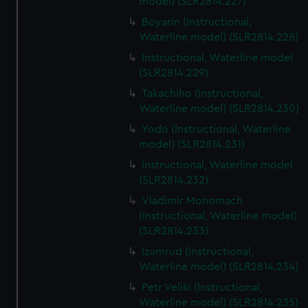
model) (SLR2814.227)
Boyarin (Instructional,
Waterline model) (SLR2814.228)
Instructional, Waterline model
(SLR2814.229)
Takachiho (Instructional,
Waterline model) (SLR2814.230)
Yodo (Instructional, Waterline
model) (SLR2814.231)
Instructional, Waterline model
(SLR2814.232)
Vladimir Monomach
(Instructional, Waterline model)
(SLR2814.233)
Izumrud (Instructional,
Waterline model) (SLR2814.234)
Petr Veliki (Instructional,
Waterline model) (SLR2814.235)