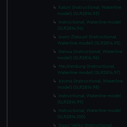
Katori (Instructional, Waterline
model) (SLR2814.93)
Instructional, Waterline model
(SLR2814.94)
Ioann Zlatoust (Instructional,
Waterline model) (SLR2814.95)
Genoa (Instructional, Waterline
model) (SLR2814.96)
Mecklenburg (Instructional,
Waterline model) (SLR2814.97)
Azuma (Instructional, Waterline
model) (SLR2814.98)
Instructional, Waterline model
(SLR2814.99)
Instructional, Waterline model
(SLR2814.100)
Sissoi Veliky (Instructional,