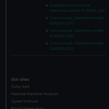
Svititelia (Instructional,
Waterline model) (SLR2814.236)
Instructional, Waterline model
(SLR2814.237)
Instructional, Waterline model
(SLR2814.238)
Instructional, Waterline model
(SLR2814.239)
Our sites
Cutty Sark
National Maritime Museum
Queen's House
Royal Observatory