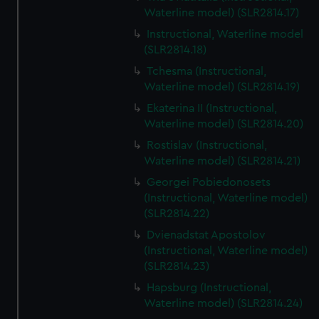
Waterline model) (SLR2814.17)
Instructional, Waterline model
(SLR2814.18)
Tchesma (Instructional,
Waterline model) (SLR2814.19)
Ekaterina II (Instructional,
Waterline model) (SLR2814.20)
Rostislav (Instructional,
Waterline model) (SLR2814.21)
Georgei Pobiedonosets
(Instructional, Waterline model)
(SLR2814.22)
Dvienadstat Apostolov
(Instructional, Waterline model)
(SLR2814.23)
Hapsburg (Instructional,
Waterline model) (SLR2814.24)