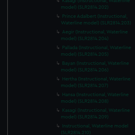
Kasagi (Instructional, Waterline
model) (SLR2814.202)
Prince Adalbert (Instructional,
Waterline model) (SLR2814.203)
Aegir (Instructional, Waterline
model) (SLR2814.204)
Pallada (Instructional, Waterline
model) (SLR2814.205)
Bayan (Instructional, Waterline
model) (SLR2814.206)
Hertha (Instructional, Waterline
model) (SLR2814.207)
Hansa (Instructional, Waterline
model) (SLR2814.208)
Kasagi (Instructional, Waterline
model) (SLR2814.209)
Instructional, Waterline model
(SLR2814.210)