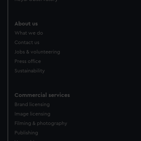
About us
What we do
Contact us
Jobs & volunteering
Press office
Sustainability
Commercial services
Brand licensing
Image licensing
Filming & photography
Publishing