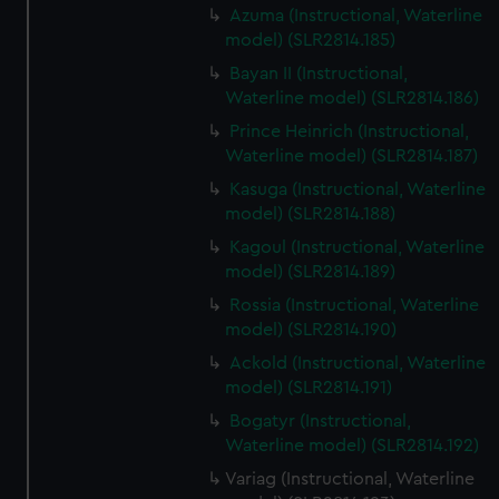
Azuma (Instructional, Waterline
model) (SLR2814.185)
Bayan II (Instructional,
Waterline model) (SLR2814.186)
Prince Heinrich (Instructional,
Waterline model) (SLR2814.187)
Kasuga (Instructional, Waterline
model) (SLR2814.188)
Kagoul (Instructional, Waterline
model) (SLR2814.189)
Rossia (Instructional, Waterline
model) (SLR2814.190)
Ackold (Instructional, Waterline
model) (SLR2814.191)
Bogatyr (Instructional,
Waterline model) (SLR2814.192)
Variag (Instructional, Waterline