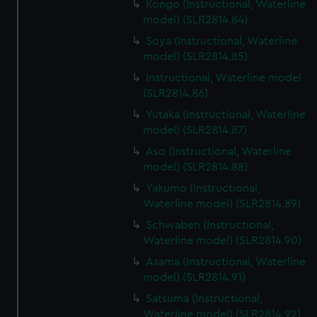
Kongo (Instructional, Waterline
model) (SLR2814.84)
Soya (Instructional, Waterline
model) (SLR2814.85)
Instructional, Waterline model
(SLR2814.86)
Yutaka (Instructional, Waterline
model) (SLR2814.87)
Aso (Instructional, Waterline
model) (SLR2814.88)
Yakumo (Instructional,
Waterline model) (SLR2814.89)
Schwaben (Instructional,
Waterline model) (SLR2814.90)
Asama (Instructional, Waterline
model) (SLR2814.91)
Satsuma (Instructional,
Waterline model) (SLR2814.92)