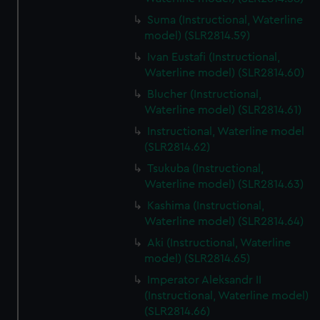
Suma (Instructional, Waterline
model) (SLR2814.59)
Ivan Eustafi (Instructional,
Waterline model) (SLR2814.60)
Blucher (Instructional,
Waterline model) (SLR2814.61)
Instructional, Waterline model
(SLR2814.62)
Tsukuba (Instructional,
Waterline model) (SLR2814.63)
Kashima (Instructional,
Waterline model) (SLR2814.64)
Aki (Instructional, Waterline
model) (SLR2814.65)
Imperator Aleksandr II
(Instructional, Waterline model)
(SLR2814.66)