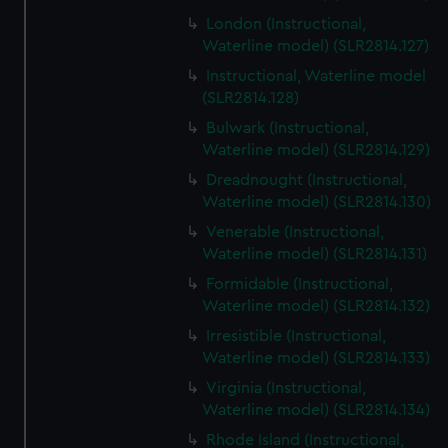
We’d like to use additional cookies to remember your
London (Instructional,
preferences, understand how our website is used, and to
Waterline model) (SLR2814.127)
help us improve it. We may also use cookies to tailor our
Instructional, Waterline model
marketing to your interests and deliver embedded content
(SLR2814.128)
from third-party sources. You can choose to allow all
Bulwark (Instructional,
cookies, change your preferences or opt-out at any time.
Waterline model) (SLR2814.129)
Dreadnought (Instructional,
Waterline model) (SLR2814.130)
Venerable (Instructional,
Waterline model) (SLR2814.131)
Formidable (Instructional,
Waterline model) (SLR2814.132)
Irresistible (Instructional,
Waterline model) (SLR2814.133)
Virginia (Instructional,
Waterline model) (SLR2814.134)
Rhode Island (Instructional,