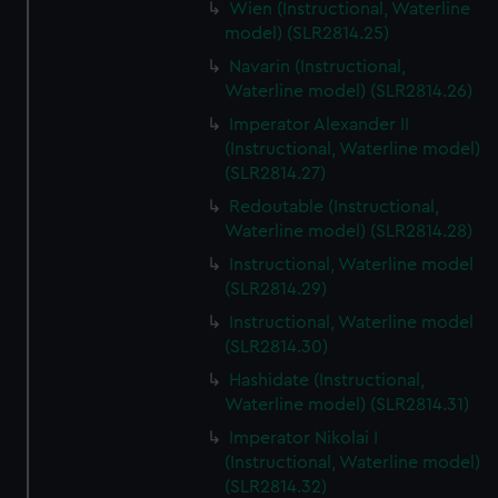
Wien (Instructional, Waterline
model) (SLR2814.25)
Navarin (Instructional,
Waterline model) (SLR2814.26)
Imperator Alexander II
(Instructional, Waterline model)
(SLR2814.27)
Redoutable (Instructional,
Waterline model) (SLR2814.28)
Instructional, Waterline model
(SLR2814.29)
Instructional, Waterline model
(SLR2814.30)
Hashidate (Instructional,
Waterline model) (SLR2814.31)
Imperator Nikolai I
(Instructional, Waterline model)
(SLR2814.32)