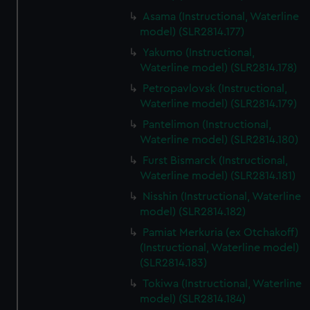
Asama (Instructional, Waterline
model) (SLR2814.177)
Yakumo (Instructional,
Waterline model) (SLR2814.178)
Petropavlovsk (Instructional,
Waterline model) (SLR2814.179)
Pantelimon (Instructional,
Waterline model) (SLR2814.180)
Furst Bismarck (Instructional,
Waterline model) (SLR2814.181)
Nisshin (Instructional, Waterline
model) (SLR2814.182)
Pamiat Merkuria (ex Otchakoff)
(Instructional, Waterline model)
(SLR2814.183)
Tokiwa (Instructional, Waterline
model) (SLR2814.184)