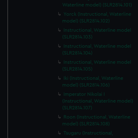
Waterline model) (SLR2814.101)
Yorck (Instructional, Waterline
model) (SLR2814.102)
Instructional, Waterline model
(SLR2814.103)
Instructional, Waterline model
(SLR2814.104)
Instructional, Waterline model
(SLR2814.105)
Iki (Instructional, Waterline
model) (SLR2814.106)
Imperator Nikolai I
(Instructional, Waterline model)
(SLR2814.107)
Roon (Instructional, Waterline
model) (SLR2814.108)
Tsugaru (Instructional,