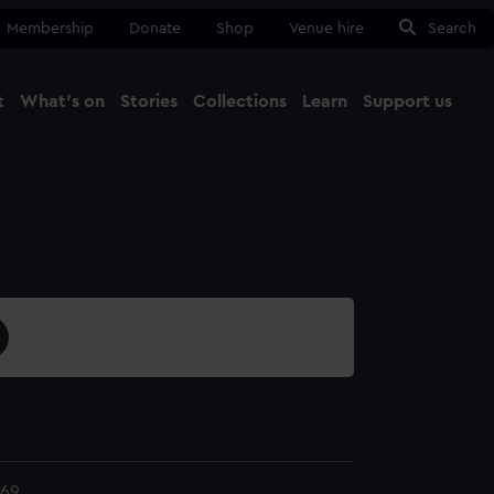
Membership
Donate
Shop
Venue hire
Search
t
What's on
Stories
Collections
Learn
Support us
Ma
Close
169