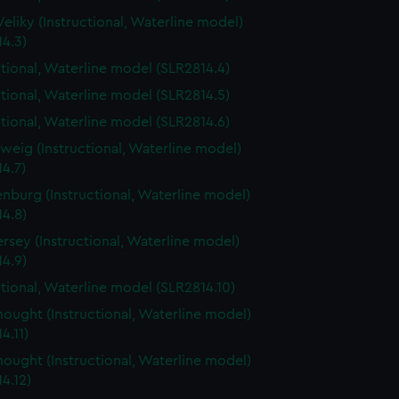
Veliky (Instructional, Waterline model)
4.3)
ctional, Waterline model (SLR2814.4)
ctional, Waterline model (SLR2814.5)
ctional, Waterline model (SLR2814.6)
weig (Instructional, Waterline model)
4.7)
nburg (Instructional, Waterline model)
4.8)
rsey (Instructional, Waterline model)
4.9)
ctional, Waterline model (SLR2814.10)
ought (Instructional, Waterline model)
4.11)
ought (Instructional, Waterline model)
4.12)