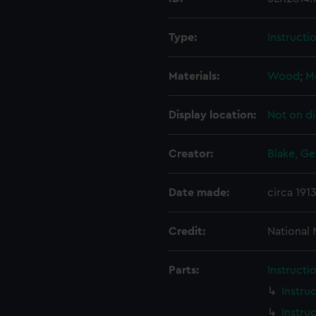
Type:
Instructi
Materials:
Wood
;
M
Display location:
Not on di
Creator:
Blake, Ge
Date made:
circa 191
Credit:
National
Parts:
Instructi
Instru
Instru