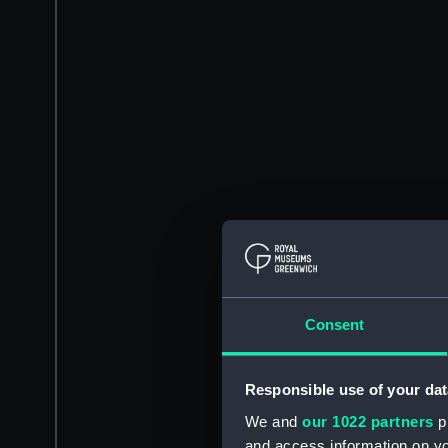
Consent
Responsible use of your dat
We and
our 1022 partners
pr
and access information on yo