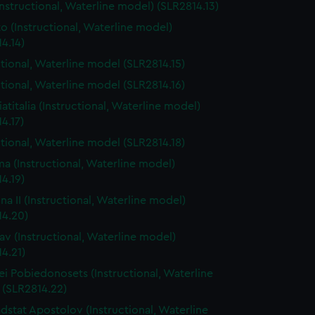
(Instructional, Waterline model) (SLR2814.13)
o (Instructional, Waterline model)
4.14)
ctional, Waterline model (SLR2814.15)
ctional, Waterline model (SLR2814.16)
iatitalia (Instructional, Waterline model)
4.17)
ctional, Waterline model (SLR2814.18)
a (Instructional, Waterline model)
4.19)
na II (Instructional, Waterline model)
14.20)
lav (Instructional, Waterline model)
4.21)
i Pobiedonosets (Instructional, Waterline
 (SLR2814.22)
dstat Apostolov (Instructional, Waterline