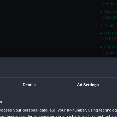
model)
Hapsbu
(SLR28
Wien (
Navari
(SLR28
Impera
model)
Redout
(SLR28
Instru
Instru
Details
Ad Settings
Hashid
(SLR281
a
Impera
(SLR28
ocess your personal data, e.g. your IP-number, using technolog
ur device in order to serve personalized ads and content, ad a
Fabenb