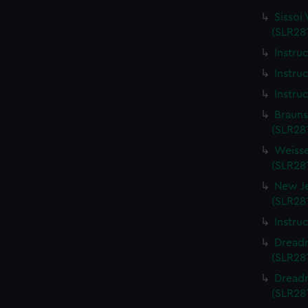
Sissoi 
(SLR281
Instru
Instru
Instru
Brauns
(SLR281
Weisse
(SLR281
New Je
(SLR281
Instru
Dreadn
(SLR281
Dreadn
(SLR281