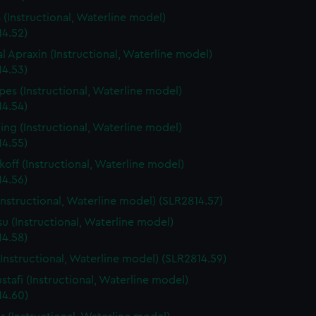
a (Instructional, Waterline model)
14.52)
l Apraxin (Instructional, Waterline model)
14.53)
es (Instructional, Waterline model)
14.54)
g (Instructional, Waterline model)
14.55)
off (Instructional, Waterline model)
14.56)
Instructional, Waterline model) (SLR2814.57)
su (Instructional, Waterline model)
14.58)
Instructional, Waterline model) (SLR2814.59)
ustafi (Instructional, Waterline model)
14.60)