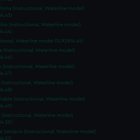
shima (Instructional, Waterline model)
14.43)
iho (Instructional, Waterline model)
14.44)
ctional, Waterline model (SLR2814.45)
 (Instructional, Waterline model)
14.46)
x (Instructional, Waterline model)
14.47)
 (Instructional, Waterline model)
14.48)
table (Instructional, Waterline model)
14.49)
(Instructional, Waterline model)
14.50)
l Seniavin (Instructional, Waterline model)
4.51)