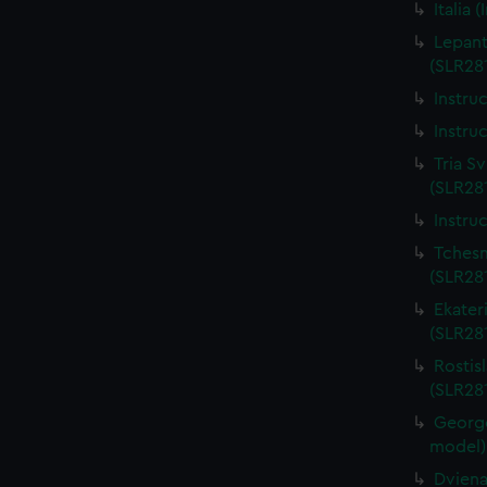
Italia 
Lepant
(SLR281
Instru
Instru
Tria Sv
(SLR281
Instru
Tchesm
(SLR281
Ekateri
(SLR28
Rostis
(SLR281
George
model)
Dviena