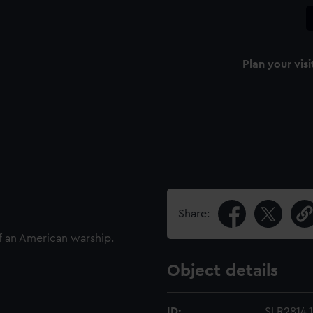
Plan your visi
Share:
f an American warship.
Object details
ID:
SLR2814.