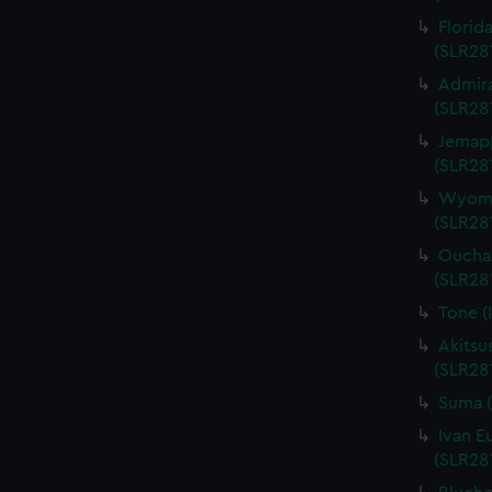
Florid
(SLR28
Admira
(SLR28
Jemapp
(SLR28
Wyomin
(SLR28
Ouchak
(SLR28
Tone (
Akitsu
(SLR28
Suma (
Ivan E
(SLR28