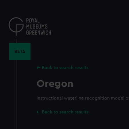
Skip
to
main
content
BETA
Back to search results
Oregon
Instructional waterline recognition model o
Back to search results