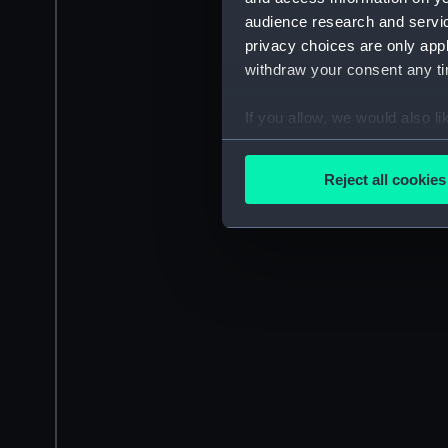
audience research and servi
privacy choices are only app
withdraw your consent any tim
If you allow, we would also lik
Collect information a
Identify your device by
Reject all cookies
Find out more about how your
We use necessary cookies to
We’d like to use additional 
improve it. We may also use c
party sources. You can choos