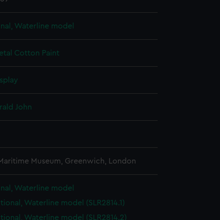
onal, Waterline model
etal
Cotton
Paint
splay
rald John
3
 Maritime Museum, Greenwich, London
onal, Waterline model
ctional, Waterline model (SLR2814.1)
ctional, Waterline model (SLR2814.2)