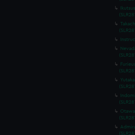
Ikutsu
(SLR28
Takach
(SLR28
Instru
Nevada
(SLR28
Furieu
(SLR28
Yutaka
(SLR28
Indomi
(SLR28
Otawa 
(SLR28
Admira
(SLR281