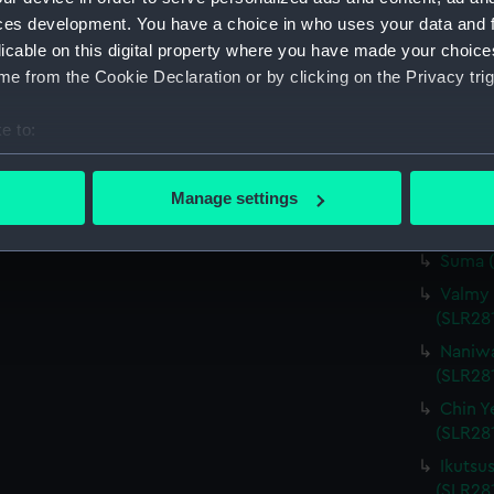
ces development. You have a choice in who uses your data and 
(SLR28
licable on this digital property where you have made your choic
Navari
e from the Cookie Declaration or by clicking on the Privacy trig
(SLR28
Instru
e to:
Bouvin
bout your geographical location which can be accurate to within 
(SLR28
 actively scanning it for specific characteristics (fingerprinting)
Manage settings
Akitsu
 personal data is processed and set your preferences in the
det
(SLR28
Suma (
 make our websites work correctly for you.
Valmy 
cookies to remember your preferences, understand how our websit
(SLR28
ookies to tailor our marketing to your interests and deliver emb
e to allow all cookies, change your preferences or opt-out at an
Naniwa
(SLR28
Chin Y
(SLR281
Ikutsu
(SLR28