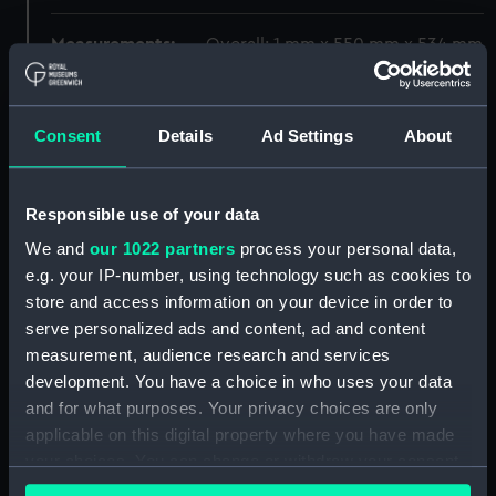
Measurements:
Overall: 1 mm x 550 mm x 534 mm
Parts:
Map of the Moon (Map)
Consent
Details
Ad Settings
About
[title page] (Map) (ZBA4573.1)
Index to formations in the 300
inch lunar map (Map)
Responsible use of your data
(ZBA4573.2)
We and
our 1022 partners
process your personal data,
Section 1 (Map) (ZBA4573.3)
e.g. your IP-number, using technology such as cookies to
Section 2 (Map) (ZBA4573.4)
store and access information on your device in order to
Section 3 (Map) (ZBA4573.5)
serve personalized ads and content, ad and content
Section 4 (Map) (ZBA4573.6)
measurement, audience research and services
development. You have a choice in who uses your data
Section 5 (Map) (ZBA4573.7)
and for what purposes. Your privacy choices are only
Section 6 (Map) (ZBA4573.8)
applicable on this digital property where you have made
Section 7 (Map) (ZBA4573.9)
your choices. You can change or withdraw your consent
Section 8 (Map) (ZBA4573.10)
any time from the Cookie Declaration or by clicking on