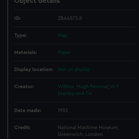
Object details
ID:
ZBA4573.8
Type:
Map
Materials:
Paper
Display location:
Not on display
Creator:
Wilkins, Hugh Percival
;
W F
Stanley and Co
Date made:
1952
Credit:
National Maritime Museum,
Greenwich, London