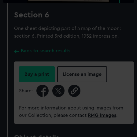
Section 6
One sheet depicting part of a map of the moon:
section 6. Printed 3rd edition, 1952 impression.
Back to search results
Buy a print
License an image
Share:
For more information about using images from
our Collection, please contact
RMG Images
.