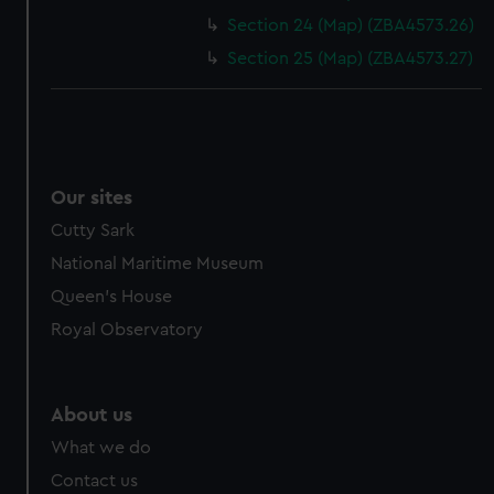
cookies, change your preferences or opt-out at any time.
Section 24 (Map) (ZBA4573.26)
Section 25 (Map) (ZBA4573.27)
Our sites
Cutty Sark
National Maritime Museum
Queen's House
Royal Observatory
About us
What we do
Contact us