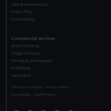
Jobs & volunteering
Press office
Sustainability
Commercial services
Brand licensing
Image licensing
Filming & photography
Publishing
Venue hire
Legal
Terms & Conditions
Privacy Notice
Accessibility
Cookie Policy