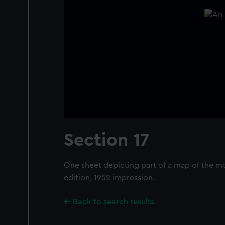
Section 17
One sheet depicting part of a map of the mo
edition, 1952 impression.
Back to search results