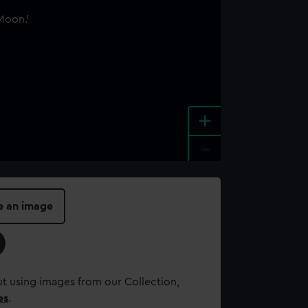
+
-
e an image
t using images from our Collection,
es
.