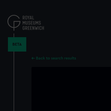
Skip
to
main
content
BETA
Back to search results