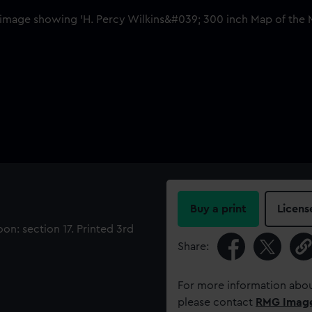
Buy a print
Licens
on: section 17. Printed 3rd
Share:
For more information abou
please contact
RMG Imag