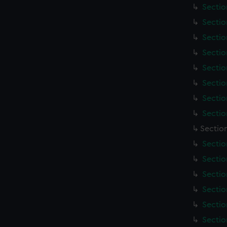
Sectio
Sectio
Sectio
Sectio
Sectio
Sectio
Sectio
Sectio
Section
Sectio
Sectio
Sectio
Sectio
Sectio
Sectio