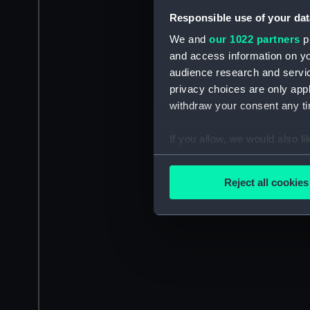
Responsible use of your dat
We and
our 1022 partners
pr
and access information on yo
audience research and servi
privacy choices are only app
withdraw your consent any tim
If you allow, we would also lik
Collect information a
Identify your device by
Reject all cookies
Find out more about how your
We use necessary cookies to
We’d like to use additional 
improve it. We may also use c
party sources. You can choos