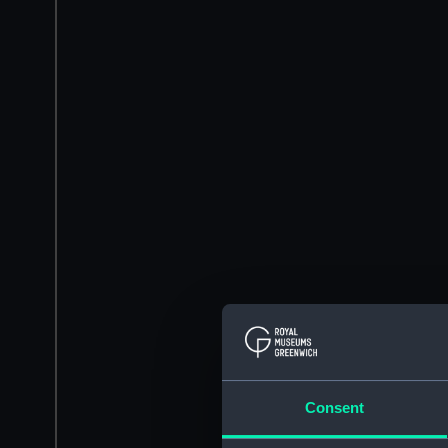
Consent