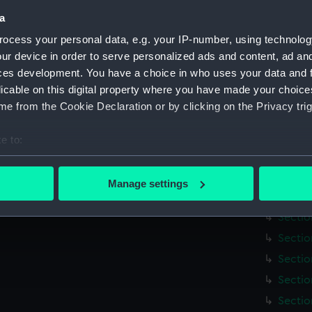
Credit:
National
a
Measurements:
Overall:
ocess your personal data, e.g. your IP-number, using technolog
ur device in order to serve personalized ads and content, ad a
ces development. You have a choice in who uses your data and 
Parts:
Map of t
licable on this digital property where you have made your choic
[title
e from the Cookie Declaration or by clicking on the Privacy trig
Index 
(Map) 
e to:
Sectio
bout your geographical location which can be accurate to within 
Sectio
 actively scanning it for specific characteristics (fingerprinting)
Manage settings
 personal data is processed and set your preferences in the
det
Sectio
Sectio
 make our websites work correctly for you.
Sectio
cookies to remember your preferences, understand how our websit
Sectio
ookies to tailor our marketing to your interests and deliver emb
e to allow all cookies, change your preferences or opt-out at an
Sectio
Sectio