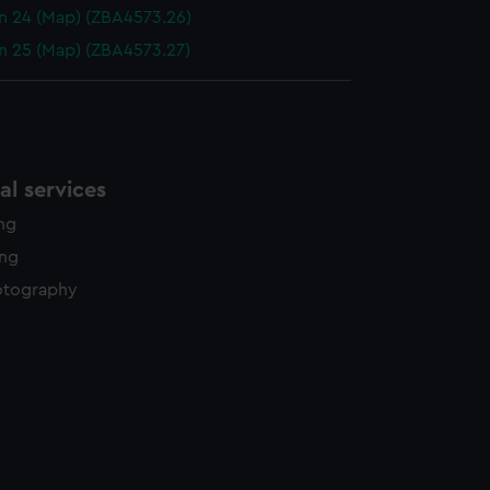
n 24 (Map) (ZBA4573.26)
n 25 (Map) (ZBA4573.27)
l services
ing
ing
otography