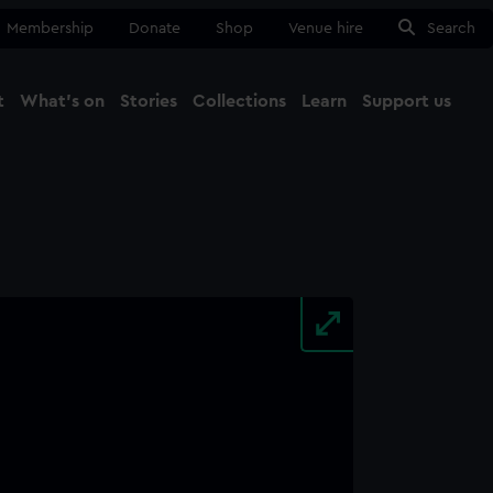
Membership
Donate
Shop
Venue hire
Search
t
What's on
Stories
Collections
Learn
Support us
Ma
Close