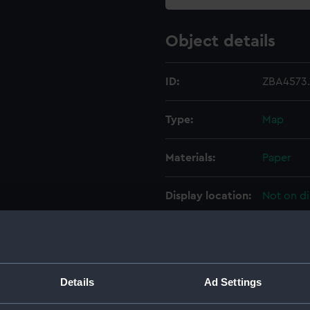
Object details
ID:
ZBA4573.
Type:
Map
Materials:
Paper
Display location:
Not on di
Creator:
Wilkins, 
Date made:
1952
Details
Ad Settings