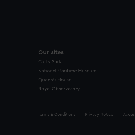
Our sites
Cutty Sark
National Maritime Museum
Queen's House
Royal Observatory
Legal
Terms & Conditions
Privacy Notice
Access