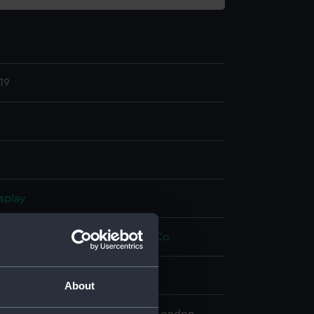
19
splay
Hugh Percival
;
W F Stanley and Co
About