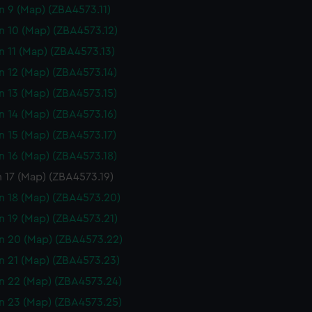
n 9 (Map) (ZBA4573.11)
n 10 (Map) (ZBA4573.12)
n 11 (Map) (ZBA4573.13)
n 12 (Map) (ZBA4573.14)
n 13 (Map) (ZBA4573.15)
n 14 (Map) (ZBA4573.16)
n 15 (Map) (ZBA4573.17)
n 16 (Map) (ZBA4573.18)
 17 (Map) (ZBA4573.19)
n 18 (Map) (ZBA4573.20)
n 19 (Map) (ZBA4573.21)
n 20 (Map) (ZBA4573.22)
n 21 (Map) (ZBA4573.23)
n 22 (Map) (ZBA4573.24)
n 23 (Map) (ZBA4573.25)