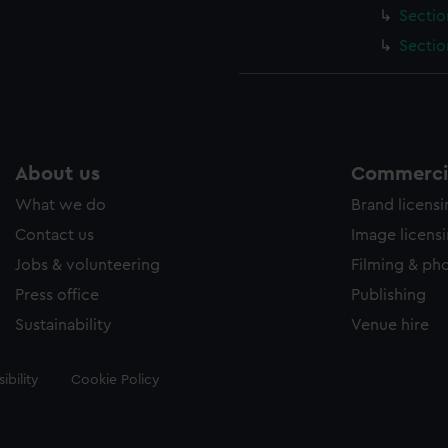
Sectio
Sectio
About us
Commercia
What we do
Brand licens
Contact us
Image licens
Jobs & volunteering
Filming & ph
Press office
Publishing
Sustainability
Venue hire
ibility
Cookie Policy