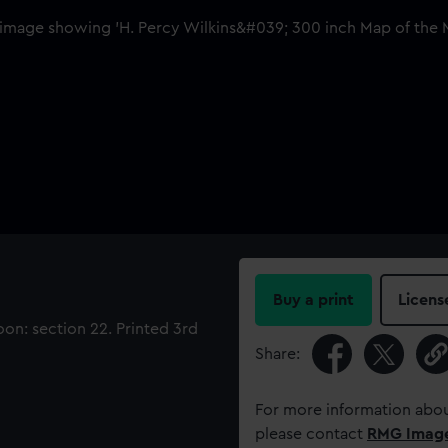
Buy a print
Licens
on: section 22. Printed 3rd
Share:
For more information abou
please contact
RMG Imag