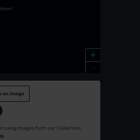
+
-
e an image
t using images from our Collection,
es
.