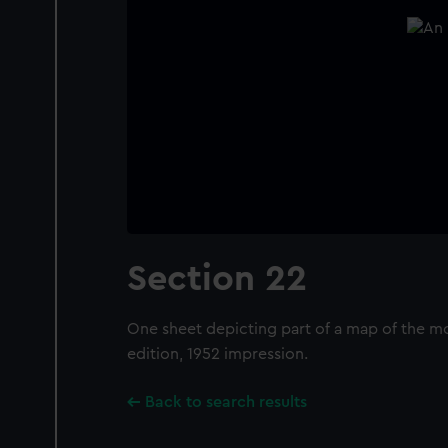
Section 22
One sheet depicting part of a map of the mo
edition, 1952 impression.
Back to search results