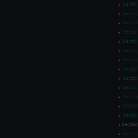
Sectio
Sectio
Sectio
Sectio
Sectio
Sectio
Sectio
Sectio
Sectio
Sectio
Sectio
Sectio
Sectio
Sectio
Sectio