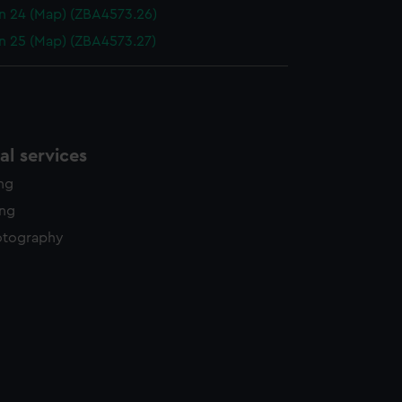
n 24 (Map) (ZBA4573.26)
n 25 (Map) (ZBA4573.27)
l services
ing
ing
otography