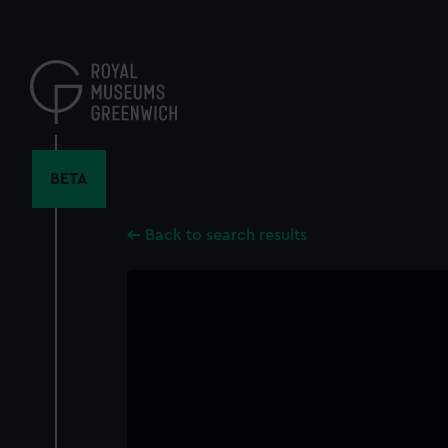
Skip
to
main
content
BETA
Back to search results