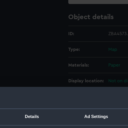
Object details
ID:
ZBA4573
Type:
Map
Materials:
Paper
Display location:
Not on di
Creator:
Wilkins, 
Date made:
1952
Details
Ad Settings