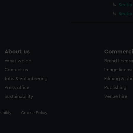
Sectio
Sectio
About us
Commercia
What we do
Brand licens
Contact us
Image licens
Jobs & volunteering
Filming & ph
Press office
Publishing
Sustainability
Venue hire
ibility
Cookie Policy