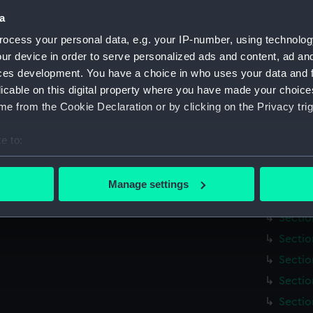
Credit:
National
a
Measurements:
Overall:
ocess your personal data, e.g. your IP-number, using technolog
ur device in order to serve personalized ads and content, ad a
ces development. You have a choice in who uses your data and 
Parts:
Map of t
licable on this digital property where you have made your choic
[title
e from the Cookie Declaration or by clicking on the Privacy trig
Index 
(Map) 
e to:
Sectio
bout your geographical location which can be accurate to within 
Sectio
 actively scanning it for specific characteristics (fingerprinting)
Manage settings
 personal data is processed and set your preferences in the
det
Sectio
Sectio
 make our websites work correctly for you.
Sectio
cookies to remember your preferences, understand how our websit
Sectio
ookies to tailor our marketing to your interests and deliver emb
e to allow all cookies, change your preferences or opt-out at an
Sectio
Sectio