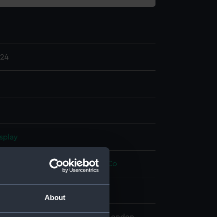
.24
splay
Hugh Percival
;
W F Stanley and Co
About