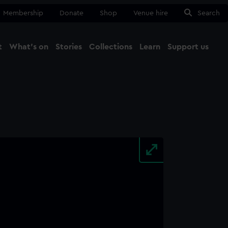
Membership
Donate
Shop
Venue hire
Search
t
What's on
Stories
Collections
Learn
Support us
Ma
Close