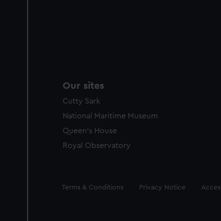
Our sites
Cutty Sark
National Maritime Museum
Queen's House
Royal Observatory
Legal
Terms & Conditions
Privacy Notice
Access