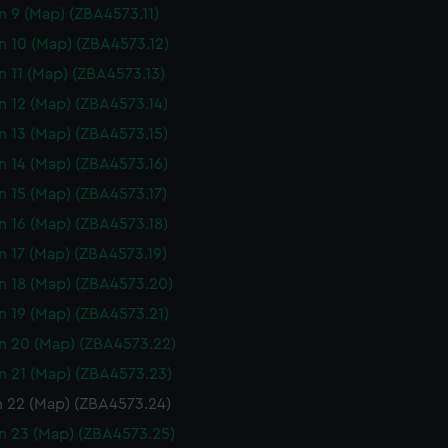
n 9 (Map) (ZBA4573.11)
n 10 (Map) (ZBA4573.12)
n 11 (Map) (ZBA4573.13)
n 12 (Map) (ZBA4573.14)
n 13 (Map) (ZBA4573.15)
n 14 (Map) (ZBA4573.16)
n 15 (Map) (ZBA4573.17)
n 16 (Map) (ZBA4573.18)
n 17 (Map) (ZBA4573.19)
n 18 (Map) (ZBA4573.20)
n 19 (Map) (ZBA4573.21)
n 20 (Map) (ZBA4573.22)
n 21 (Map) (ZBA4573.23)
n 22 (Map) (ZBA4573.24)
n 23 (Map) (ZBA4573.25)