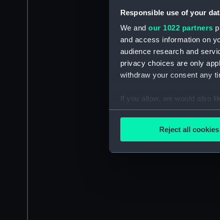
Responsible use of your dat
We and
our 1022 partners
pr
and access information on yo
audience research and servi
privacy choices are only app
withdraw your consent any tim
If you allow, we would also lik
Collect information a
Identify your device by
Reject all cookies
Find out more about how your
We use necessary cookies to
We’d like to use additional 
improve it. We may also use c
party sources. You can choos