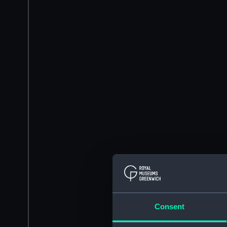
Consent