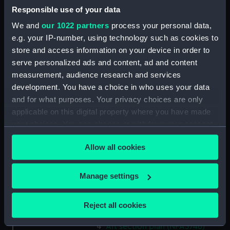
Responsible use of your data
Aft section plan (NPA3732)
We and
our 1022 partners
process your personal data,
Inboard profile plan (NPA3733)
e.g. your IP-number, using technology such as cookies to
Bridge deck plan (NPA3734)
store and access information on your device in order to
Forecastle deck plan (NPA3735)
serve personalized ads and content, ad and content
Upper deck plan (NPA3736)
measurement, audience research and services
development. You have a choice in who uses your data
Lower deck plan (NPA3737)
and for what purposes. Your privacy choices are only
Platform deck plan (NPA3738)
applicable on this digital property where you have made
hold (NPA3739)
your choices. You can change or withdraw your consent
Inboard profile plan (NPA3740)
any time from the Cookie Declaration or by clicking on
Allow all cookies
the Privacy trigger icon.
Forecastle deck plan (NPA3741)
Upper deck plan (NPA3742)
If you allow, we would also like to:
Manage settings
Lower deck plan (NPA3743)
Collect information about your geographical
Platform deck plan (NPA3744)
location which can be accurate to within several
Reject all cookies
hold (NPA3745)
meters
Identify your device by actively scanning it for
Aft section plan (NPA3746)