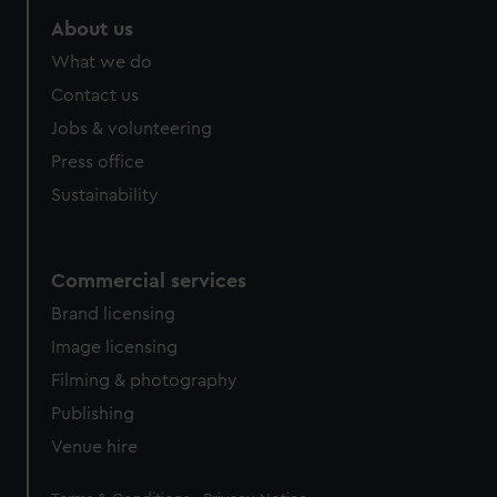
About us
What we do
Contact us
Jobs & volunteering
Press office
Sustainability
Commercial services
Brand licensing
Image licensing
Filming & photography
Publishing
Venue hire