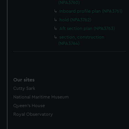
(NPA3760)
Inboard profile plan (NPA3761)
hold (NPA3762)
Aft section plan (NPA3763)
section, construction
(NPA3764)
Our sites
Cutty Sark
National Maritime Museum
Queen's House
Royal Observatory