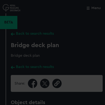
Skip
to
Menu
Close
M
main
content
BETA
Back to search results
Bridge deck plan
Bridge deck plan
Back to search results
Share:
Object details