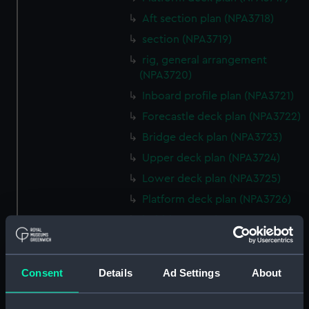
Aft section plan (NPA3718)
section (NPA3719)
rig, general arrangement
(NPA3720)
Inboard profile plan (NPA3721)
Forecastle deck plan (NPA3722)
Bridge deck plan (NPA3723)
Upper deck plan (NPA3724)
Lower deck plan (NPA3725)
Platform deck plan (NPA3726)
hold (NPA3727)
Inboard profile plan (NPA3728)
Upper deck plan (NPA3729)
Consent
Details
Ad Settings
About
Lower deck plan (NPA3730)
hold (NPA3731)