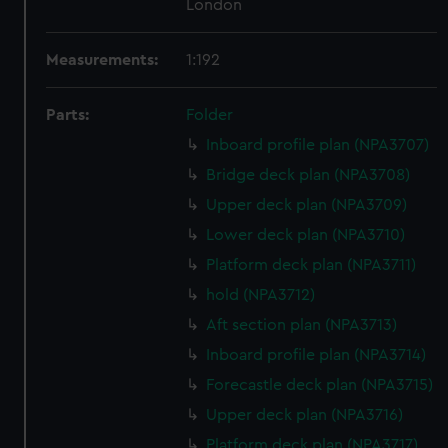
London
Measurements:
1:192
Parts:
Folder
Inboard profile plan (NPA3707)
Bridge deck plan (NPA3708)
Upper deck plan (NPA3709)
Lower deck plan (NPA3710)
Platform deck plan (NPA3711)
hold (NPA3712)
Aft section plan (NPA3713)
Inboard profile plan (NPA3714)
Forecastle deck plan (NPA3715)
Upper deck plan (NPA3716)
Platform deck plan (NPA3717)