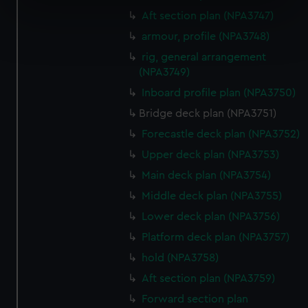
specific characteristics (fingerprinting)
Aft section plan (NPA3747)
Find out more about how your personal data is processed
armour, profile (NPA3748)
and set your preferences in the
details section
.
rig, general arrangement
(NPA3749)
We use necessary cookies to make our websites work
Inboard profile plan (NPA3750)
correctly for you.
We’d like to use additional cookies to remember your
Bridge deck plan (NPA3751)
preferences, understand how our website is used, and to
Forecastle deck plan (NPA3752)
help us improve it. We may also use cookies to tailor our
Upper deck plan (NPA3753)
marketing to your interests and deliver embedded content
Main deck plan (NPA3754)
from third-party sources. You can choose to allow all
cookies, change your preferences or opt-out at any time.
Middle deck plan (NPA3755)
Lower deck plan (NPA3756)
Platform deck plan (NPA3757)
hold (NPA3758)
Aft section plan (NPA3759)
Forward section plan