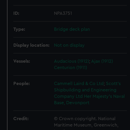
ID:
NPA3751
Type:
Bridge deck plan
Display location:
Not on display
Vessels:
Audacious (1912)
;
Ajax (1912)
Centurion (1911)
People:
Cammell Laird & Co Ltd
;
Scott's
Shipbuilding and Engineering
Company Ltd
Her Majesty's Naval
Base, Devonport
Credit:
© Crown copyright. National
Maritime Museum, Greenwich,