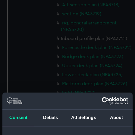
Aft section plan (NPA3718)
section (NPA3719)
rig, general arrangement
(NPA3720)
Inboard profile plan (NPA3721)
Forecastle deck plan (NPA3722)
Bridge deck plan (NPA3723)
Upper deck plan (NPA3724)
Lower deck plan (NPA3725)
Platform deck plan (NPA3726)
hold (NPA3727)
Inboard profile plan (NPA3728)
Upper deck plan (NPA3729)
Consent
Details
Ad Settings
About
Lower deck plan (NPA3730)
hold (NPA3731)