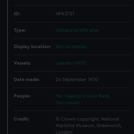
ID:
NPA3721
Type:
Inboard profile plan
Display location:
Not on display
Vessels:
Leander (1931)
Date made:
26 September 1930
People:
Her Majesty's Naval Base,
Devonport
Credit:
© Crown copyright. National
Maritime Museum, Greenwich,
London