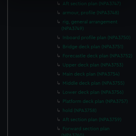
specific characteristics (fingerprinting)
Aft section plan (NPA3747)
Find out more about how your personal data is processed
armour, profile (NPA3748)
and set your preferences in the
details section
.
rig, general arrangement
(NPA3749)
We use necessary cookies to make our websites work
Inboard profile plan (NPA3750)
correctly for you.
Bridge deck plan (NPA3751)
We’d like to use additional cookies to remember your
preferences, understand how our website is used, and to
Forecastle deck plan (NPA3752)
help us improve it. We may also use cookies to tailor our
Upper deck plan (NPA3753)
marketing to your interests and deliver embedded content
Main deck plan (NPA3754)
from third-party sources. You can choose to allow all
Middle deck plan (NPA3755)
cookies, change your preferences or opt-out at any time.
Lower deck plan (NPA3756)
Platform deck plan (NPA3757)
hold (NPA3758)
Aft section plan (NPA3759)
Forward section plan
(NPA3760)