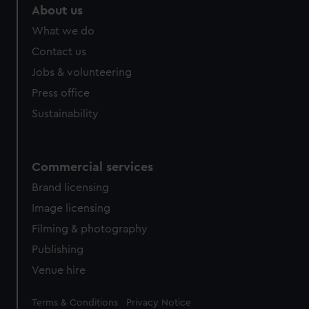
About us
What we do
Contact us
Jobs & volunteering
Press office
Sustainability
Commercial services
Brand licensing
Image licensing
Filming & photography
Publishing
Venue hire
Legal
Terms & Conditions
Privacy Notice