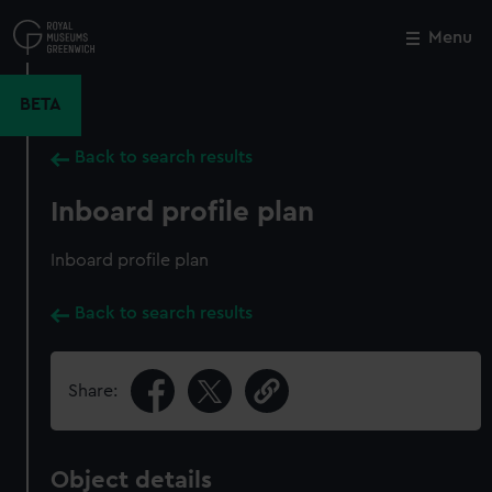
Skip
to
Menu
Close
M
main
content
BETA
Back to search results
Inboard profile plan
Inboard profile plan
Back to search results
Share:
Object details