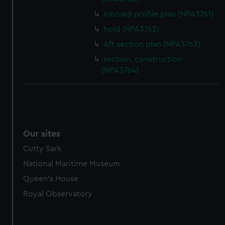
Inboard profile plan (NPA3761)
hold (NPA3762)
Aft section plan (NPA3763)
section, construction
(NPA3764)
Our sites
Cutty Sark
National Maritime Museum
Queen's House
Royal Observatory