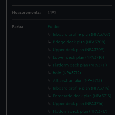
Measurements:
1:192
Parts:
Folder
Inboard profile plan (NPA3707)
Bridge deck plan (NPA3708)
Upper deck plan (NPA3709)
Lower deck plan (NPA3710)
Platform deck plan (NPA3711)
hold (NPA3712)
Aft section plan (NPA3713)
Inboard profile plan (NPA3714)
Forecastle deck plan (NPA3715)
Upper deck plan (NPA3716)
Platform deck plan (NPA3717)