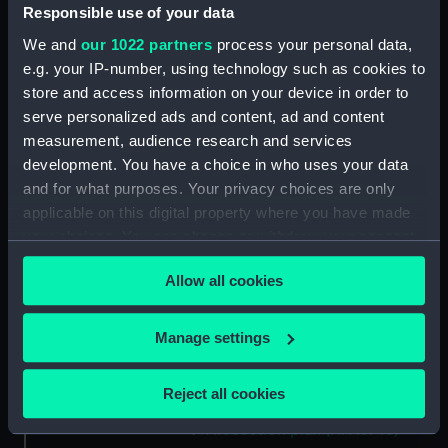
Aft section plan (NPA3732)
Responsible use of your data
Inboard profile plan (NPA3733)
We and
our 1022 partners
process your personal data,
e.g. your IP-number, using technology such as cookies to
Bridge deck plan (NPA3734)
store and access information on your device in order to
Forecastle deck plan (NPA3735)
serve personalized ads and content, ad and content
Upper deck plan (NPA3736)
measurement, audience research and services
Lower deck plan (NPA3737)
development. You have a choice in who uses your data
and for what purposes. Your privacy choices are only
Platform deck plan (NPA3738)
applicable on this digital property where you have made
hold (NPA3739)
your choices. You can change or withdraw your consent
Inboard profile plan (NPA3740)
any time from the Cookie Declaration or by clicking on
Forecastle deck plan (NPA3741)
Allow all cookies
the Privacy trigger icon.
Upper deck plan (NPA3742)
If you allow, we would also like to:
Manage settings
Lower deck plan (NPA3743)
Collect information about your geographical
Platform deck plan (NPA3744)
location which can be accurate to within several
Reject all cookies
hold (NPA3745)
meters
Aft section plan (NPA3746)
Identify your device by actively scanning it for