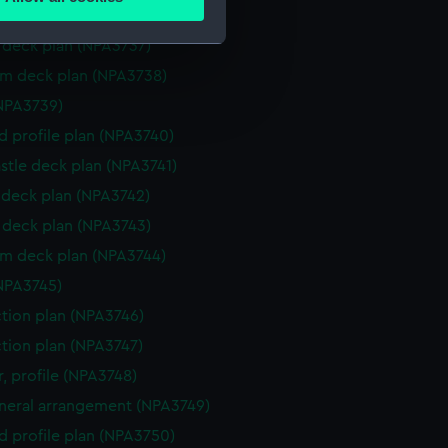
ails section
.
deck plan (NPA3736)
deck plan (NPA3737)
rm deck plan (NPA3738)
e is used, and to help us
NPA3739)
edded content from third-
y time.
d profile plan (NPA3740)
stle deck plan (NPA3741)
deck plan (NPA3742)
deck plan (NPA3743)
rm deck plan (NPA3744)
NPA3745)
ction plan (NPA3746)
ction plan (NPA3747)
, profile (NPA3748)
eneral arrangement (NPA3749)
d profile plan (NPA3750)