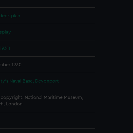
deck plan
splay
1931)
mber 1930
ty's Naval Base, Devonport
copyright. National Maritime Museum,
h, London