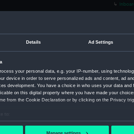
Inboar
Foreca
Bridge
Upper 
Lower 
Details
Ad Settings
Platfo
hold (
a
Inboar
ocess your personal data, e.g. your IP-number, using technolog
Upper 
ur device in order to serve personalized ads and content, ad a
Lower 
ces development. You have a choice in who uses your data and 
licable on this digital property where you have made your choic
hold (
e from the Cookie Declaration or by clicking on the Privacy trig
Aft se
Inboar
e to:
Bridge
bout your geographical location which can be accurate to within 
 actively scanning it for specific characteristics (fingerprinting)
Foreca
Manage settings