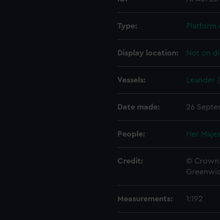
Type:
Platform 
Display location:
Not on di
Vessels:
Leander (
Date made:
26 Septe
People:
Her Majes
Credit:
© Crown 
Greenwic
Measurements:
1:192