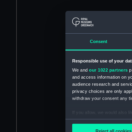
Consent
Responsible use of your dat
We and
our 1022 partners
pr
and access information on yo
audience research and servi
privacy choices are only app
withdraw your consent any tim
If you allow, we would also lik
Collect information a
Identify your device by
Reject all cookies