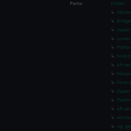
Parts:
Folder
Inboar
Bridge
Upper 
Lower 
Platfo
hold (
Aft se
Inboar
Foreca
Upper 
Platfo
Aft se
sectio
rig, g