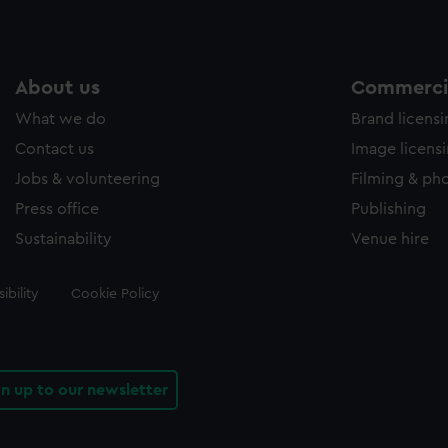
About us
Commercia
What we do
Brand licens
Contact us
Image licens
Jobs & volunteering
Filming & ph
Press office
Publishing
Sustainability
Venue hire
ibility
Cookie Policy
gn up to our newsletter