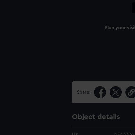
Plan your visi
n
Share:
Object details
ID:
NPA3726