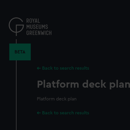
Skip
to
main
content
BETA
Back to search results
Platform deck pla
Platform deck plan
Back to search results