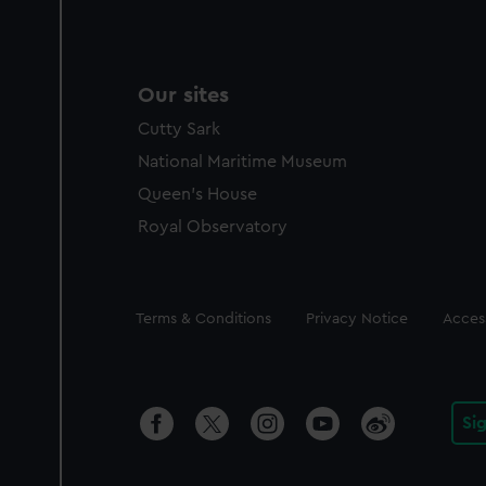
Our sites
Cutty Sark
National Maritime Museum
Queen's House
Royal Observatory
Legal
Terms & Conditions
Privacy Notice
Access
Si