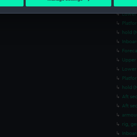
 personal data is processed and set your preferences in the
det
Upper 
Lower 
 make our websites work correctly for you.
Platfo
cookies to remember your preferences, understand how our websit
hold (
ookies to tailor our marketing to your interests and deliver emb
e to allow all cookies, change your preferences or opt-out at an
Inboar
Foreca
Upper 
Lower 
Platfo
hold (
Aft se
Aft se
armour
rig, g
Inboar