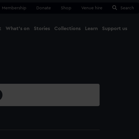
Membership
Donate
Shop
Venue hire
Search
t
What's on
Stories
Collections
Learn
Support us
Ma
Close