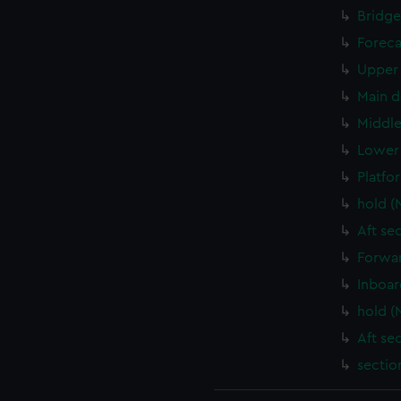
Bridge
Foreca
Upper 
Main d
Middle
Lower 
Platfo
hold (
Aft se
Forwar
Inboar
hold (
Aft se
sectio