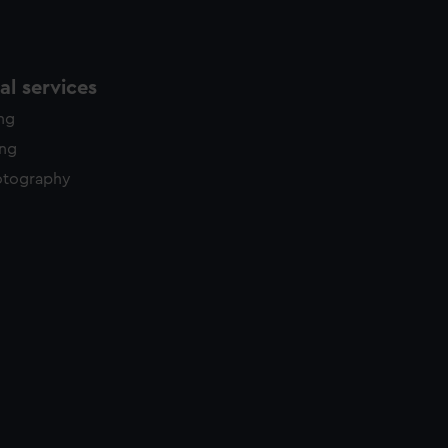
l services
ing
ing
otography