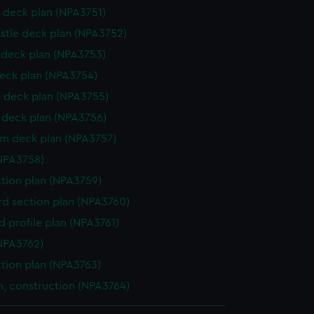
 deck plan (NPA3751)
stle deck plan (NPA3752)
deck plan (NPA3753)
eck plan (NPA3754)
 deck plan (NPA3755)
deck plan (NPA3756)
rm deck plan (NPA3757)
NPA3758)
ction plan (NPA3759)
d section plan (NPA3760)
d profile plan (NPA3761)
NPA3762)
ction plan (NPA3763)
n, construction (NPA3764)