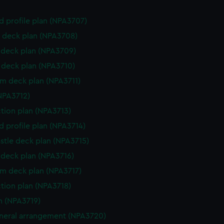
d profile plan (NPA3707)
 deck plan (NPA3708)
deck plan (NPA3709)
deck plan (NPA3710)
rm deck plan (NPA3711)
NPA3712)
ction plan (NPA3713)
d profile plan (NPA3714)
stle deck plan (NPA3715)
deck plan (NPA3716)
rm deck plan (NPA3717)
ction plan (NPA3718)
n (NPA3719)
eneral arrangement (NPA3720)