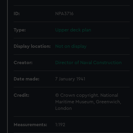
ID:
NPA3716
Type:
Upper deck plan
Display location:
Not on display
Creator:
Director of Naval Construction
Date made:
7 January 1941
Credit:
© Crown copyright. National
Maritime Museum, Greenwich,
London
Measurements:
1:192