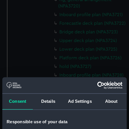
(NPA3720)
Inboard profile plan (NPA3721)
Forecastle deck plan (NPA3722)
Bridge deck plan (NPA3723)
Upper deck plan (NPA3724)
Lower deck plan (NPA3725)
Platform deck plan (NPA3726)
hold (NPA3727)
Inboard profile plan (NPA3728)
Upper deck plan (NPA3729)
Lower deck plan (NPA3730)
Consent
Details
Ad Settings
About
hold (NPA3731)
Aft section plan (NPA3732)
Inboard profile plan (NPA3733)
Responsible use of your data
Bridge deck plan (NPA3734)