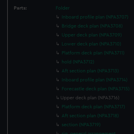
Parts:
Folder
Inboard profile plan (NPA3707)
Bridge deck plan (NPA3708)
Upper deck plan (NPA3709)
Lower deck plan (NPA3710)
Platform deck plan (NPA3711)
hold (NPA3712)
Aft section plan (NPA3713)
Inboard profile plan (NPA3714)
Forecastle deck plan (NPA3715)
Upper deck plan (NPA3716)
Platform deck plan (NPA3717)
Aft section plan (NPA3718)
section (NPA3719)
rig, general arrangement