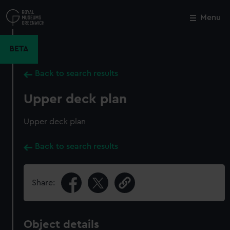
Skip
to
Menu
Close
M
main
content
BETA
Back to search results
Upper deck plan
Upper deck plan
Back to search results
Share:
Object details