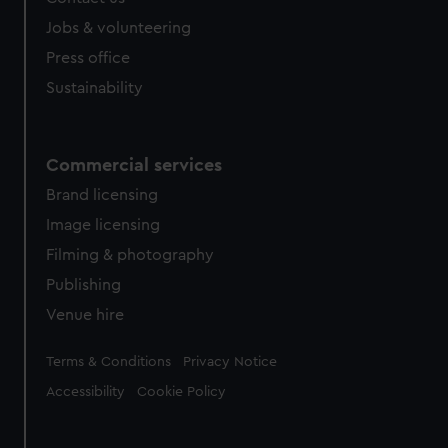
Jobs & volunteering
Press office
Sustainability
Commercial services
Brand licensing
Image licensing
Filming & photography
Publishing
Venue hire
Legal
Terms & Conditions
Privacy Notice
Accessibility
Cookie Policy