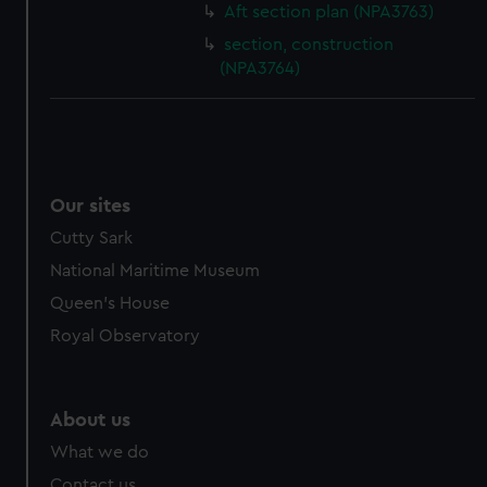
Aft section plan (NPA3763)
section, construction
(NPA3764)
Our sites
Cutty Sark
National Maritime Museum
Queen's House
Royal Observatory
About us
What we do
Contact us