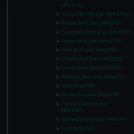
(NPA3749)
and set your preferences in the
details section
.
Inboard profile plan (NPA3750)
We use necessary cookies to make our websites work
Bridge deck plan (NPA3751)
correctly for you.
Forecastle deck plan (NPA3752)
We’d like to use additional cookies to remember your
Upper deck plan (NPA3753)
preferences, understand how our website is used, and to
help us improve it. We may also use cookies to tailor our
Main deck plan (NPA3754)
marketing to your interests and deliver embedded content
Middle deck plan (NPA3755)
from third-party sources. You can choose to allow all
Lower deck plan (NPA3756)
cookies, change your preferences or opt-out at any time.
Platform deck plan (NPA3757)
hold (NPA3758)
Aft section plan (NPA3759)
Forward section plan
(NPA3760)
Inboard profile plan (NPA3761)
hold (NPA3762)