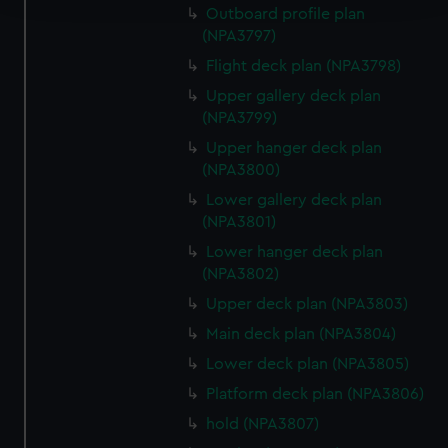
Outboard profile plan
(NPA3797)
We use necessary cookies to make our websites work
correctly for you.
Flight deck plan (NPA3798)
We’d like to use additional cookies to remember your
Upper gallery deck plan
preferences, understand how our website is used, and to
(NPA3799)
help us improve it. We may also use cookies to tailor our
Upper hanger deck plan
marketing to your interests and deliver embedded content
(NPA3800)
from third-party sources. You can choose to allow all
Lower gallery deck plan
cookies, change your preferences or opt-out at any time.
(NPA3801)
Lower hanger deck plan
(NPA3802)
Upper deck plan (NPA3803)
Main deck plan (NPA3804)
Lower deck plan (NPA3805)
Platform deck plan (NPA3806)
hold (NPA3807)