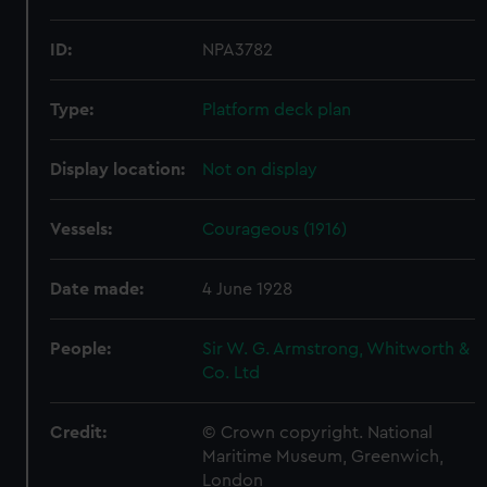
ID:
NPA3782
Type:
Platform deck plan
Display location:
Not on display
Vessels:
Courageous (1916)
Date made:
4 June 1928
People:
Sir W. G. Armstrong, Whitworth &
Co. Ltd
Credit:
© Crown copyright. National
Maritime Museum, Greenwich,
London