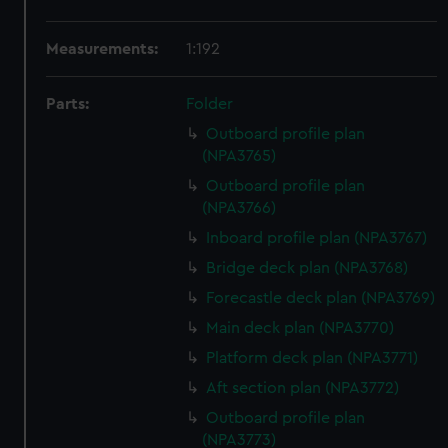
Measurements:
1:192
Parts:
Folder
Outboard profile plan
(NPA3765)
Outboard profile plan
(NPA3766)
Inboard profile plan (NPA3767)
Bridge deck plan (NPA3768)
Forecastle deck plan (NPA3769)
Main deck plan (NPA3770)
Platform deck plan (NPA3771)
Aft section plan (NPA3772)
Outboard profile plan
(NPA3773)