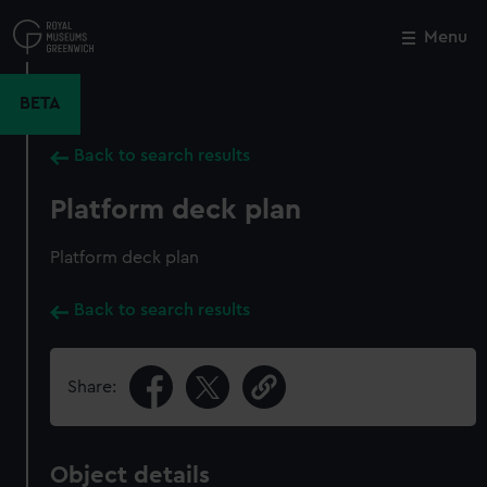
Skip
to
Menu
Close
M
main
content
BETA
Back to search results
Platform deck plan
Platform deck plan
Back to search results
Share:
Object details