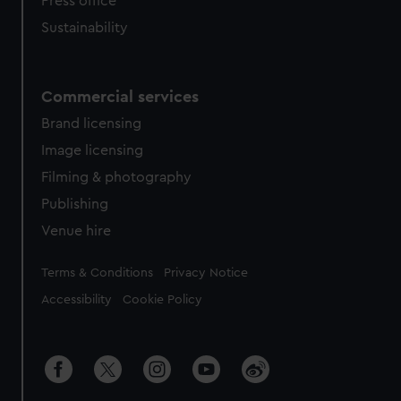
Press office
Sustainability
Commercial services
Brand licensing
Image licensing
Filming & photography
Publishing
Venue hire
Legal
Terms & Conditions
Privacy Notice
Accessibility
Cookie Policy