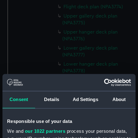
Flight deck plan (NPA3774)
Upper gallery deck plan
(NPA3775)
Upper hanger deck plan
(NPA3776)
Lower gallery deck plan
(NPA3777)
Lower hanger deck plan
(NPA3778)
Upper deck plan (NPA3779)
Main deck plan (NPA3780)
Lower deck plan (NPA3781)
Consent
Details
Ad Settings
About
Platform deck plan (NPA3782)
hold (NPA3783)
Responsible use of your data
section (NPA3784)
We and
our 1022 partners
process your personal data,
section (NPA3785)