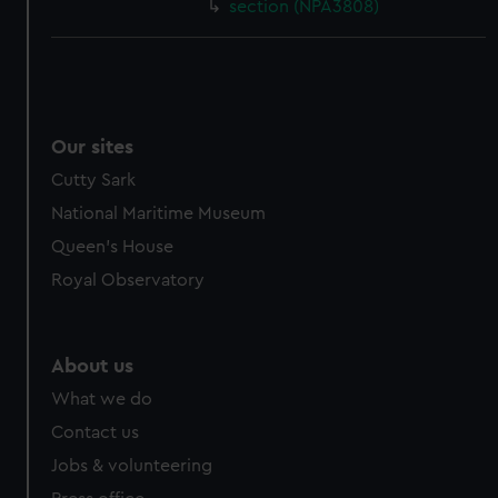
section (NPA3808)
Our sites
Cutty Sark
National Maritime Museum
Queen's House
Royal Observatory
About us
What we do
Contact us
Jobs & volunteering